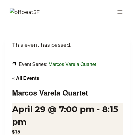
Skip
to
content
This event has passed.
Event Series:
Marcos Varela Quartet
« All Events
Marcos Varela Quartet
April 29 @ 7:00 pm
-
8:15
pm
$15