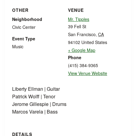
OTHER
VENUE
Neighborhood
Mr. Tipples
39 Fell St
Civic Center
San Francisco
,
CA
Event Type
94102
United States
Music
+ Google Map
Phone
(415) 384-9365
View Venue Website
Liberty Ellman | Guitar
Patrick Wolff | Tenor
Jerome Gillespie | Drums
Marcos Varela | Bass
DETAILS