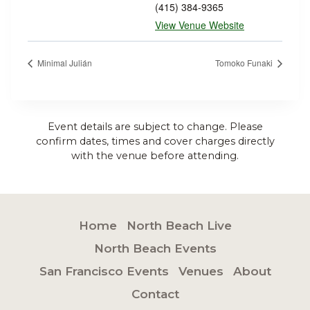
(415) 384-9365
View Venue Website
Minimal Julián
Tomoko Funaki
Event details are subject to change. Please
confirm dates, times and cover charges directly
with the venue before attending.
Home
North Beach Live
North Beach Events
San Francisco Events
Venues
About
Contact