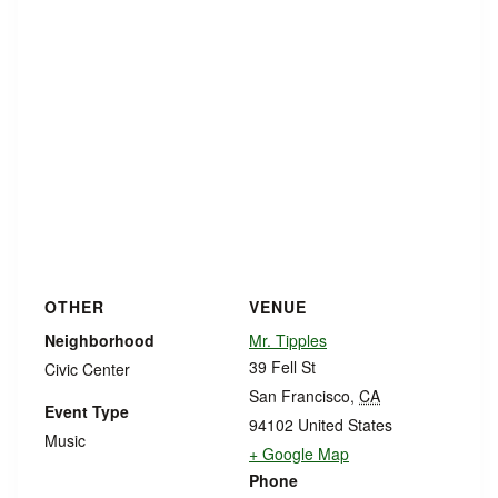
OTHER
VENUE
Neighborhood
Mr. Tipples
39 Fell St
Civic Center
San Francisco
,
CA
Event Type
94102
United States
Music
+ Google Map
Phone