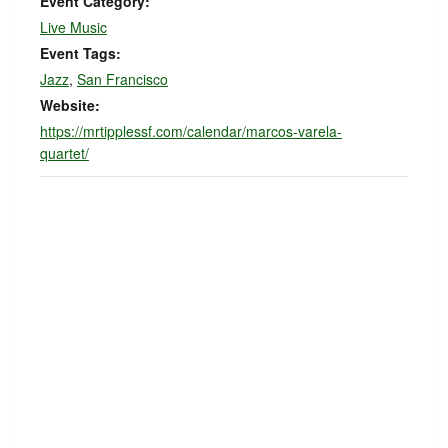
Event Category:
Live Music
Event Tags:
Jazz
,
San Francisco
Website:
https://mrtipplessf.com/calendar/marcos-varela-
quartet/