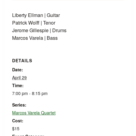
Liberty Ellman | Guitar
Patrick Wolff | Tenor
Jerome Gillespie | Drums
Marcos Varela | Bass
DETAILS
Date:
April 29
Time:
7:00 pm - 8:15 pm
Series:
Marcos Varela Quartet
Cost:
$15