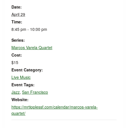
Date:
April 29
Time:
8:45 pm - 10:00 pm
Series:
Marcos Varela Quartet
Cost:
$15
Event Category:
Live Music
Event Tags:
Jazz
,
San Francisco
Website:
https://mrtipplessf.com/calendar/marcos-varela-
quartet/