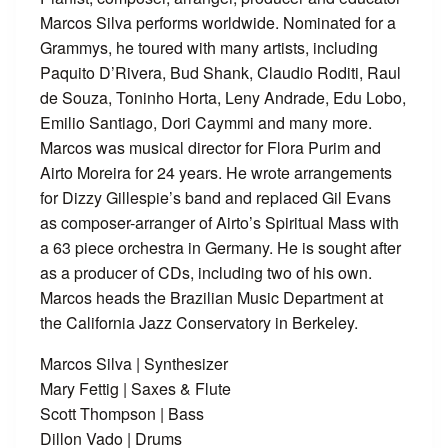
Marcos Silva performs worldwide. Nominated for a
Grammys, he toured with many artists, including
Paquito D’Rivera, Bud Shank, Claudio Roditi, Raul
de Souza, Toninho Horta, Leny Andrade, Edu Lobo,
Emilio Santiago, Dori Caymmi and many more.
Marcos was musical director for Flora Purim and
Airto Moreira for 24 years. He wrote arrangements
for Dizzy Gillespie’s band and replaced Gil Evans
as composer-arranger of Airto’s Spiritual Mass with
a 63 piece orchestra in Germany. He is sought after
as a producer of CDs, including two of his own.
Marcos heads the Brazilian Music Department at
the California Jazz Conservatory in Berkeley.
Marcos Silva | Synthesizer
Mary Fettig | Saxes & Flute
Scott Thompson | Bass
Dillon Vado | Drums