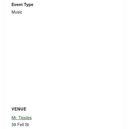
Event Type
Music
VENUE
Mr. Tipples
39 Fell St