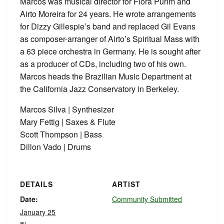
Marcos was musical director for Flora Purim and
Airto Moreira for 24 years. He wrote arrangements
for Dizzy Gillespie’s band and replaced Gil Evans
as composer-arranger of Airto’s Spiritual Mass with
a 63 piece orchestra in Germany. He is sought after
as a producer of CDs, including two of his own.
Marcos heads the Brazilian Music Department at
the California Jazz Conservatory in Berkeley.
Marcos Silva | Synthesizer
Mary Fettig | Saxes & Flute
Scott Thompson | Bass
Dillon Vado | Drums
DETAILS
ARTIST
Date:
Community Submitted
January 25