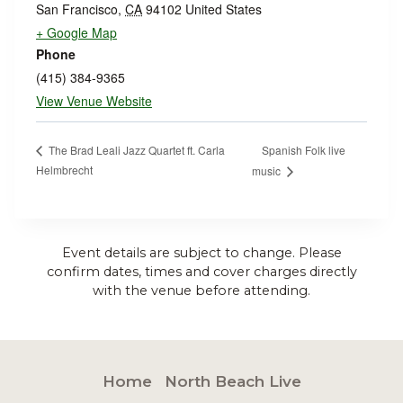
San Francisco
,
CA
94102
United States
+ Google Map
Phone
(415) 384-9365
View Venue Website
Spanish Folk live
The Brad Leali Jazz Quartet ft. Carla
Helmbrecht
music
Event details are subject to change. Please
confirm dates, times and cover charges directly
with the venue before attending.
Home
North Beach Live