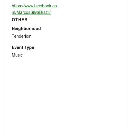
https://www.facebook.co
m/MarcosSilvaBrazil/
OTHER
Neighborhood
Tenderloin
Event Type
Music