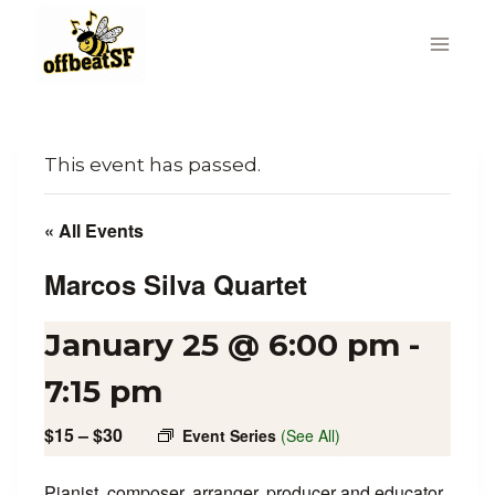
Skip
to
content
This event has passed.
« All Events
Marcos Silva Quartet
January 25 @ 6:00 pm
-
7:15 pm
$15 – $30
Event Series
(See All)
Pianist, composer, arranger, producer and educator