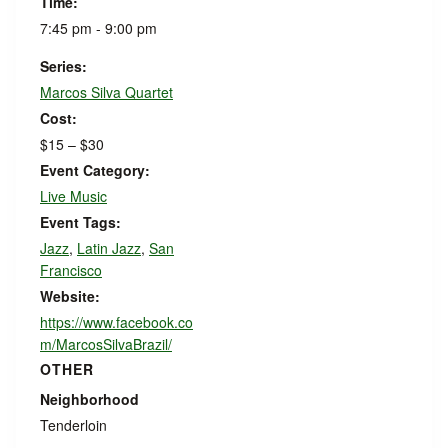
Time:
7:45 pm - 9:00 pm
Series:
Marcos Silva Quartet
Cost:
$15 – $30
Event Category:
Live Music
Event Tags:
Jazz
,
Latin Jazz
,
San
Francisco
Website:
https://www.facebook.co
m/MarcosSilvaBrazil/
OTHER
Neighborhood
Tenderloin