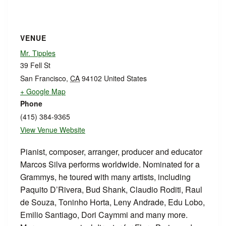
VENUE
Mr. Tipples
39 Fell St
San Francisco
,
CA
94102
United States
+ Google Map
Phone
(415) 384-9365
View Venue Website
Pianist, composer, arranger, producer and educator
Marcos Silva performs worldwide. Nominated for a
Grammys, he toured with many artists, including
Paquito D’Rivera, Bud Shank, Claudio Roditi, Raul
de Souza, Toninho Horta, Leny Andrade, Edu Lobo,
Emilio Santiago, Dori Caymmi and many more.