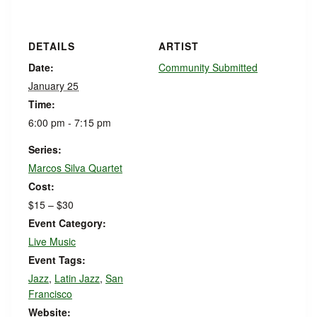
DETAILS
ARTIST
Date:
Community Submitted
January 25
Time:
6:00 pm - 7:15 pm
Series:
Marcos Silva Quartet
Cost:
$15 – $30
Event Category:
Live Music
Event Tags:
Jazz
,
Latin Jazz
,
San
Francisco
Website: