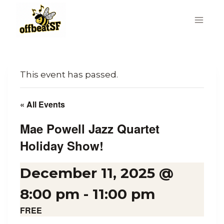
Skip
to
content
This event has passed.
« All Events
Mae Powell Jazz Quartet
Holiday Show!
December 11, 2025 @
8:00 pm
-
11:00 pm
FREE