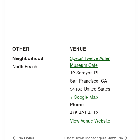
OTHER
VENUE
Neighborhood
Specs’ Twelve Adler
Museum Cafe
North Beach
12 Saroyan Pl
San Francisco
,
CA
94133
United States
+ Google Map
Phone
415-421-4112
View Venue Website
Trio Côtier
Ghost Town Messengers, Jazz Trio