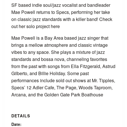
SF based indie soul/jazz vocalist and bandleader
Mae Powell returns to Specs, performing her take
on classic jazz standards with a killer band! Check
out her solo project here
Mae Powell is a Bay Area based jazz singer that
brings a mellow atmosphere and classic vintage
vibes to any space. She plays a mixture of jazz
standards and bossa nova, channeling favorites
from the past with songs from Ella Fitzgerald, Astrud
Gilberto, and Billie Holiday. Some past
performances include sold out shows at Mr. Tipples,
Specs’ 12 Adler Cafe, The Page, Woods Taproom,
Arcana, and the Golden Gate Park Boathouse
DETAILS
Date: