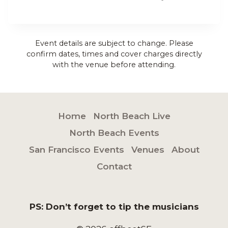
Event details are subject to change. Please
confirm dates, times and cover charges directly
with the venue before attending.
Home
North Beach Live
North Beach Events
San Francisco Events
Venues
About
Contact
PS: Don’t forget to tip the musicians