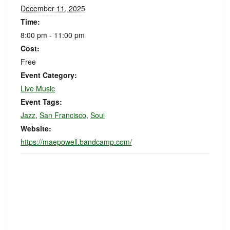
December 11, 2025
Time:
8:00 pm - 11:00 pm
Cost:
Free
Event Category:
Live Music
Event Tags:
Jazz
,
San Francisco
,
Soul
Website:
https://maepowell.bandcamp.com/