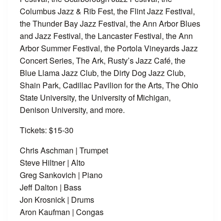
Columbus Jazz & Rib Fest, the Flint Jazz Festival,
the Thunder Bay Jazz Festival, the Ann Arbor Blues
and Jazz Festival, the Lancaster Festival, the Ann
Arbor Summer Festival, the Portola Vineyards Jazz
Concert Series, The Ark, Rusty’s Jazz Café, the
Blue Llama Jazz Club, the Dirty Dog Jazz Club,
Shain Park, Cadillac Pavilion for the Arts, The Ohio
State University, the University of Michigan,
Denison University, and more.
Tickets: $15-30
Chris Aschman | Trumpet
Steve Hiltner | Alto
Greg Sankovich | Piano
Jeff Dalton | Bass
Jon Krosnick | Drums
Aron Kaufman | Congas