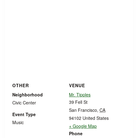
OTHER
VENUE
Neighborhood
Mr. Tipples
39 Fell St
Civic Center
San Francisco
,
CA
Event Type
94102
United States
Music
+ Google Map
Phone