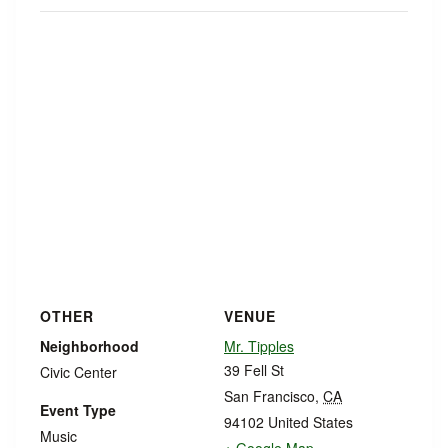
OTHER
VENUE
Neighborhood
Mr. Tipples
39 Fell St
Civic Center
San Francisco
,
CA
Event Type
94102
United States
Music