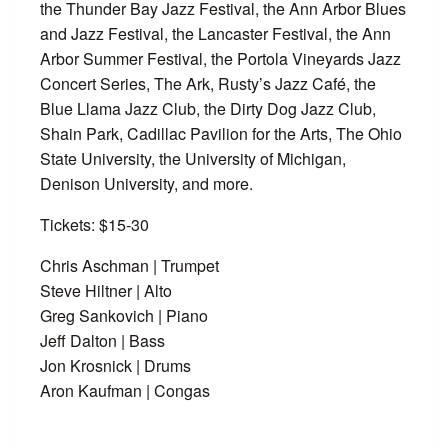
the Thunder Bay Jazz Festival, the Ann Arbor Blues
and Jazz Festival, the Lancaster Festival, the Ann
Arbor Summer Festival, the Portola Vineyards Jazz
Concert Series, The Ark, Rusty’s Jazz Café, the
Blue Llama Jazz Club, the Dirty Dog Jazz Club,
Shain Park, Cadillac Pavilion for the Arts, The Ohio
State University, the University of Michigan,
Denison University, and more.
Tickets: $15-30
Chris Aschman | Trumpet
Steve Hiltner | Alto
Greg Sankovich | Piano
Jeff Dalton | Bass
Jon Krosnick | Drums
Aron Kaufman | Congas