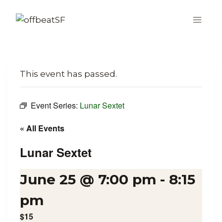
Skip
to
content
This event has passed.
Event Series:
Lunar Sextet
« All Events
Lunar Sextet
June 25 @ 7:00 pm
-
8:15
pm
$15