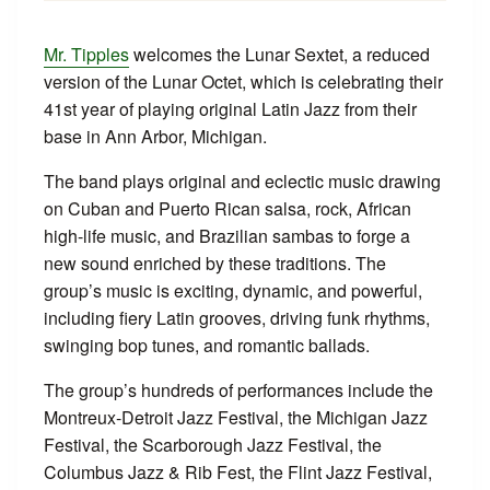
Mr. Tipples
welcomes the Lunar Sextet, a reduced
version of the Lunar Octet, which is celebrating their
41st year of playing original Latin Jazz from their
base in Ann Arbor, Michigan.
The band plays original and eclectic music drawing
on Cuban and Puerto Rican salsa, rock, African
high-life music, and Brazilian sambas to forge a
new sound enriched by these traditions. The
group’s music is exciting, dynamic, and powerful,
including fiery Latin grooves, driving funk rhythms,
swinging bop tunes, and romantic ballads.
The group’s hundreds of performances include the
Montreux-Detroit Jazz Festival, the Michigan Jazz
Festival, the Scarborough Jazz Festival, the
Columbus Jazz & Rib Fest, the Flint Jazz Festival,