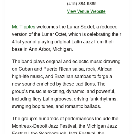
(415) 384-9365
View Venue Website
Mr. Tipples
welcomes the Lunar Sextet, a reduced
version of the Lunar Octet, which is celebrating their
41st year of playing original Latin Jazz from their
base in Ann Arbor, Michigan.
The band plays original and eclectic music drawing
on Cuban and Puerto Rican salsa, rock, African
high-life music, and Brazilian sambas to forge a
new sound enriched by these traditions. The
group’s music is exciting, dynamic, and powerful,
including fiery Latin grooves, driving funk rhythms,
swinging bop tunes, and romantic ballads.
The group’s hundreds of performances include the
Montreux-Detroit Jazz Festival, the Michigan Jazz
Festival, the Scarborough Jazz Festival, the