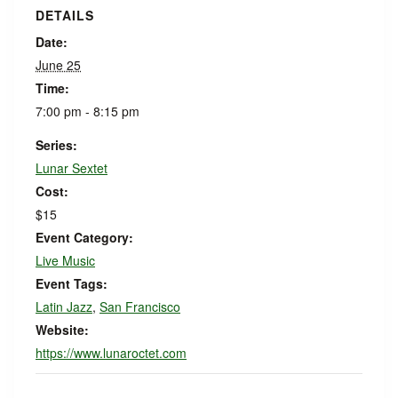
DETAILS
Date:
June 25
Time:
7:00 pm - 8:15 pm
Series:
Lunar Sextet
Cost:
$15
Event Category:
Live Music
Event Tags:
Latin Jazz
,
San Francisco
Website:
https://www.lunaroctet.com