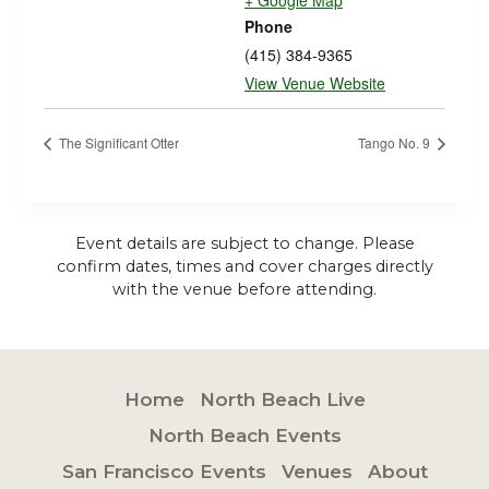
+ Google Map
Phone
(415) 384-9365
View Venue Website
The Significant Otter
Tango No. 9
Event details are subject to change. Please
confirm dates, times and cover charges directly
with the venue before attending.
Home
North Beach Live
North Beach Events
San Francisco Events
Venues
About