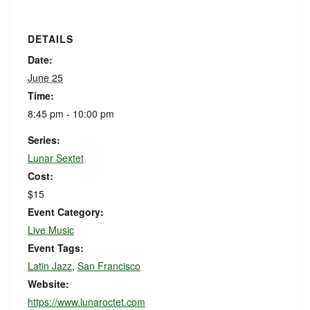
DETAILS
Date:
June 25
Time:
8:45 pm - 10:00 pm
Series:
Lunar Sextet
Cost:
$15
Event Category:
Live Music
Event Tags:
Latin Jazz
,
San Francisco
Website:
https://www.lunaroctet.com