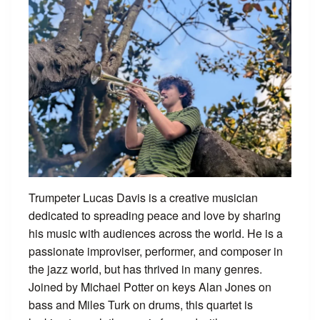
Trumpeter Lucas Davis is a creative musician
dedicated to spreading peace and love by sharing
his music with audiences across the world. He is a
passionate improviser, performer, and composer in
the jazz world, but has thrived in many genres.
Joined by Michael Potter on keys Alan Jones on
bass and Miles Turk on drums, this quartet is