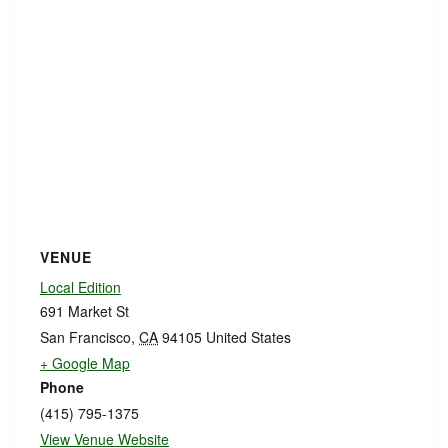
VENUE
Local Edition
691 Market St
San Francisco
,
CA
94105
United States
+ Google Map
Phone
(415) 795-1375
View Venue Website