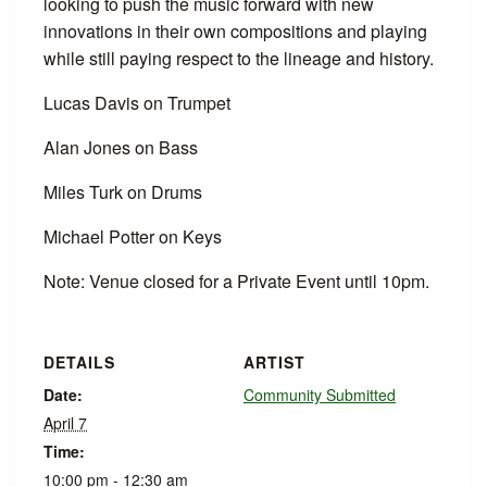
looking to push the music forward with new
innovations in their own compositions and playing
while still paying respect to the lineage and history.
Lucas Davis on Trumpet
Alan Jones on Bass
Miles Turk on Drums
Michael Potter on Keys
Note: Venue closed for a Private Event until 10pm.
DETAILS
ARTIST
Date:
Community Submitted
April 7
Time:
10:00 pm - 12:30 am