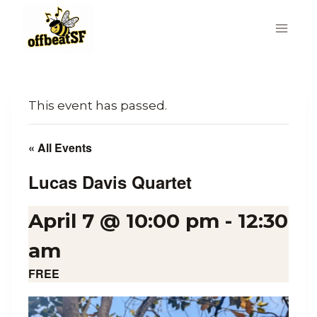
Skip
to
content
This event has passed.
« All Events
Lucas Davis Quartet
April 7 @ 10:00 pm
-
12:30
am
FREE