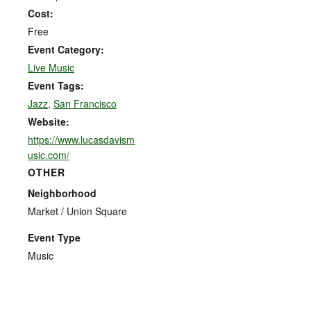
Cost:
Free
Event Category:
Live Music
Event Tags:
Jazz
,
San Francisco
Website:
https://www.lucasdavism
usic.com/
OTHER
Neighborhood
Market / Union Square
Event Type
Music