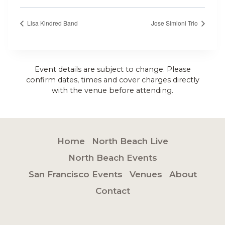
Lisa Kindred Band
Jose Simioni Trio
Event details are subject to change. Please
confirm dates, times and cover charges directly
with the venue before attending.
Home
North Beach Live
North Beach Events
San Francisco Events
Venues
About
Contact