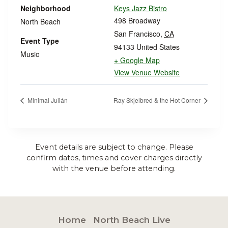
Neighborhood
Keys Jazz Bistro
498 Broadway
North Beach
San Francisco
,
CA
Event Type
94133
United States
Music
+ Google Map
View Venue Website
Minimal Julián
Ray Skjelbred & the Hot Corner
Event details are subject to change. Please
confirm dates, times and cover charges directly
with the venue before attending.
Home
North Beach Live