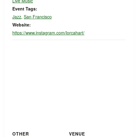
Live Music
Event Tags:
Jazz
,
San Francisco
Website:
https://www.instagram.com/lorcahart/
OTHER
VENUE