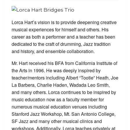
Lorca Hart’s vision is to provide deepening creative
musical experiences for himself and others. His
career as both a performer and a teacher has been
dedicated to the craft of drumming, Jazz tradition
and history, and ensemble collaboration.
Mr. Hart received his BFA from California Institute of
the Arts in 1996. He was deeply inspired by
teacher/mentors including Albert “Tootie” Heath, Joe
La Barbera, Charlie Haden, Wadada Leo Smith,
and many others. Lorca continues to be inspired by
music education now as a faculty member for
numerous musical education venues including
Stanford Jazz Workshop, Mt. San Antonio College,
SF Jazz and many other musical clinics and
workshops. Additionally, Lorca teaches privately at