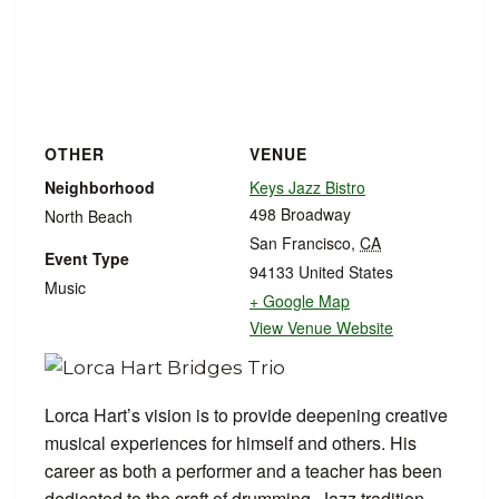
OTHER
VENUE
Neighborhood
Keys Jazz Bistro
498 Broadway
North Beach
San Francisco
,
CA
Event Type
94133
United States
Music
+ Google Map
View Venue Website
Lorca Hart’s vision is to provide deepening creative
musical experiences for himself and others. His
career as both a performer and a teacher has been
dedicated to the craft of drumming, Jazz tradition