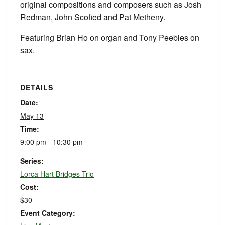
original compositions and composers such as Josh
Redman, John Scofied and Pat Metheny.
Featuring Brian Ho on organ and Tony Peebles on
sax.
DETAILS
Date:
May 13
Time:
9:00 pm - 10:30 pm
Series:
Lorca Hart Bridges Trio
Cost:
$30
Event Category: