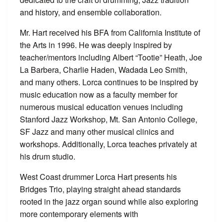
and history, and ensemble collaboration.
Mr. Hart received his BFA from California Institute of
the Arts in 1996. He was deeply inspired by
teacher/mentors including Albert “Tootie” Heath, Joe
La Barbera, Charlie Haden, Wadada Leo Smith,
and many others. Lorca continues to be inspired by
music education now as a faculty member for
numerous musical education venues including
Stanford Jazz Workshop, Mt. San Antonio College,
SF Jazz and many other musical clinics and
workshops. Additionally, Lorca teaches privately at
his drum studio.
West Coast drummer Lorca Hart presents his
Bridges Trio, playing straight ahead standards
rooted in the jazz organ sound while also exploring
more contemporary elements with