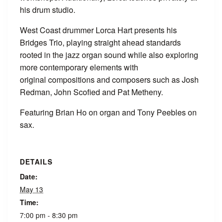
his drum studio.
West Coast drummer Lorca Hart presents his
Bridges Trio, playing straight ahead standards
rooted in the jazz organ sound while also exploring
more contemporary elements with
original compositions and composers such as Josh
Redman, John Scofied and Pat Metheny.
Featuring Brian Ho on organ and Tony Peebles on
sax.
DETAILS
Date:
May 13
Time:
7:00 pm - 8:30 pm