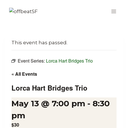
Skip
to
content
This event has passed.
Event Series:
Lorca Hart Bridges Trio
« All Events
Lorca Hart Bridges Trio
May 13 @ 7:00 pm
-
8:30
pm
$30