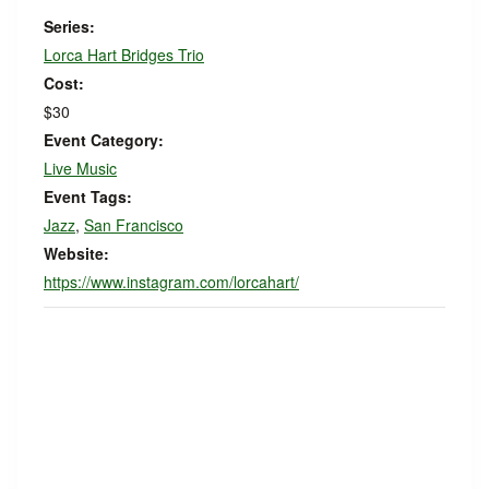
Series:
Lorca Hart Bridges Trio
Cost:
$30
Event Category:
Live Music
Event Tags:
Jazz
,
San Francisco
Website:
https://www.instagram.com/lorcahart/