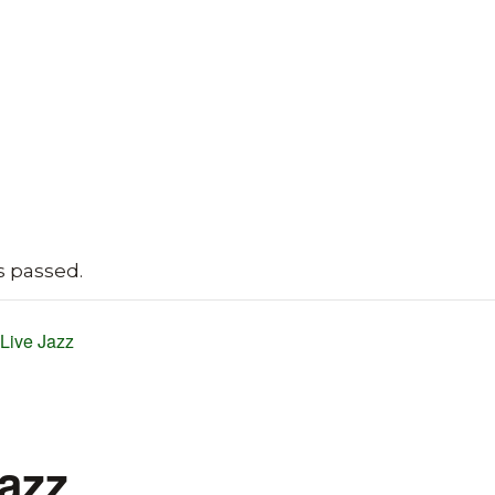
s passed.
Live Jazz
Jazz