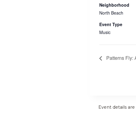
Neighborhood
North Beach
Event Type
Music
Patterns Fly:
Event details are