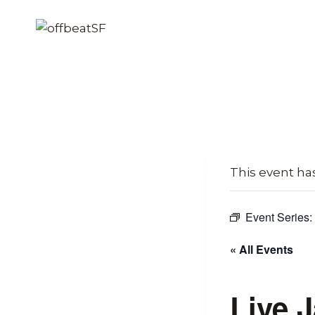
Skip
to
content
This event ha
Event Series:
« All Events
Live 