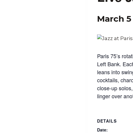
March 5
Paris 75’s rotat
Left Bank. Eac
leans into swin
cocktails, char
close‑up solos
linger over ano
DETAILS
Date: