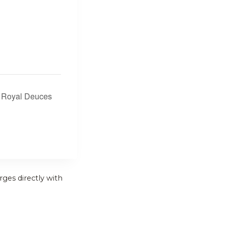
e Royal Deuces
rges directly with