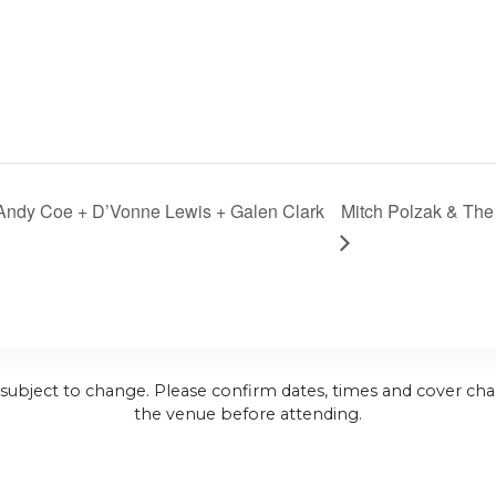
 Andy Coe + D’Vonne Lewis + Galen Clark
Mitch Polzak & Th
 subject to change. Please confirm dates, times and cover cha
the venue before attending.