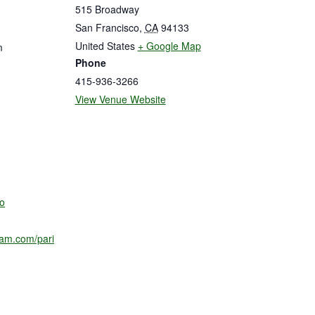
515 Broadway
San Francisco
,
CA
94133
United States
+ Google Map
m
Phone
415-936-3266
View Venue Website
o
ram.com/pari