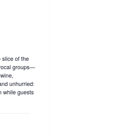
 slice of the
 vocal groups—
 wine,
 and unhurried:
m while guests