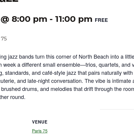
 @ 8:00 pm
-
11:00 pm
FREE
ing jazz bands turn this corner of North Beach into a little
h week a different small ensemble—trios, quartets, and
g, standards, and café‑style jazz that pairs naturally with
cuterie, and late‑night conversation. The vibe is intimate
, brushed drums, and melodies that drift through the roo
ther round.
VENUE
Paris 75