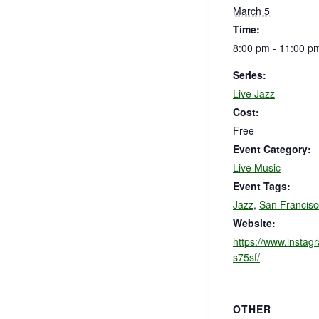
March 5
Time:
8:00 pm - 11:00 p
Series:
Live Jazz
Cost:
Free
Event Category:
Live Music
Event Tags:
Jazz
,
San Francisc
Website:
https://www.instag
s75sf/
OTHER