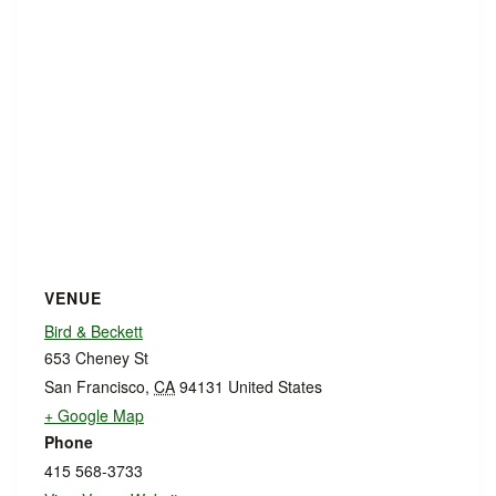
VENUE
Bird & Beckett
653 Cheney St
San Francisco
,
CA
94131
United States
+ Google Map
Phone
415 568-3733