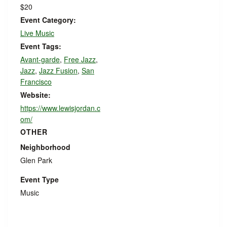
$20
Event Category:
Live Music
Event Tags:
Avant-garde
,
Free Jazz
,
Jazz
,
Jazz Fusion
,
San
Francisco
Website:
https://www.lewisjordan.c
om/
OTHER
Neighborhood
Glen Park
Event Type
Music