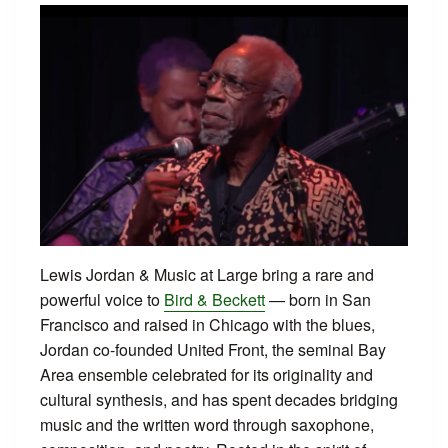
Lewis Jordan & Music at Large bring a rare and
powerful voice to
Bird & Beckett
— born in San
Francisco and raised in Chicago with the blues,
Jordan co-founded United Front, the seminal Bay
Area ensemble celebrated for its originality and
cultural synthesis, and has spent decades bridging
music and the written word through saxophone,