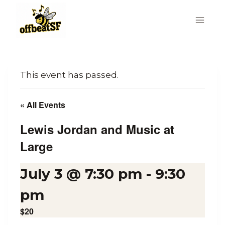
Skip
to
content
This event has passed.
« All Events
Lewis Jordan and Music at
Large
July 3 @ 7:30 pm
-
9:30
pm
$20