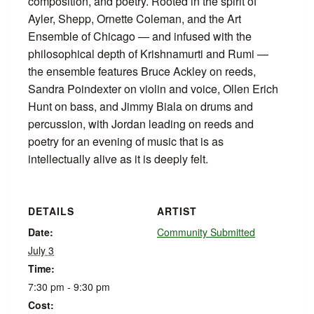
composition, and poetry. Rooted in the spirit of
Ayler, Shepp, Ornette Coleman, and the Art
Ensemble of Chicago — and infused with the
philosophical depth of Krishnamurti and Rumi —
the ensemble features Bruce Ackley on reeds,
Sandra Poindexter on violin and voice, Ollen Erich
Hunt on bass, and Jimmy Biala on drums and
percussion, with Jordan leading on reeds and
poetry for an evening of music that is as
intellectually alive as it is deeply felt.
DETAILS
ARTIST
Date:
Community Submitted
July 3
Time:
7:30 pm - 9:30 pm
Cost: