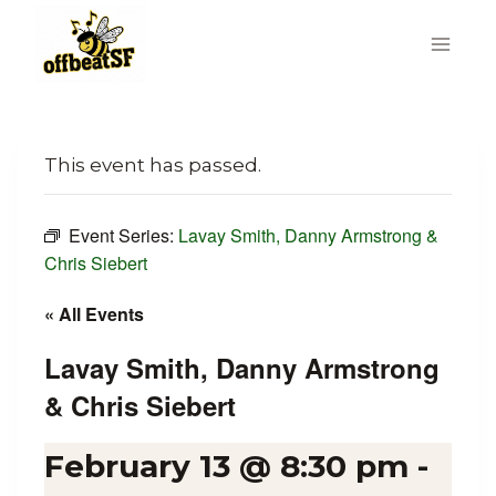
Skip
to
content
This event has passed.
Event Series:
Lavay Smith, Danny Armstrong &
Chris Siebert
« All Events
Lavay Smith, Danny Armstrong
& Chris Siebert
February 13 @ 8:30 pm
-