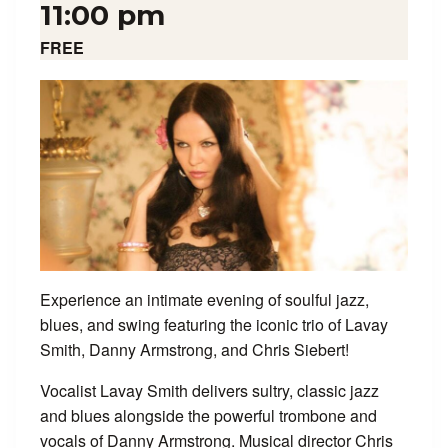
11:00 pm
FREE
Experience an intimate evening of soulful jazz,
blues, and swing featuring the iconic trio of Lavay
Smith, Danny Armstrong, and Chris Siebert!
Vocalist Lavay Smith delivers sultry, classic jazz
and blues alongside the powerful trombone and
vocals of Danny Armstrong. Musical director Chris