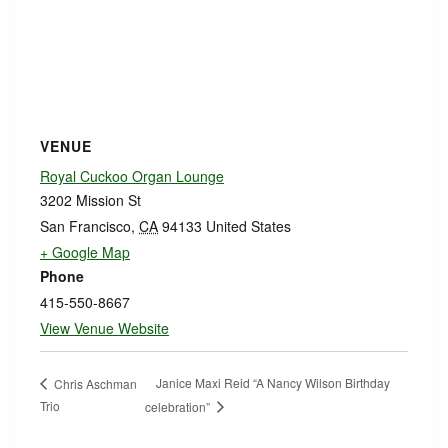
VENUE
Royal Cuckoo Organ Lounge
3202 Mission St
San Francisco
,
CA
94133
United States
+ Google Map
Phone
415-550-8667
View Venue Website
Janice Maxi Reid “A Nancy Wilson Birthday
Chris Aschman
Trio
celebration”