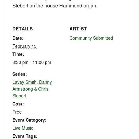
Siebert on the house Hammond organ.
DETAILS
ARTIST
Date:
Community Submitted
February 13
Time:
8:30 pm - 11:00 pm
Series:
Lavay Smith, Danny
Armstrong & Chris
Siebert
Cost:
Free
Event Category:
Live Music
Event Tags: