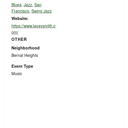
Blues
,
Jazz
,
San
Francisco
,
Swing Jazz
Website:
https://www.lavaysmith.c
om/
OTHER
Neighborhood
Bernal Heights
Event Type
Music