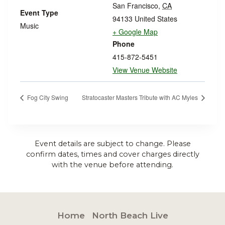
San Francisco
,
CA
Event Type
94133
United States
Music
+ Google Map
Phone
415-872-5451
View Venue Website
Fog City Swing
Stratocaster Masters Tribute with AC Myles
Event details are subject to change. Please
confirm dates, times and cover charges directly
with the venue before attending.
Home
North Beach Live