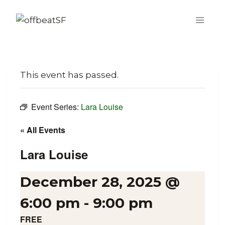
Skip
to
content
This event has passed.
Event Series:
Lara Louise
« All Events
Lara Louise
December 28, 2025 @
6:00 pm
-
9:00 pm
FREE