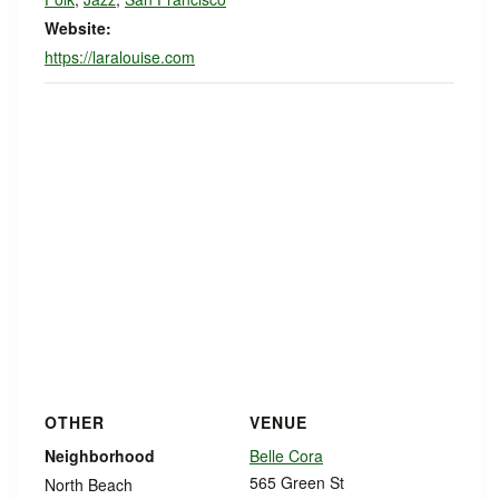
Website:
https://laralouise.com
OTHER
VENUE
Neighborhood
Belle Cora
565 Green St
North Beach