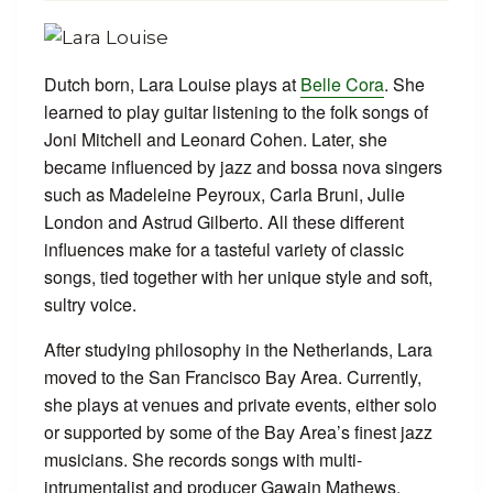
Dutch born, Lara Louise plays at
Belle Cora
. She
learned to play guitar listening to the folk songs of
Joni Mitchell and Leonard Cohen. Later, she
became influenced by jazz and bossa nova singers
such as Madeleine Peyroux, Carla Bruni, Julie
London and Astrud Gilberto. All these different
influences make for a tasteful variety of classic
songs, tied together with her unique style and soft,
sultry voice.
After studying philosophy in the Netherlands, Lara
moved to the San Francisco Bay Area. Currently,
she plays at venues and private events, either solo
or supported by some of the Bay Area’s finest jazz
musicians. She records songs with multi-
intrumentalist and producer Gawain Mathews,