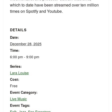
which to date have been streamed over ten million
times on Spotify and Youtube.
DETAILS
Date:
December 28, 2025
Time:
6:00 pm - 9:00 pm
Series:
Lara Louise
Cost:
Free
Event Category:
Live Music
Event Tags:
Folk
,
Jazz
,
San Francisco