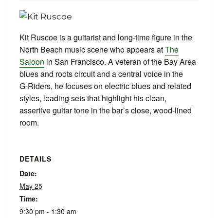
Kit Ruscoe is a guitarist and long-time figure in the
North Beach music scene who appears at
The
Saloon
in San Francisco. A veteran of the Bay Area
blues and roots circuit and a central voice in the
G‑Riders, he focuses on electric blues and related
styles, leading sets that highlight his clean,
assertive guitar tone in the bar’s close, wood-lined
room.
DETAILS
Date:
May 25
Time:
9:30 pm - 1:30 am