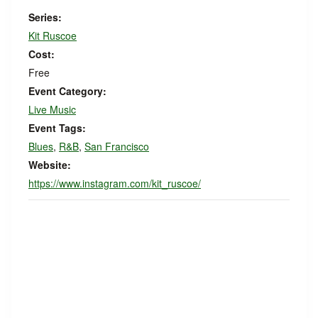
Series:
Kit Ruscoe
Cost:
Free
Event Category:
Live Music
Event Tags:
Blues
,
R&B
,
San Francisco
Website:
https://www.instagram.com/kit_ruscoe/