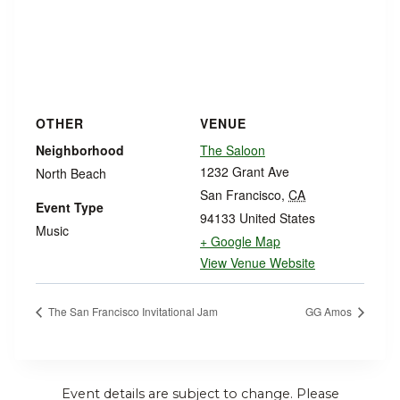
OTHER
VENUE
Neighborhood
The Saloon
1232 Grant Ave
North Beach
San Francisco
,
CA
Event Type
94133
United States
Music
+ Google Map
View Venue Website
The San Francisco Invitational Jam
GG Amos
Event details are subject to change. Please