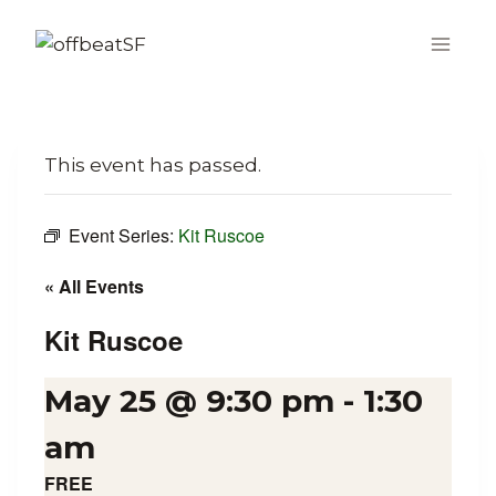
Skip
to
content
This event has passed.
Event Series:
Kit Ruscoe
« All Events
Kit Ruscoe
May 25 @ 9:30 pm
-
1:30
am
FREE