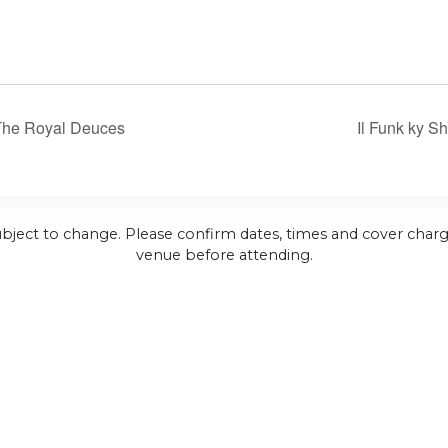
The Royal Deuces
Il Funk ky S
ubject to change. Please confirm dates, times and cover charg
venue before attending.