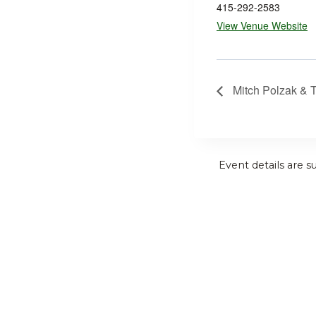
415-292-2583
View Venue Website
Mitch Polzak & 
Event details are s