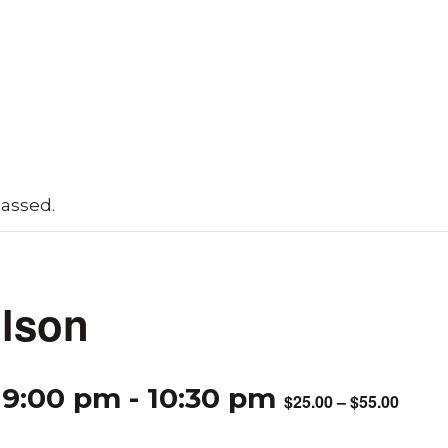
passed.
lson
 9:00 pm
-
10:30 pm
$25.00 – $55.00