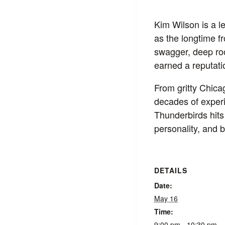
Kim Wilson is a 
as the longtime f
swagger, deep roo
earned a reputatio
From gritty Chica
decades of exper
Thunderbirds hits 
personality, and 
DETAILS
Date:
May 16
Time:
9:00 pm - 10:30 pm