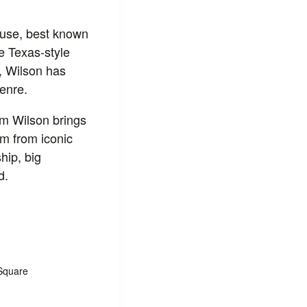
ouse, best known
e Texas-style
e, Wilson has
genre.
im Wilson brings
m from iconic
hip, big
d.
Square