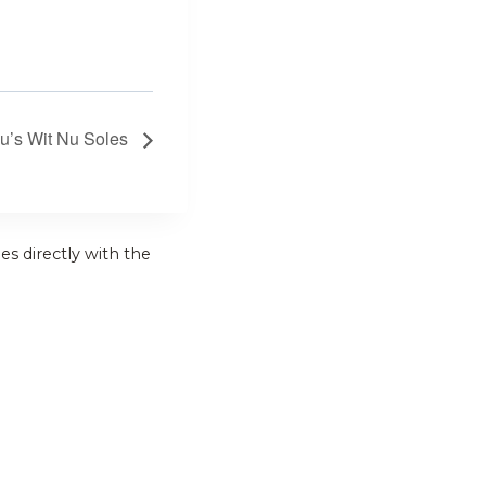
hu’s Wit Nu Soles
es directly with the