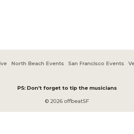
ive
North Beach Events
San Francisco Events
V
PS: Don’t forget to tip the musicians
© 2026 offbeatSF