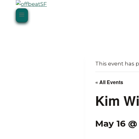
Skip
to
content
This event has 
« All Events
Kim Wi
May 16 @