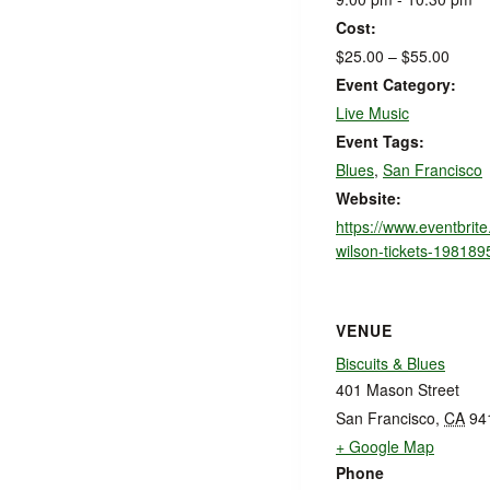
Cost:
$25.00 – $55.00
Event Category:
Live Music
Event Tags:
Blues
,
San Francisco
Website:
https://www.eventbrit
wilson-tickets-19818
VENUE
Biscuits & Blues
401 Mason Street
San Francisco
,
CA
94
+ Google Map
Phone