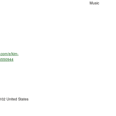
Music
e.com/e/kim-
95550944
102
United States