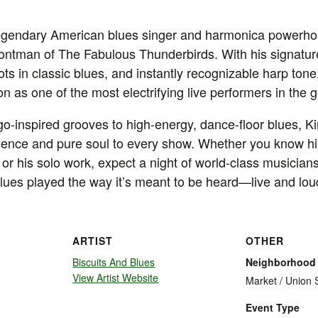
legendary American blues singer and harmonica powerh
rontman of The Fabulous Thunderbirds. With his signatur
ts in classic blues, and instantly recognizable harp ton
n as one of the most electrifying live performers in the 
go-inspired grooves to high-energy, dance-floor blues, K
ience and pure soul to every show. Whether you know hi
or his solo work, expect a night of world-class musicians
blues played the way it’s meant to be heard—live and lou
ARTIST
OTHER
Biscuits And Blues
Neighborhood
View Artist Website
Market / Union 
Event Type