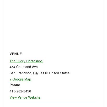
VENUE
The Lucky Horseshoe
454 Courtland Ave
San Francisco
,
CA
94110
United States
+ Google Map
Phone
415-282-3456
View Venue Website