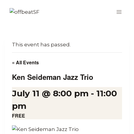
Skip
to
content
This event has passed.
« All Events
Ken Seideman Jazz Trio
July 11 @ 8:00 pm
-
11:00
pm
FREE