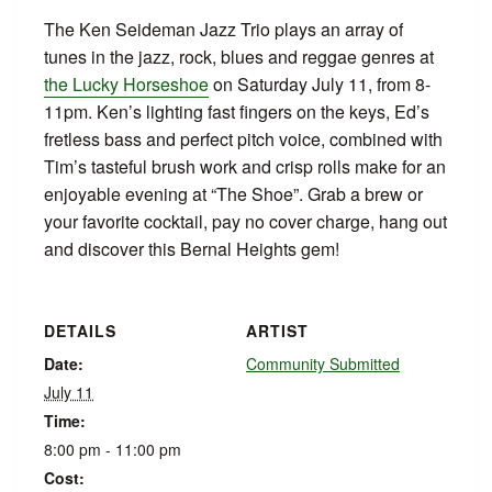
The Ken Seideman Jazz Trio plays an array of
tunes in the jazz, rock, blues and reggae genres at
the Lucky Horseshoe
on Saturday July 11, from 8-
11pm. Ken’s lighting fast fingers on the keys, Ed’s
fretless bass and perfect pitch voice, combined with
Tim’s tasteful brush work and crisp rolls make for an
enjoyable evening at “The Shoe”. Grab a brew or
your favorite cocktail, pay no cover charge, hang out
and discover this Bernal Heights gem!
DETAILS
ARTIST
Date:
Community Submitted
July 11
Time:
8:00 pm - 11:00 pm
Cost: