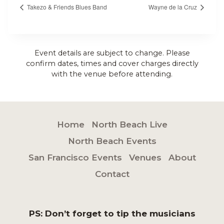
Takezo & Friends Blues Band
Wayne de la Cruz
Event details are subject to change. Please
confirm dates, times and cover charges directly
with the venue before attending.
Home
North Beach Live
North Beach Events
San Francisco Events
Venues
About
Contact
PS: Don’t forget to tip the musicians