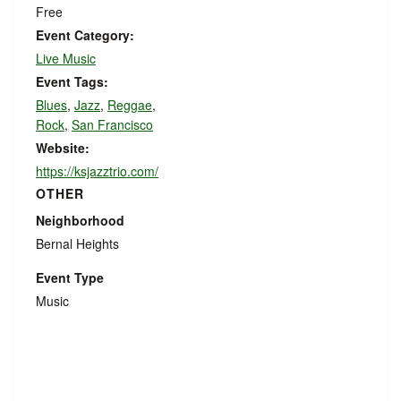
Free
Event Category:
Live Music
Event Tags:
Blues
,
Jazz
,
Reggae
,
Rock
,
San Francisco
Website:
https://ksjazztrio.com/
OTHER
Neighborhood
Bernal Heights
Event Type
Music