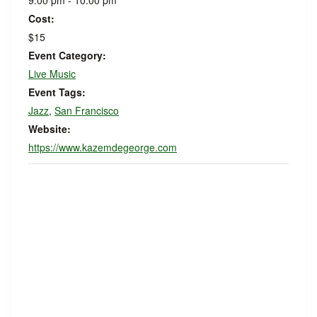
9:00 pm - 10:00 pm
Cost:
$15
Event Category:
Live Music
Event Tags:
Jazz
,
San Francisco
Website:
https://www.kazemdegeorge.com