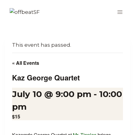
Skip
to
content
This event has passed.
« All Events
Kaz George Quartet
July 10 @ 9:00 pm
-
10:00
pm
$15
Kazemde George Quartet at
Mr. Tipples
brings