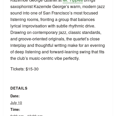
saxophonist Kazemde George’s warm, modern jazz
sound into one of San Francisco’s most focused
listening rooms, fronting a group that balances
lyrical improvisation with subtle rhythmic drive.
Drawing on contemporary jazz, classic standards,
and groove‑oriented originals, the quartet’s close
interplay and thoughtful writing make for an evening
of deep listening and forward‑leaning swing that fits
the club’s music‑centric vibe perfectly.
Tickets: $15-30
DETAILS
Date:
July 10
Time: