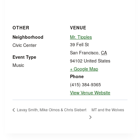
OTHER
VENUE
Neighborhood
Mr. Tipples
39 Fell St
Civic Center
San Francisco
,
CA
Event Type
94102
United States
Music
+ Google Map
Phone
(415) 384-9365
View Venue Website
MT and the Wolves
Lavay Smith, Mike Olmos & Chris Siebert