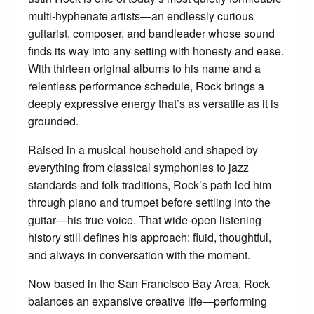
multi-hyphenate artists—an endlessly curious
guitarist, composer, and bandleader whose sound
finds its way into any setting with honesty and ease.
With thirteen original albums to his name and a
relentless performance schedule, Rock brings a
deeply expressive energy that’s as versatile as it is
grounded.
Raised in a musical household and shaped by
everything from classical symphonies to jazz
standards and folk traditions, Rock’s path led him
through piano and trumpet before settling into the
guitar—his true voice. That wide-open listening
history still defines his approach: fluid, thoughtful,
and always in conversation with the moment.
Now based in the San Francisco Bay Area, Rock
balances an expansive creative life—performing