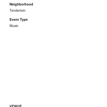
Neighborhood
Tenderloin
Event Type
Music
VENUE