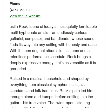
Phone
(415) 358-1999
View Venue Website
ustin Rock is one of today’s most quietly formidable
multi-hyphenate artists—an endlessly curious
guitarist, composer, and bandleader whose sound
finds its way into any setting with honesty and ease.
With thirteen original albums to his name and a
relentless performance schedule, Rock brings a
deeply expressive energy that’s as versatile as it is
grounded.
Raised in a musical household and shaped by
everything from classical symphonies to jazz
standards and folk traditions, Rock’s path led him
through piano and trumpet before settling into the
guitar—his true voice. That wide-open listening