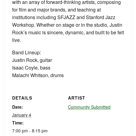
with an array of forward-thinking artists, composing
for film and major brands, and teaching at
institutions including SFJAZZ and Stanford Jazz
Workshop. Whether on stage or in the studio, Justin
Rock’s music is sincere, dynamic, and built to be felt
live.
Band Lineup:
Justin Rock, guitar
Isaac Coyle, bass
Malachi Whitson, drums
DETAILS
ARTIST
Date:
Community Submitted
January 4
Time:
7:00 pm - 8:15 pm