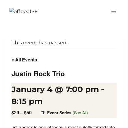
Skip
to
content
This event has passed.
« All Events
Justin Rock Trio
January 4 @ 7:00 pm
-
8:15 pm
$20 – $50
Event Series
(See All)
ustin Rock is one of today’s most quietly formidable