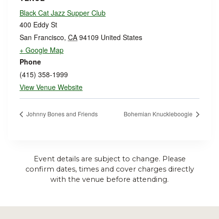
Black Cat Jazz Supper Club
400 Eddy St
San Francisco
,
CA
94109
United States
+ Google Map
Phone
(415) 358-1999
View Venue Website
Johnny Bones and Friends
Bohemian Knuckleboogie
Event details are subject to change. Please
confirm dates, times and cover charges directly
with the venue before attending.