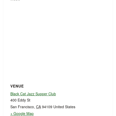
VENUE
Black Cat Jazz Supper Club
400 Eddy St
San Francisco
,
CA
94109
United States
+ Google Map