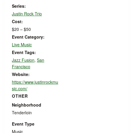
Series:
Justin Rock Trio
Cost:
$20 – $50
Event Category:
Live Music
Event Tags:
Jazz Fusion
,
San
Francisco
Website:
https://www.justinrockmu
sic.com/
OTHER
Neighborhood
Tenderloin
Event Type
Music