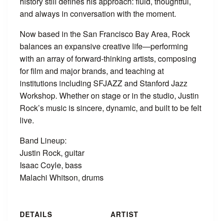
history still defines his approach: fluid, thoughtful,
and always in conversation with the moment.
Now based in the San Francisco Bay Area, Rock
balances an expansive creative life—performing
with an array of forward-thinking artists, composing
for film and major brands, and teaching at
institutions including SFJAZZ and Stanford Jazz
Workshop. Whether on stage or in the studio, Justin
Rock’s music is sincere, dynamic, and built to be felt
live.
Band Lineup:
Justin Rock, guitar
Isaac Coyle, bass
Malachi Whitson, drums
DETAILS
ARTIST