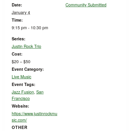
Date:
Community Submitted
January 4
Time:
9:15 pm - 10:30 pm
Series:
Justin Rock Trio
Cost:
$20 – $50
Event Category:
Live Music
Event Tags:
Jazz Fusion
,
San
Francisco
Website:
https://www.justinrockmu
sic.com/
OTHER