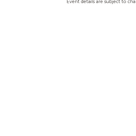
Event details are subject to ch