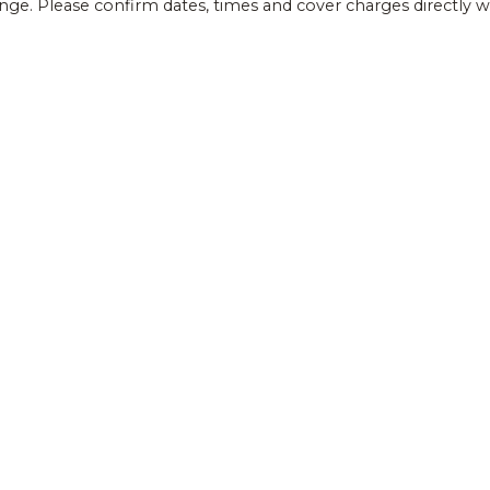
ange. Please confirm dates, times and cover charges directly 