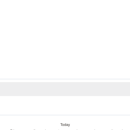
Today