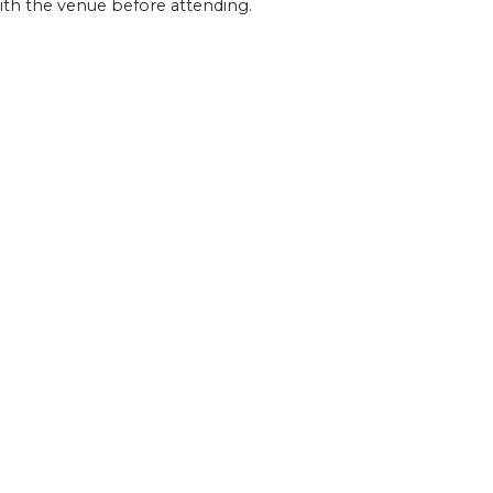
and
Events
with the venue before attending.
Views
Navigatio