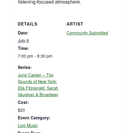
listening‑focused atmosphere.
DETAILS
ARTIST
Date:
Community Submitted
July 9
Time:
7:00 pm - 8:30 pm
Series:
June Cavlan – The
Sounds of New York:
Ella Fitzgerald, Sarah
Vaughan & Broadway
Cost:
$20
Event Category:
Live Music