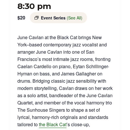
8:30 pm
$20
Event Series
(See All)
June Cavlan at the Black Cat brings New
York–based contemporary jazz vocalist and
arranger June Cavlan into one of San
Francisco’s most intimate jazz rooms, fronting
Caelan Cardello on piano, Eytan Schillinger-
Hyman on bass, and James Gallagher on
drums. Bridging classic jazz sensibility with
modern storytelling, Cavlan draws on her work
as a solo artist, bandleader of the June Cavlan
Quartet, and member of the vocal harmony trio
The Sunhouse Singers to shape a set of
lyrical, harmony‑rich originals and standards
tailored to
the Black Cat
’s close‑up,