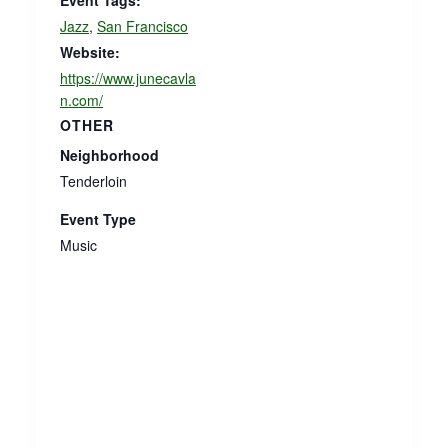
Event Tags:
Jazz
,
San Francisco
Website:
https://www.junecavla
n.com/
OTHER
Neighborhood
Tenderloin
Event Type
Music