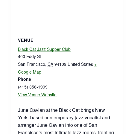
VENUE
Black Cat Jazz Supper Club
400 Eddy St
San Francisco
,
CA
94109
United States
+
Google Map
Phone
(415) 358-1999
View Venue Website
June Cavlan at the Black Cat brings New
York–based contemporary jazz vocalist and
arranger June Cavlan into one of San
Francisco’s most intimate jazz rooms, fronting