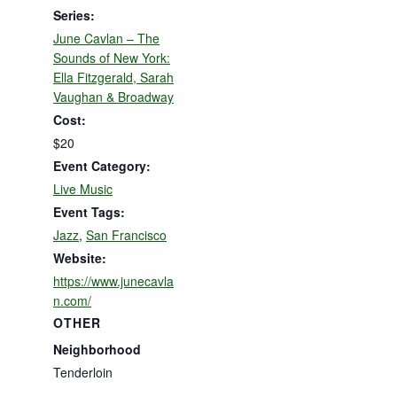
Series:
June Cavlan – The
Sounds of New York:
Ella Fitzgerald, Sarah
Vaughan & Broadway
Cost:
$20
Event Category:
Live Music
Event Tags:
Jazz
,
San Francisco
Website:
https://www.junecavla
n.com/
OTHER
Neighborhood
Tenderloin