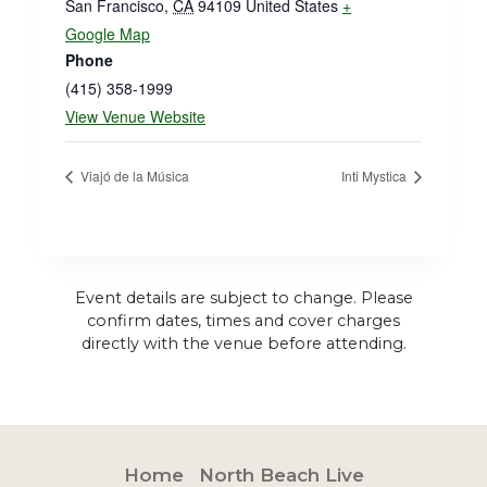
San Francisco
,
CA
94109
United States
+
Google Map
Phone
(415) 358-1999
View Venue Website
Viajó de la Música
Inti Mystica
Event details are subject to change. Please
confirm dates, times and cover charges
directly with the venue before attending.
Home
North Beach Live