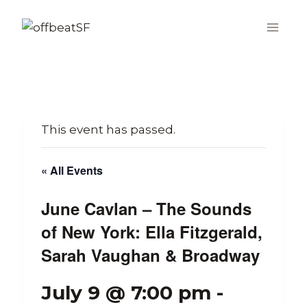
Skip
to
content
This event has passed.
« All Events
June Cavlan – The Sounds
of New York: Ella Fitzgerald,
Sarah Vaughan & Broadway
July 9 @ 7:00 pm
-