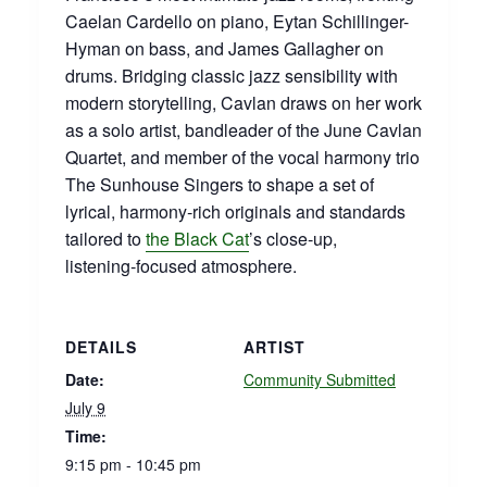
Caelan Cardello on piano, Eytan Schillinger-
Hyman on bass, and James Gallagher on
drums. Bridging classic jazz sensibility with
modern storytelling, Cavlan draws on her work
as a solo artist, bandleader of the June Cavlan
Quartet, and member of the vocal harmony trio
The Sunhouse Singers to shape a set of
lyrical, harmony‑rich originals and standards
tailored to
the Black Cat
’s close‑up,
listening‑focused atmosphere.
DETAILS
ARTIST
Date:
Community Submitted
July 9
Time:
9:15 pm - 10:45 pm