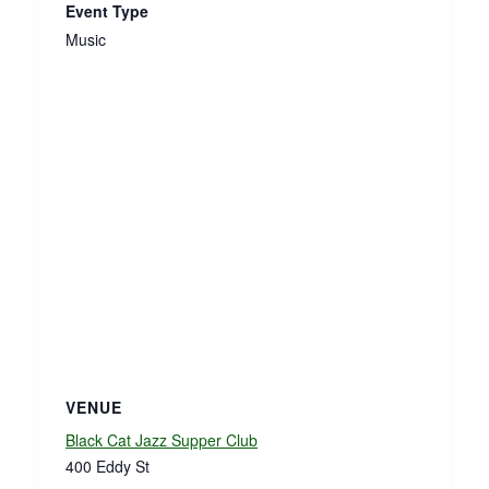
Event Type
Music
VENUE
Black Cat Jazz Supper Club
400 Eddy St