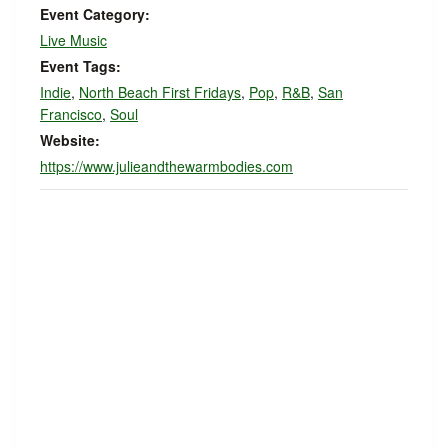
Event Category:
Live Music
Event Tags:
Indie
,
North Beach First Fridays
,
Pop
,
R&B
,
San
Francisco
,
Soul
Website:
https://www.julieandthewarmbodies.com