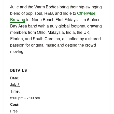
Julie and the Warm Bodies bring their hip-swinging
blend of pop, soul, R&B, and indie to
Otherwise
Brewing
for North Beach First Fridays — a 6-piece
Bay Area band with a truly global footprint, drawing
members from Ohio, Malaysia, India, the UK,
Florida, and South Carolina, all united by a shared
passion for original music and getting the crowd
moving.
DETAILS
Date:
July 3
Time:
5:00 pm - 7:00 pm
Cost:
Free