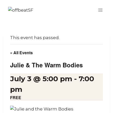
Skip
to
content
This event has passed.
« All Events
Julie & The Warm Bodies
July 3 @ 5:00 pm
-
7:00
pm
FREE