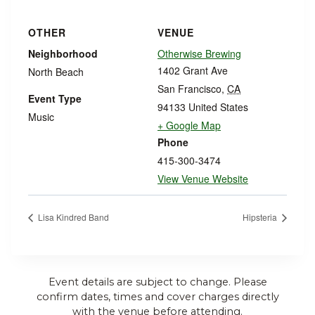
OTHER
VENUE
Neighborhood
Otherwise Brewing
1402 Grant Ave
North Beach
San Francisco
,
CA
Event Type
94133
United States
Music
+ Google Map
Phone
415-300-3474
View Venue Website
Lisa Kindred Band
Hipsteria
Event details are subject to change. Please
confirm dates, times and cover charges directly
with the venue before attending.