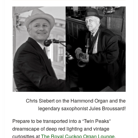
Chris Siebert on the Hammond Organ and the
legendary saxophonist Jules Broussard!
Prepare to be transported into a “Twin Peaks”
dreamscape of deep red lighting and vintage
curiosities at
The Royal Cuckoo Organ Lounge
.