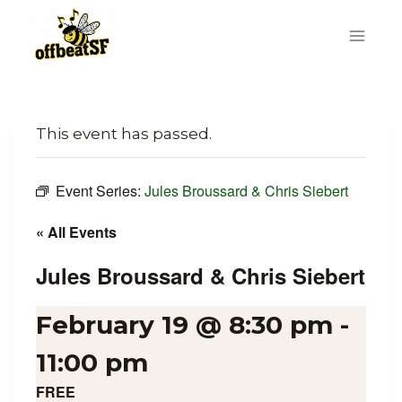
Skip
to
content
This event has passed.
Event Series:
Jules Broussard & Chris Siebert
« All Events
Jules Broussard & Chris Siebert
February 19 @ 8:30 pm
-
11:00 pm
FREE