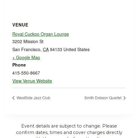
VENUE
Royal Cuckoo Organ Lounge
3202 Mission St
San Francisco
,
CA
94133
United States
+ Google Map
Phone
415-550-8667
View Venue Website
WestSide Jazz Club
Smith Dobson Quartet
Event details are subject to change. Please
confirm dates, times and cover charges directly