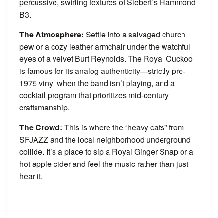
percussive, swirling textures of Siebert’s Hammond
B3.
The Atmosphere:
Settle into a salvaged church
pew or a cozy leather armchair under the watchful
eyes of a velvet Burt Reynolds. The Royal Cuckoo
is famous for its analog authenticity—strictly pre-
1975 vinyl when the band isn’t playing, and a
cocktail program that prioritizes mid-century
craftsmanship.
The Crowd:
This is where the “heavy cats” from
SFJAZZ and the local neighborhood underground
collide. It’s a place to sip a Royal Ginger Snap or a
hot apple cider and feel the music rather than just
hear it.