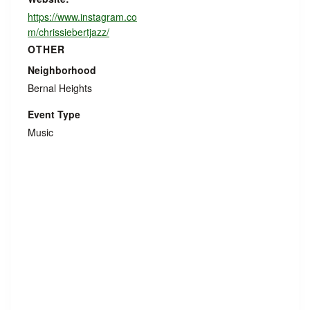
https://www.instagram.co
m/chrissiebertjazz/
OTHER
Neighborhood
Bernal Heights
Event Type
Music