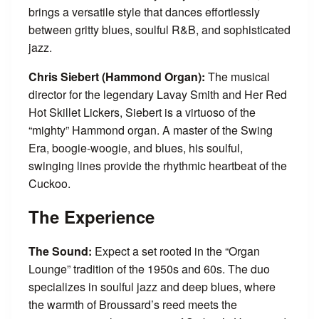
brings a versatile style that dances effortlessly
between gritty blues, soulful R&B, and sophisticated
jazz.
Chris
Siebert (Hammond Organ):
The musical
director for the legendary Lavay Smith and Her Red
Hot Skillet Lickers, Siebert is a virtuoso of the
“mighty” Hammond organ. A master of the Swing
Era, boogie-woogie, and blues, his soulful,
swinging lines provide the rhythmic heartbeat of the
Cuckoo.
The Experience
The Sound:
Expect a set rooted in the “Organ
Lounge” tradition of the 1950s and 60s. The duo
specializes in soulful jazz and deep blues, where
the warmth of Broussard’s reed meets the