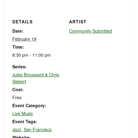
DETAILS
ARTIST
Date:
Community Submitted
February 19
Time:
8:30 pm - 11:00 pm
Series:
Jules Broussard & Chris
Siebert
Cost:
Free
Event Category:
Live Music
Event Tags:
Jazz
,
San Francisco
Website: