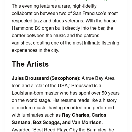
This evening features a rare, high-fidelity
collaboration between two of San Francisco’s most
respected jazz and blues veterans. With the house
Hammond B3 organ built directly into the bar, the
barrier between the music and the patrons
vanishes, creating one of the most intimate listening
experiences in the city.
The Artists
Jules Broussard (Saxophone):
A true Bay Area
icon and a “star of the USA,” Broussard is a
Louisiana-born master who has spent over 50 years
on the world stage. His resume reads like a history
of modern music, having recorded and performed
with luminaries such as
Ray Charles, Carlos
Santana, Boz Scaggs, and Van Morrison
.
Awarded “Best Reed Player” by the Bammies, he