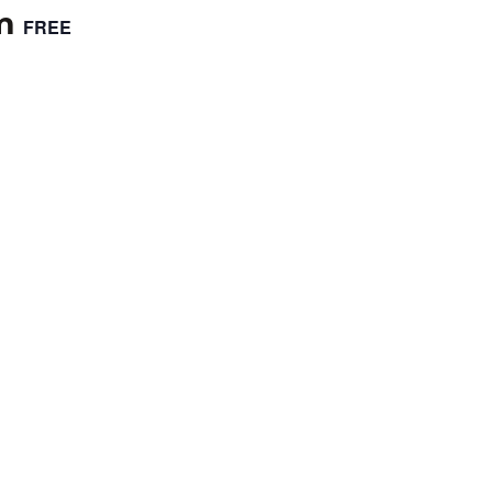
m
FREE