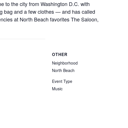
me to the city from Washington D.C. with
ing bag and a few clothes — and has called
ncies at North Beach favorites The Saloon,
OTHER
Neighborhood
North Beach
Event Type
Music