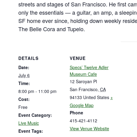
streets and stages of San Francisco. He first ca
only the essentials — a guitar, an amp, a sleep
SF home ever since, holding down weekly reside
The Belle Cora and Tupelo.
DETAILS
VENUE
Date:
Specs’ Twelve Adler
Museum Cafe
July 6
12 Saroyan Pl
Time:
San Francisco
,
CA
8:00 pm - 11:00 pm
94133
United States
+
Cost:
Google Map
Free
Phone
Event Category:
415-421-4112
Live Music
View Venue Website
Event Tags: