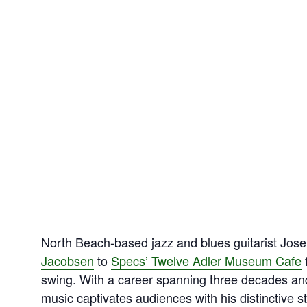
North Beach‑based jazz and blues guitarist Jose
Jacobsen
to
Specs’ Twelve Adler Museum Cafe
f
swing. With a career spanning three decades a
music captivates audiences with his distinctive s