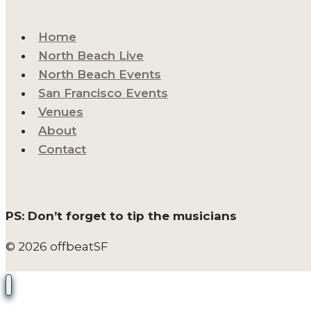
Home
North Beach Live
North Beach Events
San Francisco Events
Venues
About
Contact
PS: Don’t forget to tip the musicians
© 2026 offbeatSF