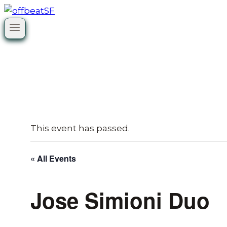
Skip
to
content
This event has passed.
« All Events
Jose Simioni Duo