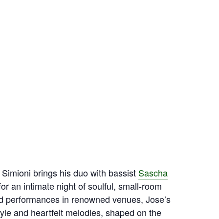
 Simioni brings his duo with bassist
Sascha
or an intimate night of soulful, small‑room
nd performances in renowned venues, Jose’s
tyle and heartfelt melodies, shaped on the