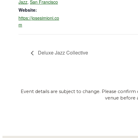
Jazz
,
San Francisco
Website:
https://josesimioni.co
m
Deluxe Jazz Collective
Event details are subject to change. Please confirm 
venue before 