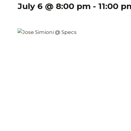
July 6 @ 8:00 pm
-
11:00 p