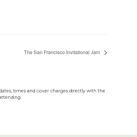
The San Francisco Invitational Jam
dates, times and cover charges directly with the
attending.