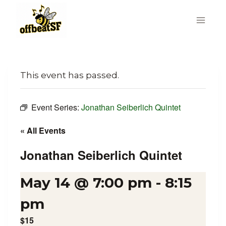
Skip
to
content
This event has passed.
Event Series:
Jonathan Seiberlich Quintet
« All Events
Jonathan Seiberlich Quintet
May 14 @ 7:00 pm
-
8:15
pm
$15