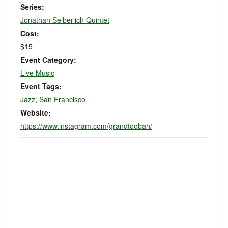
Series:
Jonathan Seiberlich Quintet
Cost:
$15
Event Category:
Live Music
Event Tags:
Jazz
,
San Francisco
Website:
https://www.instagram.com/grandtoobah/