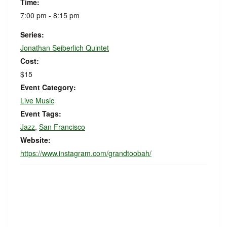
Time:
7:00 pm - 8:15 pm
Series:
Jonathan Seiberlich Quintet
Cost:
$15
Event Category:
Live Music
Event Tags:
Jazz
,
San Francisco
Website:
https://www.instagram.com/grandtoobah/