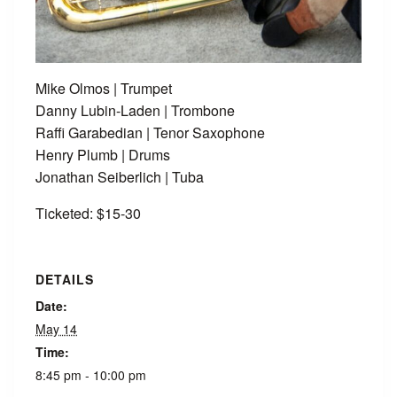
Mike Olmos | Trumpet
Danny Lubin-Laden | Trombone
Raffi Garabedian | Tenor Saxophone
Henry Plumb | Drums
Jonathan Seiberlich | Tuba
Ticketed: $15-30
DETAILS
Date:
May 14
Time:
8:45 pm - 10:00 pm