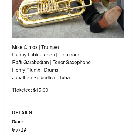
Mike Olmos | Trumpet
Danny Lubin-Laden | Trombone
Raffi Garabedian | Tenor Saxophone
Henry Plumb | Drums
Jonathan Seiberlich | Tuba
Ticketed: $15-30
DETAILS
Date:
May 14