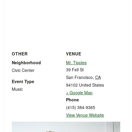
OTHER
VENUE
Neighborhood
Mr. Tipples
39 Fell St
Civic Center
San Francisco
,
CA
Event Type
94102
United States
Music
+ Google Map
Phone
(415) 384-9365
View Venue Website