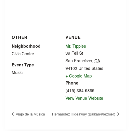
OTHER
VENUE
Neighborhood
Mr. Tipples
39 Fell St
Civic Center
San Francisco
,
CA
Event Type
94102
United States
Music
+ Google Map
Phone
(415) 384-9365
View Venue Website
Viajó de la Música
Hernandez Hideaway (Balkan/Klezmer)