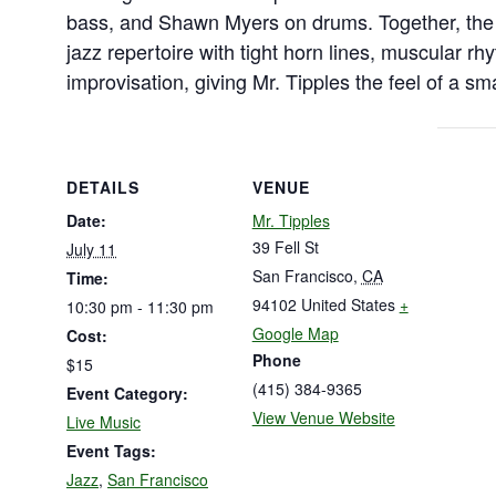
bass, and Shawn Myers on drums. Together, the 
jazz repertoire with tight horn lines, muscular rh
improvisation, giving Mr. Tipples the feel of a sm
DETAILS
VENUE
Date:
Mr. Tipples
39 Fell St
July 11
San Francisco
,
CA
Time:
94102
United States
+
10:30 pm - 11:30 pm
Google Map
Cost:
Phone
$15
(415) 384-9365
Event Category:
View Venue Website
Live Music
Event Tags:
Jazz
,
San Francisco