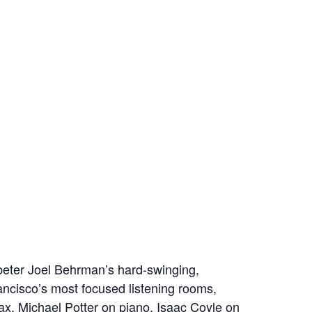
eter Joel Behrman’s hard‑swinging,
ncisco’s most focused listening rooms,
 sax, Michael Potter on piano, Isaac Coyle on