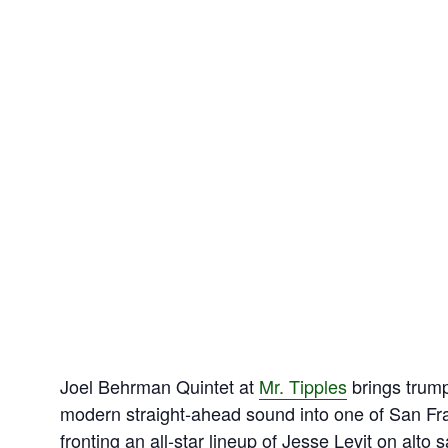
Joel Behrman Quintet at
Mr. Tipples
brings trump
modern straight‑ahead sound into one of San Fra
fronting an all‑star lineup of Jesse Levit on alto