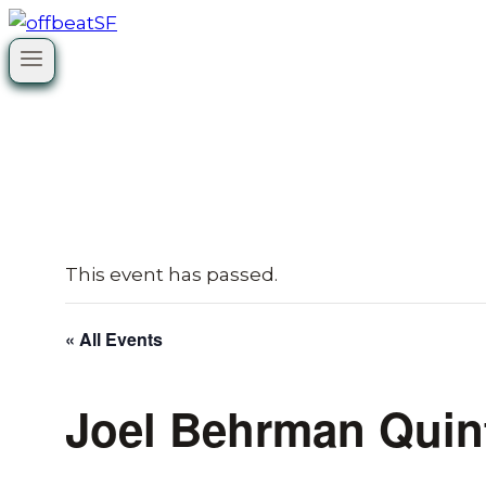
Skip
to
content
This event has passed.
« All Events
Joel Behrman Quin