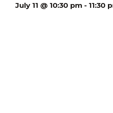
July 11 @ 10:30 pm
-
11:30 