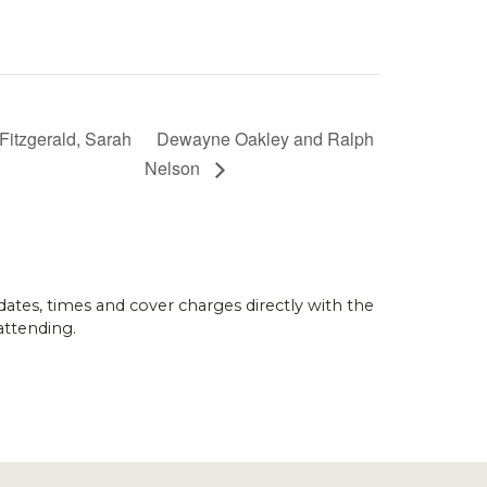
Fitzgerald, Sarah
Dewayne Oakley and Ralph
Nelson
dates, times and cover charges directly with the
attending.