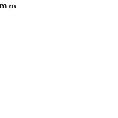
pm
$15