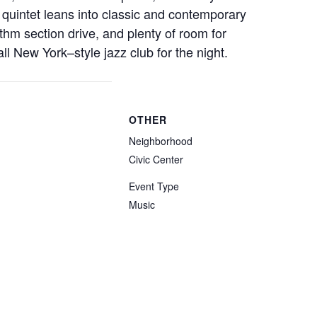
quintet leans into classic and contemporary
ythm section drive, and plenty of room for
all New York–style jazz club for the night.
OTHER
Neighborhood
Civic Center
Event Type
Music