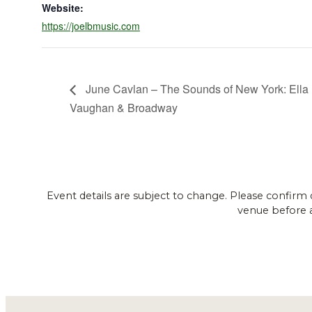
Website:
https://joelbmusic.com
June Cavlan – The Sounds of New York: Ella 
Vaughan & Broadway
Event details are subject to change. Please confirm 
venue before 