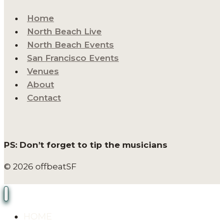
Home
North Beach Live
North Beach Events
San Francisco Events
Venues
About
Contact
PS: Don’t forget to tip the musicians
© 2026 offbeatSF
HOME