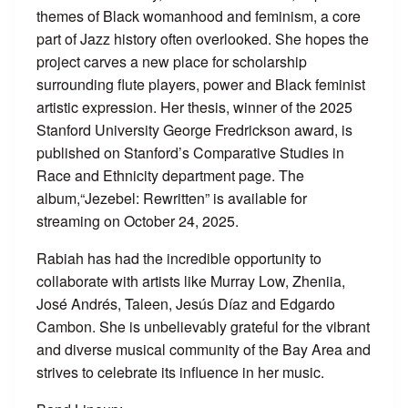
themes of Black womanhood and feminism, a core
part of Jazz history often overlooked. She hopes the
project carves a new place for scholarship
surrounding flute players, power and Black feminist
artistic expression. Her thesis, winner of the 2025
Stanford University George Fredrickson award, is
published on Stanford’s Comparative Studies in
Race and Ethnicity department page. The
album,“Jezebel: Rewritten” is available for
streaming on October 24, 2025.
Rabiah has had the incredible opportunity to
collaborate with artists like Murray Low, Zheniia,
José Andrés, Taleen, Jesús Díaz and Edgardo
Cambon. She is unbelievably grateful for the vibrant
and diverse musical community of the Bay Area and
strives to celebrate its influence in her music.