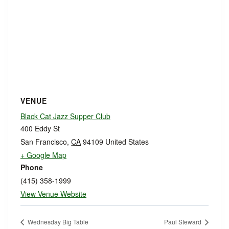
VENUE
Black Cat Jazz Supper Club
400 Eddy St
San Francisco
,
CA
94109
United States
+ Google Map
Phone
(415) 358-1999
View Venue Website
Wednesday Big Table
Paul Steward