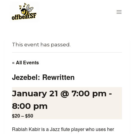
Skip
to
content
This event has passed.
« All Events
Jezebel: Rewritten
January 21 @ 7:00 pm
-
8:00 pm
$20 – $50
Rabiah Kabir is a Jazz flute player who uses her