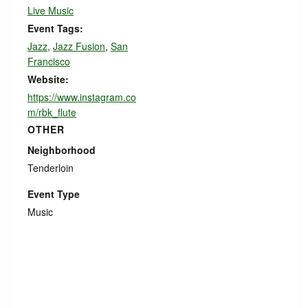
Live Music
Event Tags:
Jazz
,
Jazz Fusion
,
San
Francisco
Website:
https://www.instagram.co
m/rbk_flute
OTHER
Neighborhood
Tenderloin
Event Type
Music