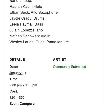
Band Lineup:
Rabiah Kabir: Flute
Ethan Buck: Alto Saxophone
Jaycie Grady: Drums
Leela Paymai: Bass
Julain Lopez: Piano
Nathan Sariowan: Violin
Wesley Larlab: Guest Piano feature
DETAILS
ARTIST
Date:
Community Submitted
January 21
Time:
7:00 pm - 8:00 pm
Cost:
$20 – $50
Event Category: