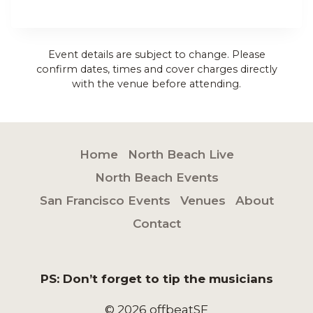
Event details are subject to change. Please
confirm dates, times and cover charges directly
with the venue before attending.
Home
North Beach Live
North Beach Events
San Francisco Events
Venues
About
Contact
PS: Don’t forget to tip the musicians
© 2026 offbeatSF