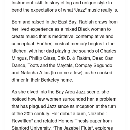
instrument, skill in storytelling and unique style to
bend the expectations of what “Jazz” music really is.
Born and raised in the East Bay, Rabiah draws from
her lived experience as a mixed Black woman to
create music that is meditative, contemplative and
conceptual. For her, musical memory begins in the
kitchen, with her dad playing the sounds of Charles
Mingus, Phillip Glass, Erik B. & Rakim, Dead Can
Dance, Toots and the Maytals, Compay Segundo
and Natacha Atlas (to name a few), as he cooked
dinner in their Berkeley home.
As she dived into the Bay Area Jazz scene, she
noticed how few women surrounded her, a problem
that has plagued Jazz since its inception at the turn
of the 20th century. Her debut album, “Jezebel:
Rewritten” and related Honors Thesis paper from
Stanford University, “The Jezebel Flute”, explores