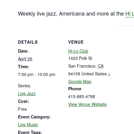
Weekly live jazz, Americana and more at the
Hi 
DETAILS
VENUE
Date:
Hi-Lo Club
1423 Polk St
April 26
San Francisco
,
CA
Time:
94109
United States
+
7:00 pm - 10:00 pm
Google Map
Series:
Phone
Live Jazz
415-885-4788
Cost:
View Venue Website
Free
Event Category:
Live Music
Event Tags: