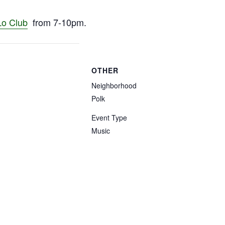
Lo Club
from 7-10pm.
OTHER
Neighborhood
Polk
Event Type
Music