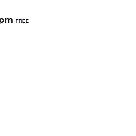
 pm
FREE