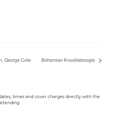
on, George Cole
Bohemian Knuckleboogie
dates, times and cover charges directly with the
attending.