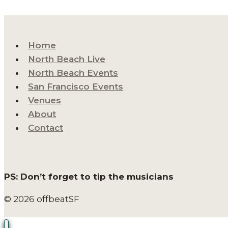
Home
North Beach Live
North Beach Events
San Francisco Events
Venues
About
Contact
PS: Don’t forget to tip the musicians
© 2026 offbeatSF