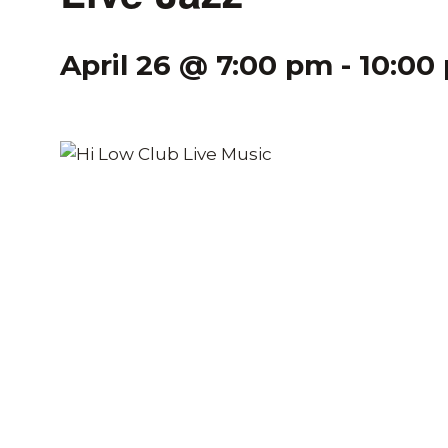
April 26 @ 7:00 pm
-
10:00