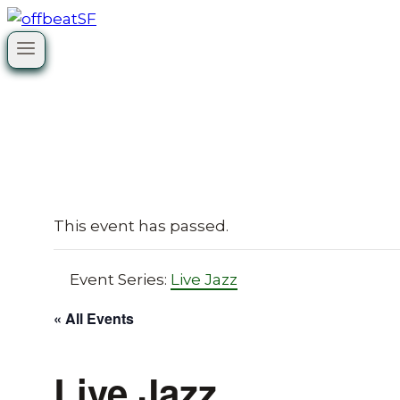
Skip
to
content
This event has passed.
Event Series:
Live Jazz
« All Events
Live Jazz