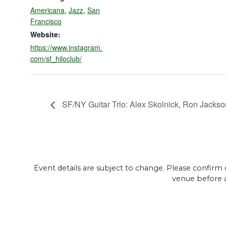
Americana
,
Jazz
,
San
Francisco
Website:
https://www.instagram.
com/sf_hiloclub/
SF/NY Guitar Trio: Alex Skolnick, Ron Jacks
Event details are subject to change. Please confirm 
venue before 