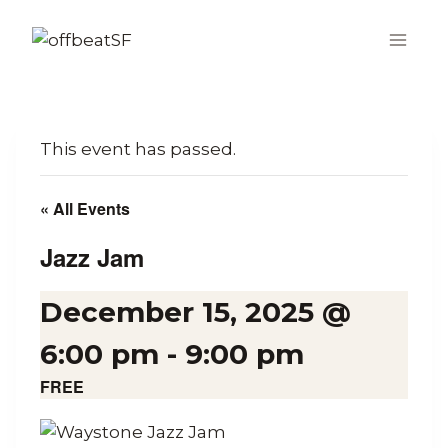
Skip
to
content
This event has passed.
« All Events
Jazz Jam
December 15, 2025 @
6:00 pm
-
9:00 pm
FREE