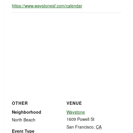
https://www.waystonesf.com/calendar
OTHER
VENUE
Neighborhood
Waystone
1609 Powell St
North Beach
San Francisco
,
CA
Event Type