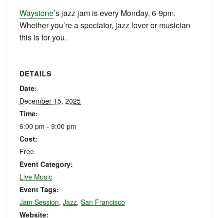
Waystone
’s jazz jam is every Monday, 6-9pm.
Whether you’re a spectator, jazz lover or musician
this is for you.
DETAILS
Date:
December 15, 2025
Time:
6:00 pm - 9:00 pm
Cost:
Free
Event Category:
Live Music
Event Tags:
Jam Session
,
Jazz
,
San Francisco
Website: