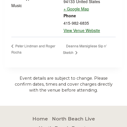
94133
United States
Music
+ Google Map
Phone
415-982-6835
View Venue Website
Deanna Marsigliese Sip n’
Peter Lindman and Roger
Rocha
Sketch
Event details are subject to change. Please
confirm dates, times and cover charges directly
with the venue before attending.
Home
North Beach Live