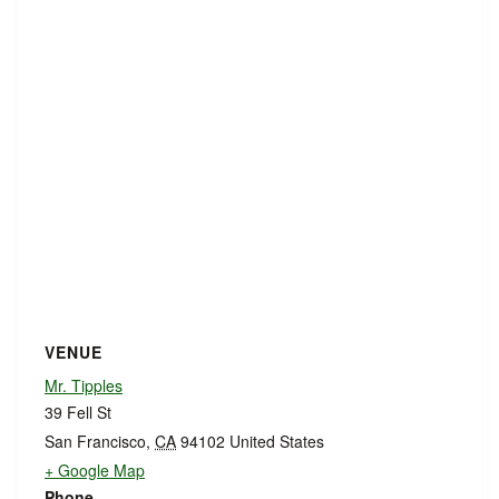
VENUE
Mr. Tipples
39 Fell St
San Francisco
,
CA
94102
United States
+ Google Map
Phone