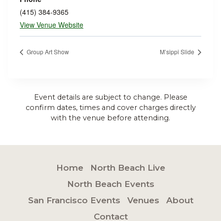
(415) 384-9365
View Venue Website
Group Art Show
M’sippi Slide
Event details are subject to change. Please
confirm dates, times and cover charges directly
with the venue before attending.
Home
North Beach Live
North Beach Events
San Francisco Events
Venues
About
Contact