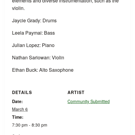
elements and diverse instrumentation, such as the
violin.
Jaycie Grady: Drums
Leela Paymai: Bass
Julian Lopez: Piano
Nathan Sariowan: Violin
Ethan Buck: Alto Saxophone
DETAILS
ARTIST
Date:
Community Submitted
March 6
Time:
7:30 pm - 8:30 pm