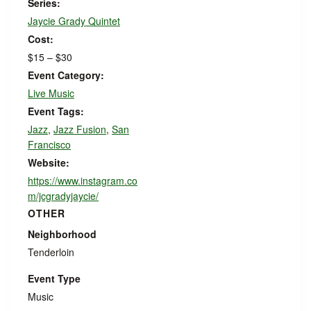
Series:
Jaycie Grady Quintet
Cost:
$15 – $30
Event Category:
Live Music
Event Tags:
Jazz
,
Jazz Fusion
,
San
Francisco
Website:
https://www.instagram.co
m/jcgradyjaycie/
OTHER
Neighborhood
Tenderloin
Event Type
Music