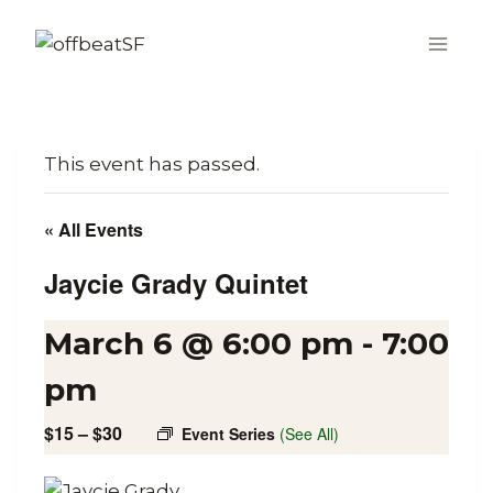
Skip
to
content
This event has passed.
« All Events
Jaycie Grady Quintet
March 6 @ 6:00 pm
-
7:00
pm
$15 – $30
Event Series
(See All)