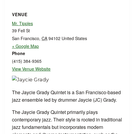
VENUE
Mr. Tipples
39 Fell St
San Francisco
,
CA
94102
United States
+ Google Map
Phone
(415) 384-9365
View Venue Website
The Jaycie Grady Quintet is a San Francisco-based
jazz ensemble led by drummer Jaycie (JC) Grady.
The Jaycie Grady Quintet primarily plays
contemporary jazz. Their style is rooted in traditional
jazz fundamentals but incorporates modern