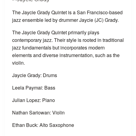
The Jaycie Grady Quintet is a San Francisco-based
jazz ensemble led by drummer Jaycie (JC) Grady.
The Jaycie Grady Quintet primarily plays
contemporary jazz. Their style is rooted in traditional
jazz fundamentals but incorporates modern
elements and diverse instrumentation, such as the
violin.
Jaycie Grady: Drums
Leela Paymai: Bass
Julian Lopez: Piano
Nathan Sariowan: Violin
Ethan Buck: Alto Saxophone