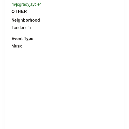
m/jcgradyjaycie/
OTHER
Neighborhood
Tenderloin
Event Type
Music