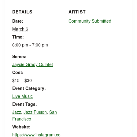
DETAILS
ARTIST
Date:
Community Submitted
March 6
Time:
6:00 pm - 7:00 pm
Series:
Jaycie Grady Quintet
Cost:
$15 – $30
Event Category:
Live Music
Event Tags:
Jazz
,
Jazz Fusion
,
San
Francisco
Website:
https://www.instagram.co