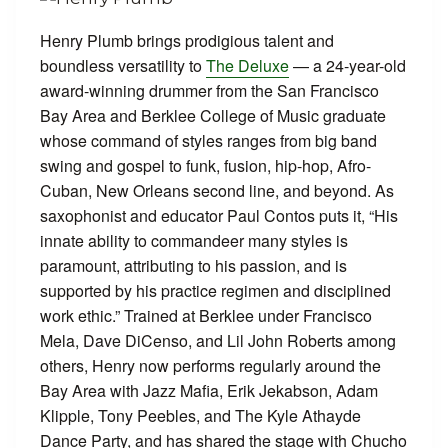
Henry Plumb brings prodigious talent and
boundless versatility to
The Deluxe
— a 24-year-old
award-winning drummer from the San Francisco
Bay Area and Berklee College of Music graduate
whose command of styles ranges from big band
swing and gospel to funk, fusion, hip-hop, Afro-
Cuban, New Orleans second line, and beyond. As
saxophonist and educator Paul Contos puts it, “His
innate ability to commandeer many styles is
paramount, attributing to his passion, and is
supported by his practice regimen and disciplined
work ethic.” Trained at Berklee under Francisco
Mela, Dave DiCenso, and Lil John Roberts among
others, Henry now performs regularly around the
Bay Area with Jazz Mafia, Erik Jekabson, Adam
Klipple, Tony Peebles, and The Kyle Athayde
Dance Party, and has shared the stage with Chucho