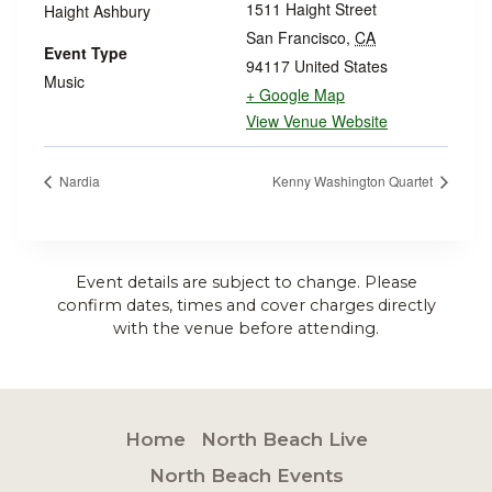
1511 Haight Street
Haight Ashbury
San Francisco
,
CA
Event Type
94117
United States
Music
+ Google Map
View Venue Website
Nardia
Kenny Washington Quartet
Event details are subject to change. Please
confirm dates, times and cover charges directly
with the venue before attending.
Home
North Beach Live
North Beach Events