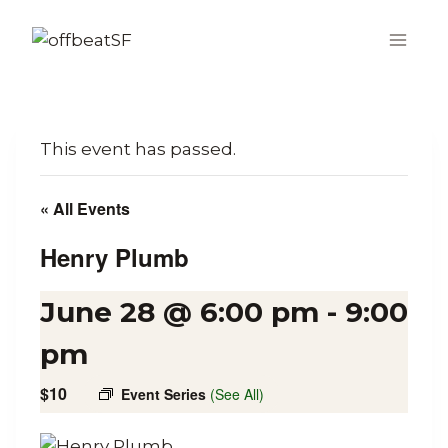
Skip
to
content
This event has passed.
« All Events
Henry Plumb
June 28 @ 6:00 pm
-
9:00
pm
$10
Event Series
(See All)