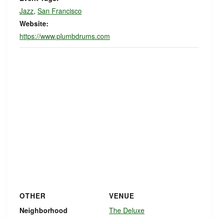
Jazz
,
San Francisco
Website:
https://www.plumbdrums.com
OTHER
VENUE
Neighborhood
The Deluxe