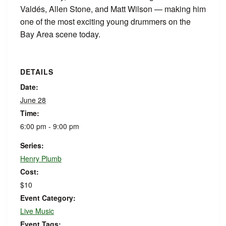
Valdés, Allen Stone, and Matt Wilson — making him
one of the most exciting young drummers on the
Bay Area scene today.
DETAILS
Date:
June 28
Time:
6:00 pm - 9:00 pm
Series:
Henry Plumb
Cost:
$10
Event Category:
Live Music
Event Tags: