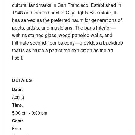
cultural landmarks in San Francisco. Established in
1948 and located next to City Lights Bookstore, it
has served as the preferred haunt for generations of
poets, artists, and musicians. The bar’s interior—
with its stained glass, wood-paneled walls, and
intimate second-floor balcony—provides a backdrop
that is as much a part of the exhibition as the art
itself.
DETAILS
Date:
April 3
Time:
5:00 pm - 9:00 pm
Cost:
Free