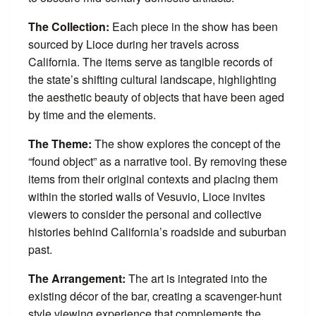
The Collection:
Each piece in the show has been
sourced by Lioce during her travels across
California. The items serve as tangible records of
the state’s shifting cultural landscape, highlighting
the aesthetic beauty of objects that have been aged
by time and the elements.
The Theme:
The show explores the concept of the
“found object” as a narrative tool. By removing these
items from their original contexts and placing them
within the storied walls of Vesuvio, Lioce invites
viewers to consider the personal and collective
histories behind California’s roadside and suburban
past.
The Arrangement:
The art is integrated into the
existing décor of the bar, creating a scavenger-hunt
style viewing experience that complements the