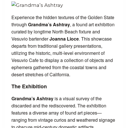
Experience the hidden textures of the Golden State
through
Grandma’s Ashtray
, a found art exhibition
curated by longtime North Beach fixture and
Vesuvio bartender
Joanna Lioce
. This showcase
departs from traditional gallery presentations,
utilizing the historic, multi-level environment of
Vesuvio Cafe to display a collection of objects and
ephemera gathered from the coastal towns and
desert stretches of California.
The Exhibition
Grandma’s Ashtray
is a visual survey of the
discarded and the rediscovered. The exhibition
features a diverse array of found art pieces—
ranging from vintage curios and weathered signage
to obscure mid-century domestic artifacts.