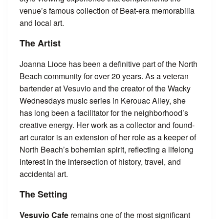
venue’s famous collection of Beat-era memorabilia
and local art.
The Artist
Joanna Lioce has been a definitive part of the North
Beach community for over 20 years. As a veteran
bartender at Vesuvio and the creator of the Wacky
Wednesdays music series in Kerouac Alley, she
has long been a facilitator for the neighborhood’s
creative energy. Her work as a collector and found-
art curator is an extension of her role as a keeper of
North Beach’s bohemian spirit, reflecting a lifelong
interest in the intersection of history, travel, and
accidental art.
The Setting
Vesuvio Cafe
remains one of the most significant