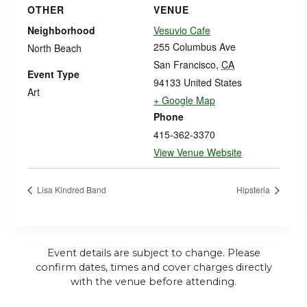
OTHER
VENUE
Neighborhood
Vesuvio Cafe
255 Columbus Ave
North Beach
San Francisco
,
CA
Event Type
94133
United States
Art
+ Google Map
Phone
415-362-3370
View Venue Website
Lisa Kindred Band
Hipsteria
Event details are subject to change. Please
confirm dates, times and cover charges directly
with the venue before attending.