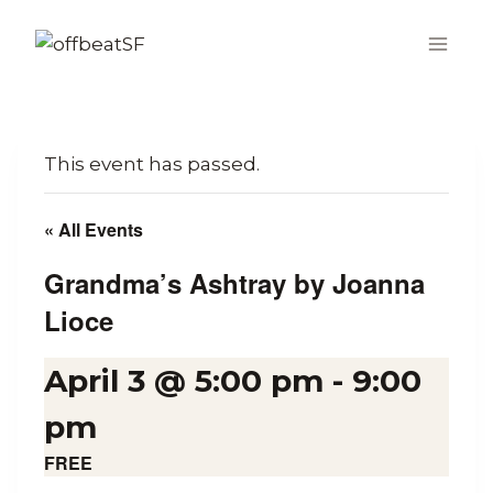
Skip
to
content
This event has passed.
« All Events
Grandma’s Ashtray by Joanna
Lioce
April 3 @ 5:00 pm
-
9:00
pm
FREE