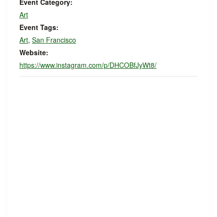
Event Category:
Art
Event Tags:
Art
,
San Francisco
Website:
https://www.instagram.com/p/DHCOBfJyWt8/