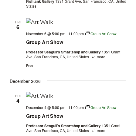
Fishtank Gallery
1331 Grant Ave, San Francisco, CA, United
States
FRI
6
November 6 @ 5:00 pm
-
11:00 pm
Group Art Show
Group Art Show
Professor Seagull's Smartshop and Gallery
1351 Grant
Ave, San Francisco, CA, United States
+1 more
Free
December 2026
FRI
4
December 4 @ 5:00 pm
-
11:00 pm
Group Art Show
Group Art Show
Professor Seagull's Smartshop and Gallery
1351 Grant
Ave, San Francisco, CA, United States
+1 more