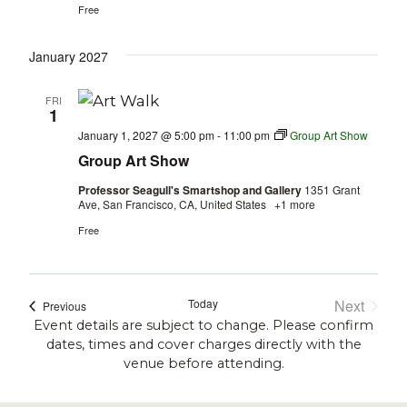
Free
January 2027
FRI
1
January 1, 2027 @ 5:00 pm
-
11:00 pm
Group Art Show
Group Art Show
Professor Seagull's Smartshop and Gallery
1351 Grant
Ave, San Francisco, CA, United States
+1 more
Free
Today
Next
Events
Previous
Events
Event details are subject to change. Please confirm
dates, times and cover charges directly with the
venue before attending.