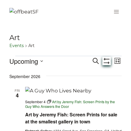
Skip
to
content
Art
Events
Art
Upcoming
Events
Eve
Events
Search
List
Show
Select
Vie
Filters
Search
September 2026
date.
Nav
and
FRI
4
Views
September 4
Art by Jeremy Fish: Screen Prints by the
Guy Who Answers the Door
Navigati
Art by Jeremy Fish: Screen Prints for sale
at the smallest gallery in town
1331 Grant Ave, San Francisco, CA, United