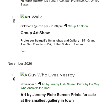
Fishtank Gallery
1331 Grant Ave, San Francisco, CA, United
States
FRI
2
October 2 @ 5:00 pm
-
11:00 pm
Group Art Show
Group Art Show
Professor Seagull's Smartshop and Gallery
1351 Grant
Ave, San Francisco, CA, United States
+1 more
Free
November 2026
FRI
6
November 6
Art by Jeremy Fish: Screen Prints by the Guy
Who Answers the Door
Art by Jeremy Fish: Screen Prints for sale
at the smallest gallery in town