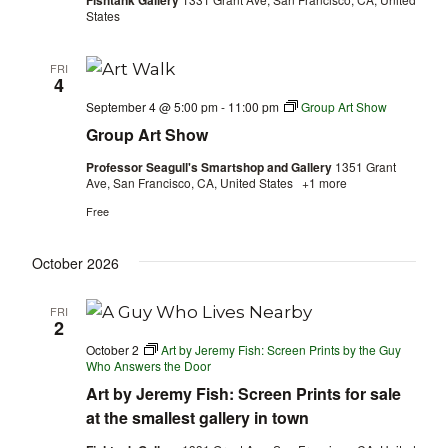
Fishtank Gallery
States
FRI
4
September 4 @ 5:00 pm
-
11:00 pm
Group Art Show
Group Art Show
Professor Seagull's Smartshop and Gallery
1351 Grant
Ave, San Francisco, CA, United States
+1 more
Free
October 2026
FRI
2
October 2
Art by Jeremy Fish: Screen Prints by the Guy
Who Answers the Door
Art by Jeremy Fish: Screen Prints for sale
at the smallest gallery in town