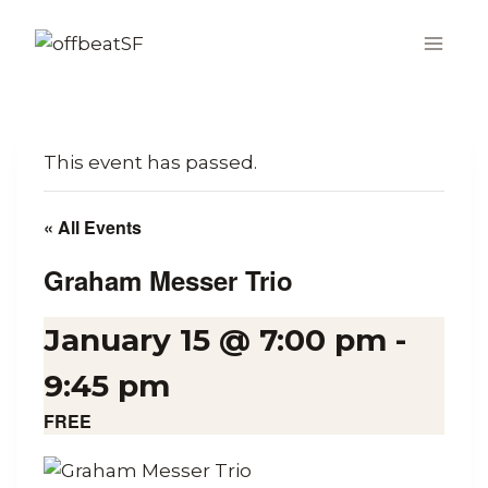
Skip
to
content
This event has passed.
« All Events
Graham Messer Trio
January 15 @ 7:00 pm
-
9:45 pm
FREE