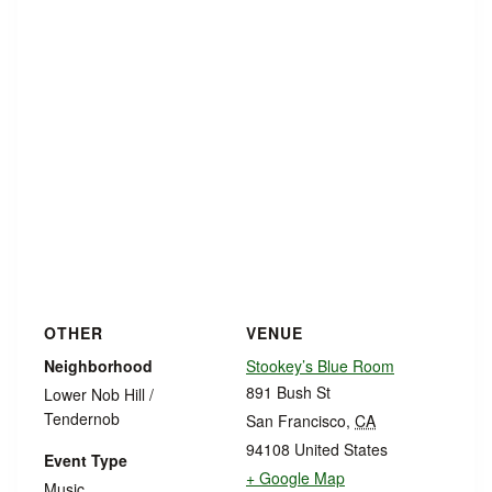
OTHER
VENUE
Neighborhood
Stookey’s Blue Room
891 Bush St
Lower Nob Hill /
Tendernob
San Francisco
,
CA
94108
United States
Event Type
+ Google Map
Music