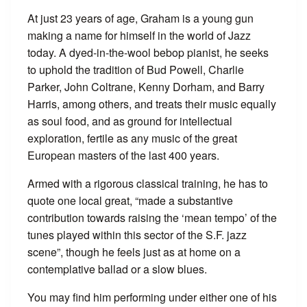
At just 23 years of age, Graham is a young gun
making a name for himself in the world of Jazz
today. A dyed-in-the-wool bebop pianist, he seeks
to uphold the tradition of Bud Powell, Charlie
Parker, John Coltrane, Kenny Dorham, and Barry
Harris, among others, and treats their music equally
as soul food, and as ground for intellectual
exploration, fertile as any music of the great
European masters of the last 400 years.
Armed with a rigorous classical training, he has to
quote one local great, “made a substantive
contribution towards raising the ‘mean tempo’ of the
tunes played within this sector of the S.F. jazz
scene”, though he feels just as at home on a
contemplative ballad or a slow blues.
You may find him performing under either one of his