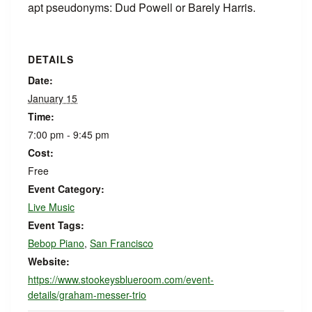
apt pseudonyms: Dud Powell or Barely Harris.
DETAILS
Date:
January 15
Time:
7:00 pm - 9:45 pm
Cost:
Free
Event Category:
Live Music
Event Tags:
Bebop Piano
,
San Francisco
Website:
https://www.stookeysblueroom.com/event-
details/graham-messer-trio