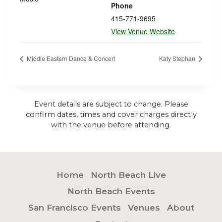
Phone
415-771-9695
View Venue Website
Middle Eastern Dance & Concert
Katy Stephan
Event details are subject to change. Please
confirm dates, times and cover charges directly
with the venue before attending.
Home
North Beach Live
North Beach Events
San Francisco Events
Venues
About