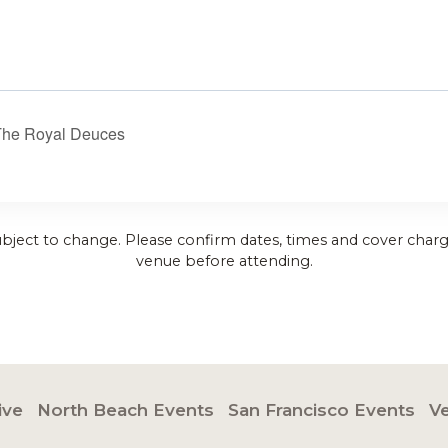
The Royal Deuces
ubject to change. Please confirm dates, times and cover charg
venue before attending.
ive
North Beach Events
San Francisco Events
V