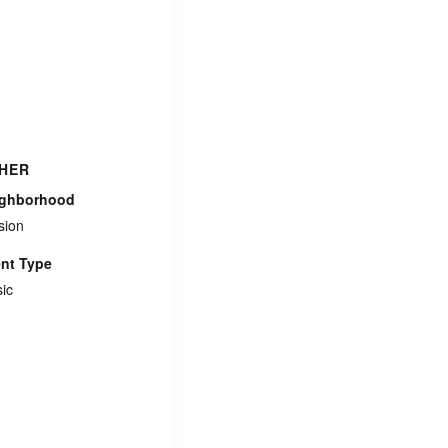
HER
ighborhood
sion
nt Type
ic