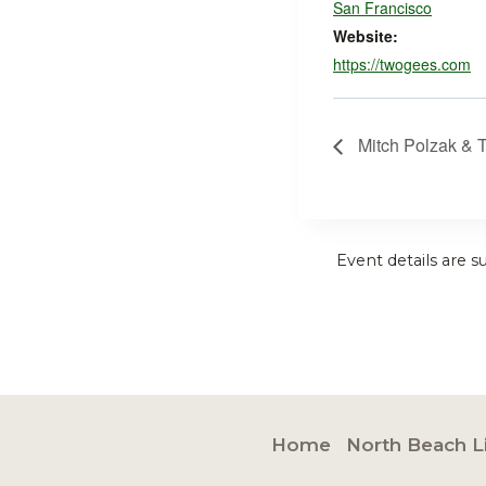
San Francisco
Website:
https://twogees.com
Mitch Polzak & 
Event details are s
Home
North Beach L