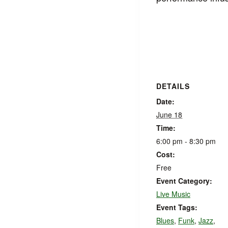
DETAILS
Date:
June 18
Time:
6:00 pm - 8:30 pm
Cost:
Free
Event Category:
Live Music
Event Tags:
Blues
,
Funk
,
Jazz
,