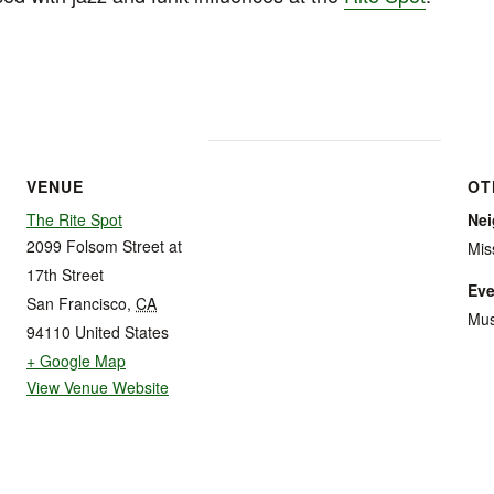
VENUE
OT
The Rite Spot
Ne
2099 Folsom Street at
Mis
17th Street
Eve
San Francisco
,
CA
Mus
94110
United States
+ Google Map
View Venue Website