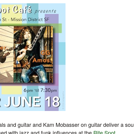
s and guitar and Kam Mobasser on guitar deliver a soul
ed with jazz and funk influences at the
Rite Spot
.