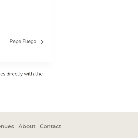
Pepe Fuego
es directly with the
enues
About
Contact