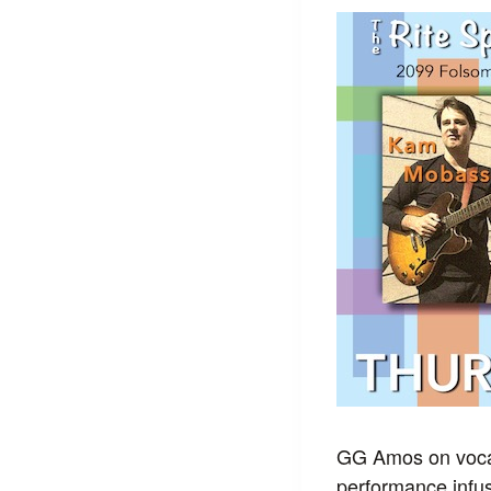
GG Amos on vocal
performance infus