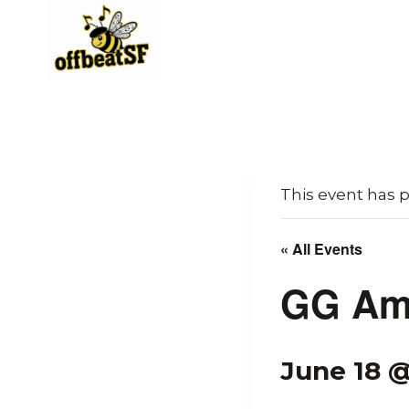
Skip
to
content
This event has 
« All Events
GG Am
June 18 