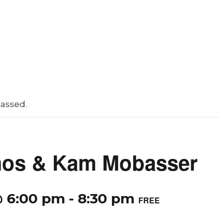
passed.
os & Kam Mobasser
@ 6:00 pm
-
8:30 pm
FREE