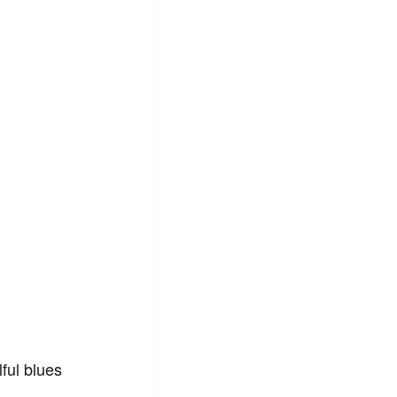
ful blues