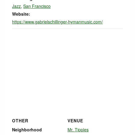
Jazz
,
San Francisco
Website:
https://www.gabrielschillinger-hymanmusic.com/
OTHER
VENUE
Neighborhood
Mr. Tipples