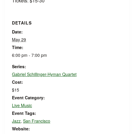
Tickets: $15-30
DETAILS
Date:
May 29
Time:
6:00 pm - 7:00 pm
Series:
Gabriel Schillinger-Hyman Quartet
Cost:
$15
Event Category:
Live Music
Event Tags:
Jazz
,
San Francisco
Website: