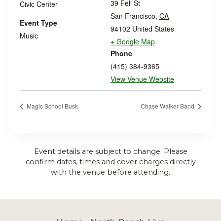
39 Fell St
Civic Center
San Francisco
,
CA
Event Type
94102
United States
Music
+ Google Map
Phone
(415) 384-9365
View Venue Website
Magic School Busk
Chase Walker Band
Event details are subject to change. Please
confirm dates, times and cover charges directly
with the venue before attending.