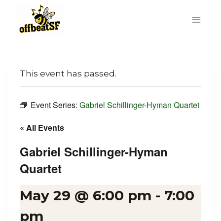
Skip
to
content
This event has passed.
Event Series:
Gabriel Schillinger-Hyman Quartet
« All Events
Gabriel Schillinger-Hyman
Quartet
May 29 @ 6:00 pm
-
7:00
pm