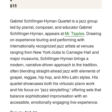
$15
Gabriel Schillinger-Hyman Quartet is a jazz group
led by pianist, composer, and educator Gabriel
Schillinger‑Hyman, appears at
Mr. Tipples
. Drawing
on experience touring and performing with
internationally recognized jazz artists at venues
ranging from New York clubs to Carnegie Hall and
major museums, Schillinger‑Hyman brings a
modern, narrative-driven approach to the tradition,
often blending straight‑ahead jazz with elements of
gospel, reggae, hip hop, and Afro‑Latin styles. His
quartet showcases both his virtuosic piano work
and his focus on “jazz storytelling,” offering sets that
balance sophisticated improvisation with an
accessible, emotionally engaging live experience.