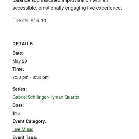
accessible, emotionally engaging live experience.
Tickets: $15-30
DETAILS
Date:
May 29
Time:
7:30 pm - 8:30 pm
Series:
Gabriel Schillinger-Hyman Quartet
Cost:
$15
Event Category:
Live Music
Event Tags: