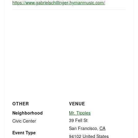
https://www.gabrielschillinger-hymanmusic.com/
OTHER
VENUE
Neighborhood
Mr. Tipples
39 Fell St
Civic Center
San Francisco
,
CA
Event Type
94102
United States