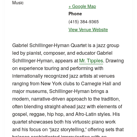
Music
+ Google Map
Phone
(415) 384-9365
View Venue Website
Gabriel Schillinger-Hyman Quartet is a jazz group
led by pianist, composer, and educator Gabriel
Schillinger‑Hyman, appears at
Mr. Tipples
. Drawing
on experience touring and performing with
internationally recognized jazz artists at venues
ranging from New York clubs to Carnegie Hall and
major museums, Schillinger‑Hyman brings a
modern, narrative-driven approach to the tradition,
often blending straight‑ahead jazz with elements of
gospel, reggae, hip hop, and Afro‑Latin styles. His
quartet showcases both his virtuosic piano work
and his focus on “jazz storytelling,” offering sets that
balance sophisticated improvisation with an