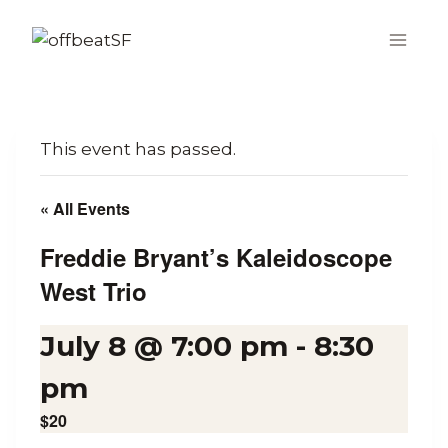
Skip
to
content
This event has passed.
« All Events
Freddie Bryant’s Kaleidoscope
West Trio
July 8 @ 7:00 pm
-
8:30
pm
$20