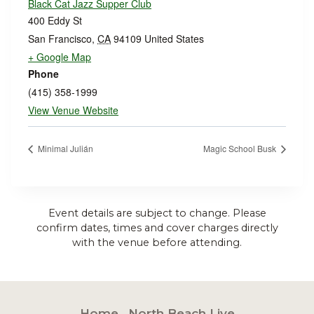
Black Cat Jazz Supper Club
400 Eddy St
San Francisco
,
CA
94109
United States
+ Google Map
Phone
(415) 358-1999
View Venue Website
Minimal Julián
Magic School Busk
Event details are subject to change. Please
confirm dates, times and cover charges directly
with the venue before attending.
Home
North Beach Live