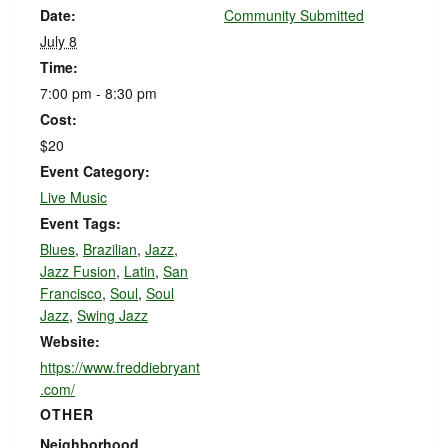
Date:
Community Submitted
July 8
Time:
7:00 pm - 8:30 pm
Cost:
$20
Event Category:
Live Music
Event Tags:
Blues
,
Brazilian
,
Jazz
,
Jazz Fusion
,
Latin
,
San
Francisco
,
Soul
,
Soul
Jazz
,
Swing Jazz
Website:
https://www.freddiebryant
.com/
OTHER
Neighborhood