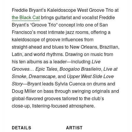
Freddie Bryant’s Kaleidoscope West Groove Trio at
the Black Cat
brings guitarist and vocalist Freddie
Bryant’s “Groove Trio” concept into one of San
Francisco’s most intimate jazz rooms, offering a
kaleidoscope of groove influences from
straight‑ahead and blues to New Orleans, Brazilian,
Latin, and world rhythms. Drawing on music from
his ten albums as a leader—including
Live
Grooves… Epic Tales
,
Boogaloo Brasileiro
,
Live at
Smoke
,
Dreamscape
, and
Upper West Side Love
Story
—Bryant leads Sylvia Cuenca on drums and
Doug Miller on bass through swinging originals and
global‑flavored grooves tailored to the club’s
close‑up, listening‑focused atmosphere.
DETAILS
ARTIST