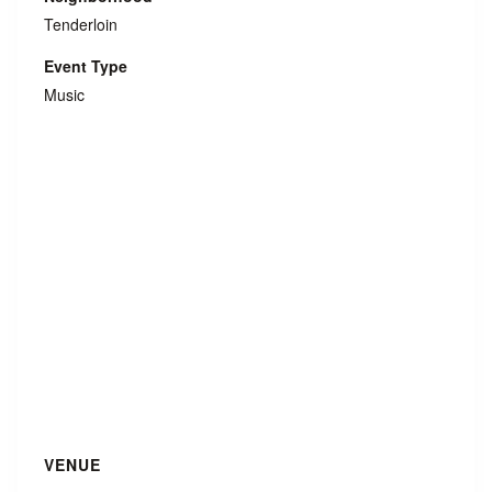
Tenderloin
Event Type
Music
VENUE