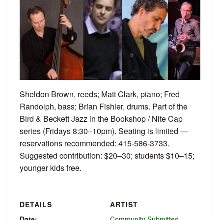
Sheldon Brown, reeds; Matt Clark, piano; Fred
Randolph, bass; Brian Fishler, drums. Part of the
Bird & Beckett Jazz in the Bookshop / Nite Cap
series (Fridays 8:30–10pm). Seating is limited —
reservations recommended: 415-586-3733.
Suggested contribution: $20–30; students $10–15;
younger kids free.
DETAILS
ARTIST
Date:
Community Submitted