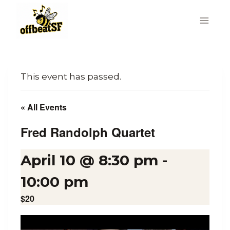
Skip
to
content
This event has passed.
« All Events
Fred Randolph Quartet
April 10 @ 8:30 pm
-
10:00 pm
$20