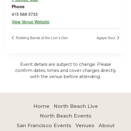
Phone
415 568-3733
View Venue Website
Rotating Bands at the Lion’s Den
Agape Soul
Event details are subject to change. Please
confirm dates, times and cover charges directly
with the venue before attending.
Home
North Beach Live
North Beach Events
San Francisco Events
Venues
About