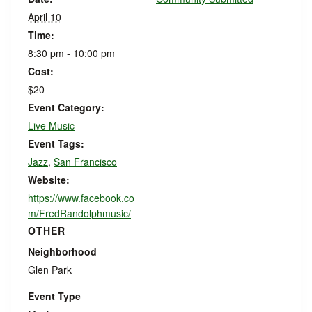
April 10
Time:
8:30 pm - 10:00 pm
Cost:
$20
Event Category:
Live Music
Event Tags:
Jazz
,
San Francisco
Website:
https://www.facebook.co
m/FredRandolphmusic/
OTHER
Neighborhood
Glen Park
Event Type