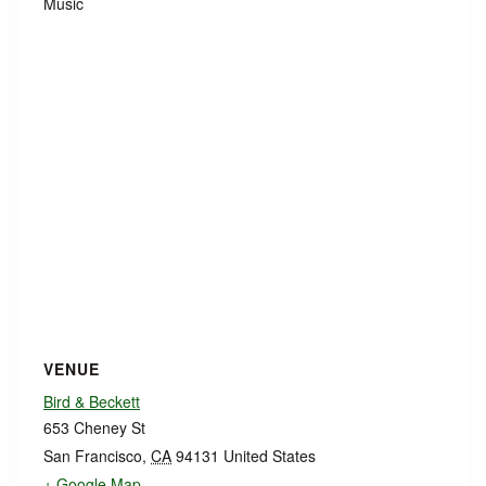
Music
VENUE
Bird & Beckett
653 Cheney St
San Francisco
,
CA
94131
United States
+ Google Map