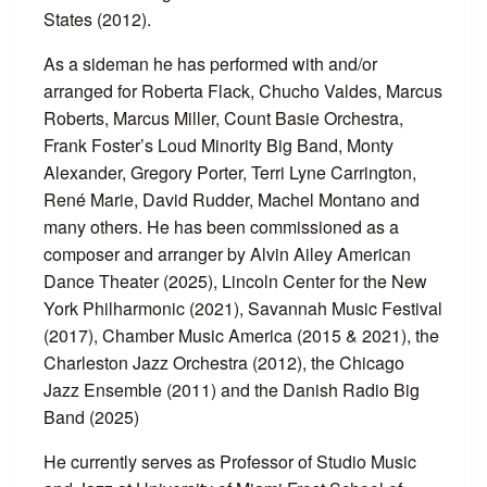
States (2012).
As a sideman he has performed with and/or
arranged for Roberta Flack, Chucho Valdes, Marcus
Roberts, Marcus Miller, Count Basie Orchestra,
Frank Foster’s Loud Minority Big Band, Monty
Alexander, Gregory Porter, Terri Lyne Carrington,
René Marie, David Rudder, Machel Montano and
many others. He has been commissioned as a
composer and arranger by Alvin Ailey American
Dance Theater (2025), Lincoln Center for the New
York Philharmonic (2021), Savannah Music Festival
(2017), Chamber Music America (2015 & 2021), the
Charleston Jazz Orchestra (2012), the Chicago
Jazz Ensemble (2011) and the Danish Radio Big
Band (2025)
He currently serves as Professor of Studio Music