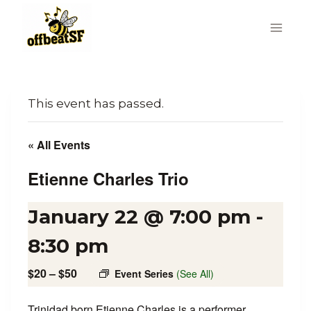
Skip
to
content
This event has passed.
« All Events
Etienne Charles Trio
January 22 @ 7:00 pm
-
8:30 pm
$20 – $50
Event Series
(See All)
Trinidad born Etienne Charles is a performer,