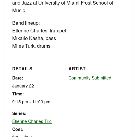
and Jazz at University of Miami Frost School of
Music
Band lineup:
Etienne Charles, trumpet
Mikailo Kasha, bass
Miles Turk, drums
DETAILS
ARTIST
Date:
Community Submitted
January 22
Time:
9:15 pm - 11:00 pm
Series:
Etienne Charles Trio
Cost: