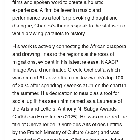
films and spoken word to create a holistic
experience. A firm believer in music and
performance as a tool for provoking thought and
dialogue, Charles’s themes speak to the status quo
while drawing parallels to history.
His work is actively connecting the African diaspora
and drawing lines to the regions at the roots of
migrations, evident in his latest release, NAACP
Image Award nominated Creole Orchestra which
was named #1 Jazz album on Jazzweek’s top 100
of 2024 after spending 7 weeks at #1 on the chart in
the summer. His dedication to music as a tool for
social uplift has seen him named as a Laureate of
the Arts and Letters, Anthony N. Sabga Awards,
Caribbean Excellence (2025). He was conferred the
title of Chevalier de l’Ordre des Arts et des Lettres
by the French Ministry of Culture (2024) and was
awarded a Congressional Citation from the United