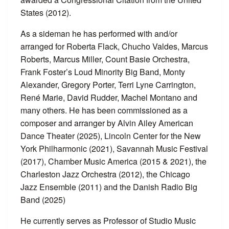
States (2012).
As a sideman he has performed with and/or
arranged for Roberta Flack, Chucho Valdes, Marcus
Roberts, Marcus Miller, Count Basie Orchestra,
Frank Foster’s Loud Minority Big Band, Monty
Alexander, Gregory Porter, Terri Lyne Carrington,
René Marie, David Rudder, Machel Montano and
many others. He has been commissioned as a
composer and arranger by Alvin Ailey American
Dance Theater (2025), Lincoln Center for the New
York Philharmonic (2021), Savannah Music Festival
(2017), Chamber Music America (2015 & 2021), the
Charleston Jazz Orchestra (2012), the Chicago
Jazz Ensemble (2011) and the Danish Radio Big
Band (2025)
He currently serves as Professor of Studio Music