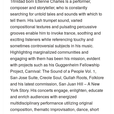
Trinidad born Etienne Charles is a performer,
composer and storyteller, who is constantly
searching for untold tales and sounds with which to
tell them. His lush trumpet sound, varied
compositional textures and pulsating percussive
grooves enable him to invoke trance, soothing and
exciting listeners while referencing touchy and
sometimes controversial subjects in his music.
Highlighting marginalized communities and
engaging with them has been his mission, evident
with projects such as his Guggenheim Fellowship
Project, Carnival: The Sound of a People Vol. 1,
San Jose Suite, Creole Soul, Gullah Roots, Folklore
and his latest commission, San Juan Hill – A New
York Story. His concerts engage, enlighten, educate
and enrich audiences with energized
multidisciplinary performance utilizing original
composition, thematic improvisation, dance, short