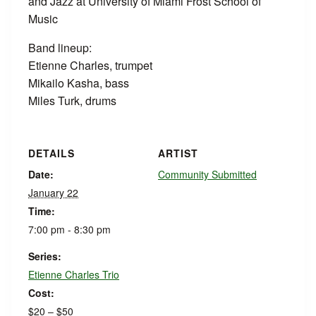
and Jazz at University of Miami Frost School of
Music
Band lineup:
Etienne Charles, trumpet
Mikailo Kasha, bass
Miles Turk, drums
DETAILS
ARTIST
Date:
Community Submitted
January 22
Time:
7:00 pm - 8:30 pm
Series:
Etienne Charles Trio
Cost:
$20 – $50