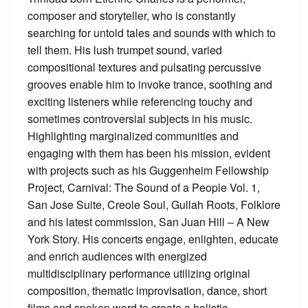
composer and storyteller, who is constantly
searching for untold tales and sounds with which to
tell them. His lush trumpet sound, varied
compositional textures and pulsating percussive
grooves enable him to invoke trance, soothing and
exciting listeners while referencing touchy and
sometimes controversial subjects in his music.
Highlighting marginalized communities and
engaging with them has been his mission, evident
with projects such as his Guggenheim Fellowship
Project, Carnival: The Sound of a People Vol. 1,
San Jose Suite, Creole Soul, Gullah Roots, Folklore
and his latest commission, San Juan Hill – A New
York Story. His concerts engage, enlighten, educate
and enrich audiences with energized
multidisciplinary performance utilizing original
composition, thematic improvisation, dance, short
films and spoken word to create a holistic