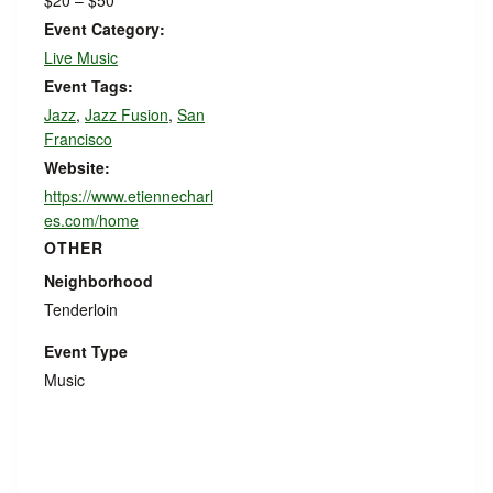
$20 – $50
Event Category:
Live Music
Event Tags:
Jazz
,
Jazz Fusion
,
San
Francisco
Website:
https://www.etiennecharl
es.com/home
OTHER
Neighborhood
Tenderloin
Event Type
Music