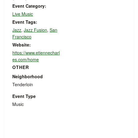
Event Category:
Live Music
Event Tags:
Jazz
,
Jazz Fusion
,
San
Francisco
Website:
https://www.etiennecharl
es.com/home
OTHER
Neighborhood
Tenderloin
Event Type
Music