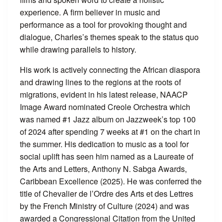
experience. A firm believer in music and
performance as a tool for provoking thought and
dialogue, Charles’s themes speak to the status quo
while drawing parallels to history.
His work is actively connecting the African diaspora
and drawing lines to the regions at the roots of
migrations, evident in his latest release, NAACP
Image Award nominated Creole Orchestra which
was named #1 Jazz album on Jazzweek’s top 100
of 2024 after spending 7 weeks at #1 on the chart in
the summer. His dedication to music as a tool for
social uplift has seen him named as a Laureate of
the Arts and Letters, Anthony N. Sabga Awards,
Caribbean Excellence (2025). He was conferred the
title of Chevalier de l’Ordre des Arts et des Lettres
by the French Ministry of Culture (2024) and was
awarded a Congressional Citation from the United