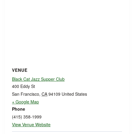
VENUE
Black Cat Jazz Supper Club
400 Eddy St
San Francisco
,
CA
94109
United States
+ Google Map
Phone
(415) 358-1999
View Venue Website