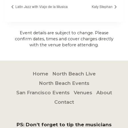
Latin Jazz with Viajo de la Musica
Katy Stephan
Event details are subject to change. Please
confirm dates, times and cover charges directly
with the venue before attending.
Home
North Beach Live
North Beach Events
San Francisco Events
Venues
About
Contact
PS: Don’t forget to tip the musicians