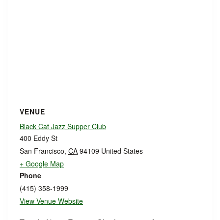
VENUE
Black Cat Jazz Supper Club
400 Eddy St
San Francisco
,
CA
94109
United States
+ Google Map
Phone
(415) 358-1999
View Venue Website