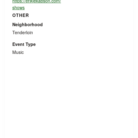
https://erikjekabson.com/
shows
OTHER
Neighborhood
Tenderloin
Event Type
Music