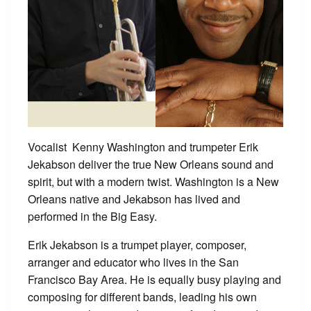
Vocalist Kenny Washington and trumpeter Erik
Jekabson deliver the true New Orleans sound and
spirit, but with a modern twist. Washington is a New
Orleans native and Jekabson has lived and
performed in the Big Easy.
Erik Jekabson is a trumpet player, composer,
arranger and educator who lives in the San
Francisco Bay Area. He is equally busy playing and
composing for different bands, leading his own