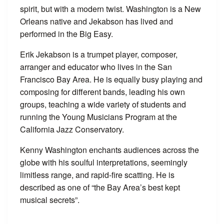
spirit, but with a modern twist. Washington is a New
Orleans native and Jekabson has lived and
performed in the Big Easy.
Erik Jekabson is a trumpet player, composer,
arranger and educator who lives in the San
Francisco Bay Area. He is equally busy playing and
composing for different bands, leading his own
groups, teaching a wide variety of students and
running the Young Musicians Program at the
California Jazz Conservatory.
Kenny Washington enchants audiences across the
globe with his soulful interpretations, seemingly
limitless range, and rapid-fire scatting. He is
described as one of “the Bay Area’s best kept
musical secrets”.