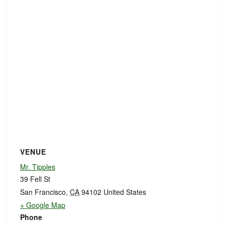
VENUE
Mr. Tipples
39 Fell St
San Francisco
,
CA
94102
United States
+ Google Map
Phone