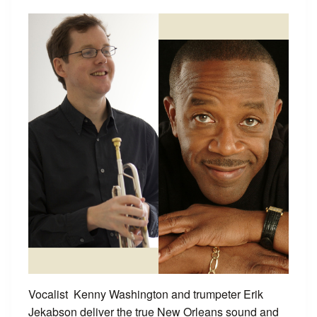
Vocalist Kenny Washington and trumpeter Erik
Jekabson deliver the true New Orleans sound and