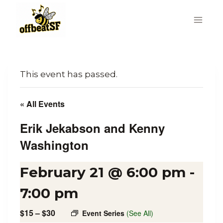
Skip
to
content
This event has passed.
« All Events
Erik Jekabson and Kenny
Washington
February 21 @ 6:00 pm
-
7:00 pm
$15 – $30
Event Series
(See All)