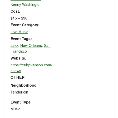
Kenny Washington
Cost:
$15 – $30
Event Category:
Live Music
Event Tags:
Jazz
,
New Orleans
,
San
Francisco
Website:
https://erikjekabson.com/
shows
OTHER
Neighborhood
Tenderloin
Event Type
Music