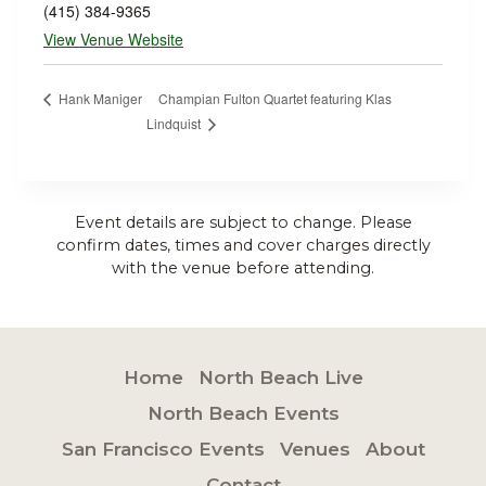
(415) 384-9365
View Venue Website
Champian Fulton Quartet featuring Klas
Hank Maniger
Lindquist
Event details are subject to change. Please
confirm dates, times and cover charges directly
with the venue before attending.
Home
North Beach Live
North Beach Events
San Francisco Events
Venues
About
Contact