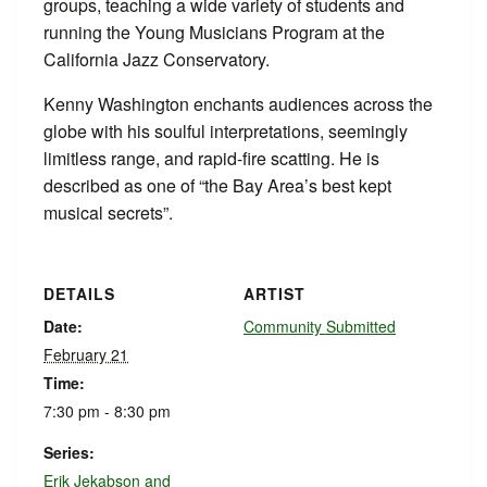
groups, teaching a wide variety of students and
running the Young Musicians Program at the
California Jazz Conservatory.
Kenny Washington enchants audiences across the
globe with his soulful interpretations, seemingly
limitless range, and rapid-fire scatting. He is
described as one of “the Bay Area’s best kept
musical secrets”.
DETAILS
ARTIST
Date:
Community Submitted
February 21
Time:
7:30 pm - 8:30 pm
Series:
Erik Jekabson and