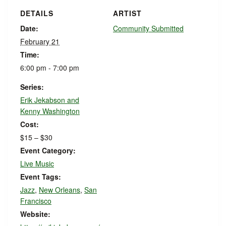
DETAILS
ARTIST
Date:
Community Submitted
February 21
Time:
6:00 pm - 7:00 pm
Series:
Erik Jekabson and
Kenny Washington
Cost:
$15 – $30
Event Category:
Live Music
Event Tags:
Jazz
,
New Orleans
,
San
Francisco
Website: