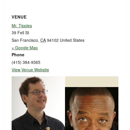
VENUE
Mr. Tipples
39 Fell St
San Francisco
,
CA
94102
United States
+ Google Map
Phone
(415) 384-9365
View Venue Website