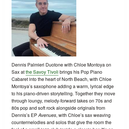
Dennis Palmieri Duotone with Chloe Montoya on
Sax at
the Savoy Tivoli
brings his Pop Piano
Cabaret into the heart of North Beach, with Chloe
Montoya’s saxophone adding a warm, lyrical edge
to his piano‑driven storytelling. Together they move
through loungy, melody‑forward takes on 70s and
80s pop and soft rock alongside originals from
Dennis’s EP
Avenues
, with Chloe’s sax weaving
countermelodies and solos that give the room the