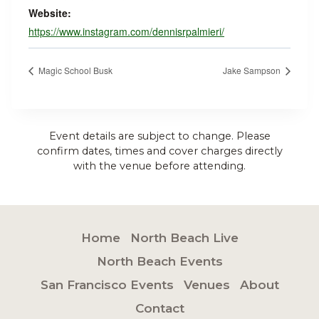
Website:
https://www.instagram.com/dennisrpalmieri/
Magic School Busk
Jake Sampson
Event details are subject to change. Please
confirm dates, times and cover charges directly
with the venue before attending.
Home
North Beach Live
North Beach Events
San Francisco Events
Venues
About
Contact