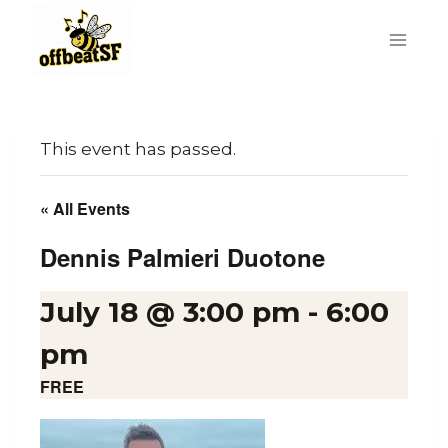
Skip
to
content
This event has passed.
« All Events
Dennis Palmieri Duotone
July 18 @ 3:00 pm
-
6:00
pm
FREE