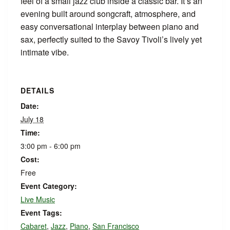
feel of a small jazz club inside a classic bar. It’s an
evening built around songcraft, atmosphere, and
easy conversational interplay between piano and
sax, perfectly suited to the Savoy Tivoli’s lively yet
intimate vibe.
DETAILS
Date:
July 18
Time:
3:00 pm - 6:00 pm
Cost:
Free
Event Category:
Live Music
Event Tags:
Cabaret
,
Jazz
,
Piano
,
San Francisco