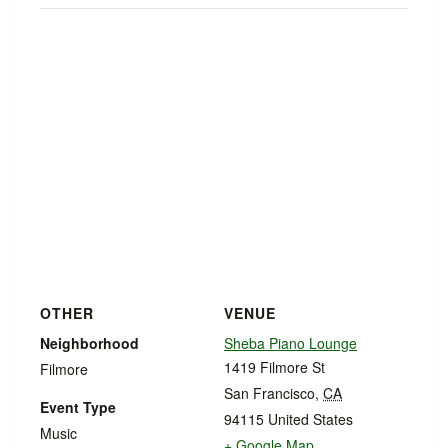
OTHER
VENUE
Neighborhood
Sheba Piano Lounge
1419 Filmore St
Filmore
San Francisco
,
CA
Event Type
94115
United States
Music
+ Google Map