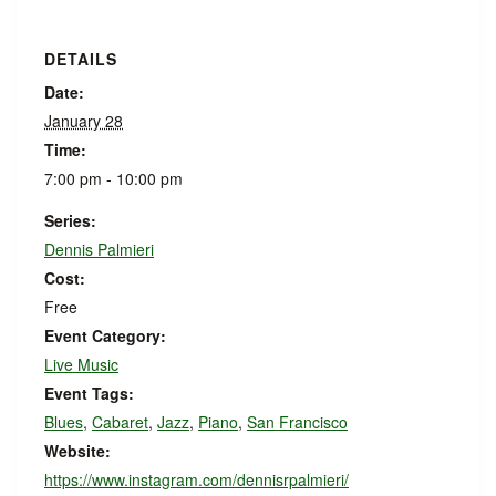
DETAILS
Date:
January 28
Time:
7:00 pm - 10:00 pm
Series:
Dennis Palmieri
Cost:
Free
Event Category:
Live Music
Event Tags:
Blues
,
Cabaret
,
Jazz
,
Piano
,
San Francisco
Website:
https://www.instagram.com/dennisrpalmieri/