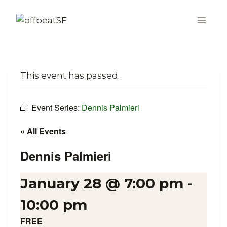
Skip
to
content
This event has passed.
Event Series:
Dennis Palmieri
« All Events
Dennis Palmieri
January 28 @ 7:00 pm
-
10:00 pm
FREE