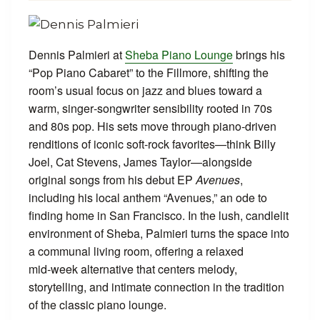
Dennis Palmieri at
Sheba Piano Lounge
brings his
“Pop Piano Cabaret” to the Fillmore, shifting the
room’s usual focus on jazz and blues toward a
warm, singer‑songwriter sensibility rooted in 70s
and 80s pop. His sets move through piano‑driven
renditions of iconic soft‑rock favorites—think Billy
Joel, Cat Stevens, James Taylor—alongside
original songs from his debut EP
Avenues
,
including his local anthem “Avenues,” an ode to
finding home in San Francisco. In the lush, candlelit
environment of Sheba, Palmieri turns the space into
a communal living room, offering a relaxed
mid‑week alternative that centers melody,
storytelling, and intimate connection in the tradition
of the classic piano lounge.