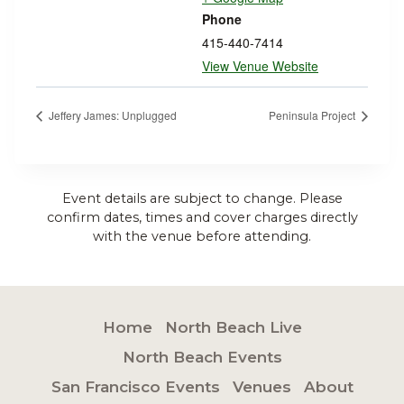
Phone
415-440-7414
View Venue Website
Jeffery James: Unplugged
Peninsula Project
Event details are subject to change. Please
confirm dates, times and cover charges directly
with the venue before attending.
Home
North Beach Live
North Beach Events
San Francisco Events
Venues
About