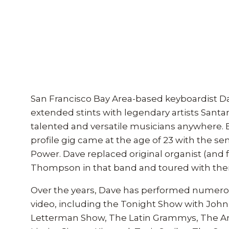
San Francisco Bay Area-based keyboardist Da
extended stints with legendary artists Santa
talented and versatile musicians anywhere. Bor
profile gig came at the age of 23 with the s
Power. Dave replaced original organist (and
Thompson in that band and toured with them
Over the years, Dave has performed numerous 
video, including the Tonight Show with John
Letterman Show, The Latin Grammys, The Am