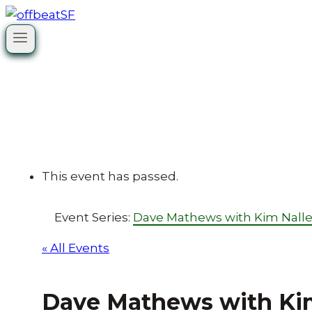
Skip
to
content
This event has passed.
Event Series:
Dave Mathews with Kim Nall
« All Events
Dave Mathews with Ki