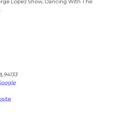
eorge Lopez Show, Dancing With The
.
A
94133
Google
site