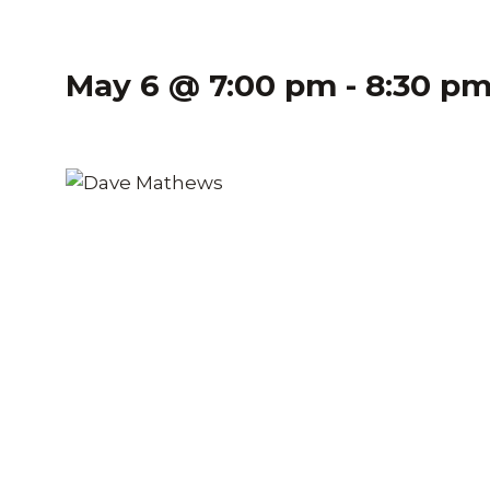
May 6 @ 7:00 pm
-
8:30 p