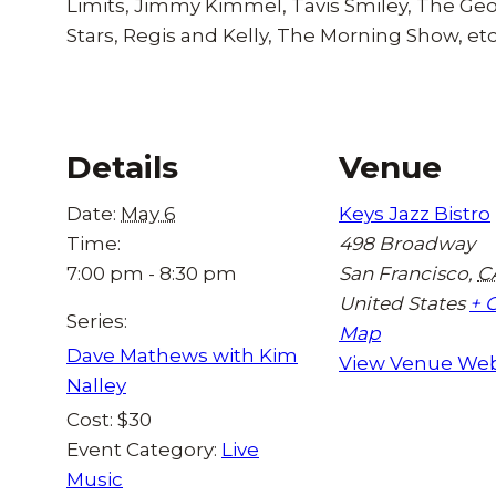
Limits, Jimmy Kimmel, Tavis Smiley, The G
Stars, Regis and Kelly, The Morning Show, etc
Details
Venue
Date:
May 6
Keys Jazz Bistro
Time:
498 Broadway
7:00 pm - 8:30 pm
San Francisco
,
C
United States
+ 
Series:
Map
Dave Mathews with Kim
View Venue Web
Nalley
Cost:
$30
Event Category:
Live
Music