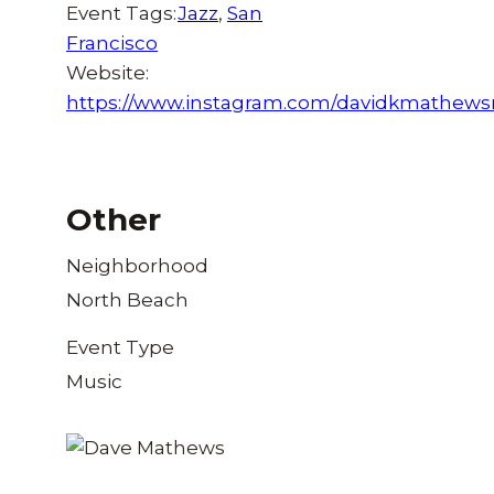
Event Tags:
Jazz
,
San
Francisco
Website:
https://www.instagram.com/davidkmathews
Other
Neighborhood
North Beach
Event Type
Music