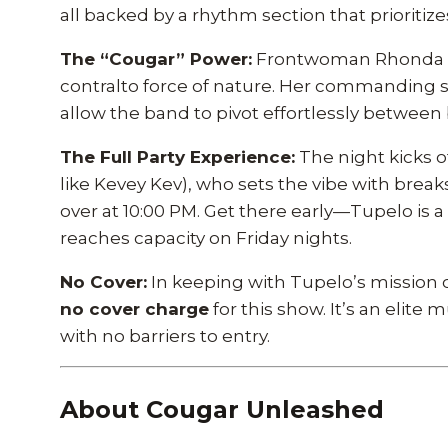
all backed by a rhythm section that prioritiz
The “Cougar” Power:
Frontwoman Rhonda Cro
contralto force of nature. Her commanding s
allow the band to pivot effortlessly between
The Full Party Experience:
The night kicks o
like Kevey Kev), who sets the vibe with brea
over at 10:00 PM. Get there early—Tupelo is 
reaches capacity on Friday nights.
No Cover:
In keeping with Tupelo’s mission o
no cover charge
for this show. It’s an elite
with no barriers to entry.
About Cougar Unleashed