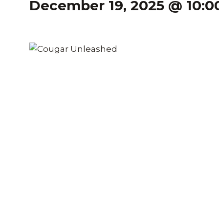
December 19, 2025 @ 10: