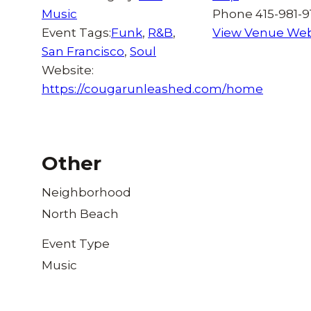
Music
Phone
415-981-9
Event Tags:
Funk
,
R&B
,
View Venue Web
San Francisco
,
Soul
Website:
https://cougarunleashed.com/home
Other
Neighborhood
North Beach
Event Type
Music