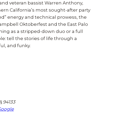
and veteran bassist Warren Anthony,
n California’s most sought-after party
hed” energy and technical prowess, the
Campbell Oktoberfest and the East Palo
ming as a stripped-down duo or a full
 tell the stories of life through a
ul, and funky.
A
94133
Google