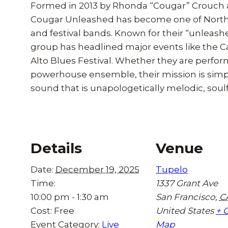
Formed in 2013 by Rhonda “Cougar” Crouch 
Cougar Unleashed has become one of Norther
and festival bands. Known for their “unleas
group has headlined major events like the 
Alto Blues Festival. Whether they are perfor
powerhouse ensemble, their mission is simple:
sound that is unapologetically melodic, soulf
Details
Venue
Date:
December 19, 2025
Tupelo
Time:
1337 Grant Ave
10:00 pm - 1:30 am
San Francisco
,
C
Cost:
Free
United States
+ 
Event Category:
Live
Map