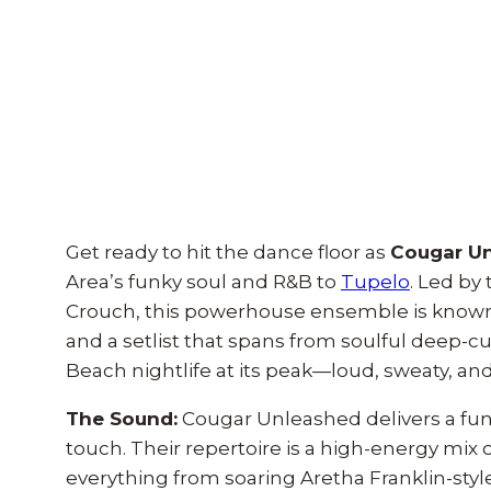
Get ready to hit the dance floor as
Cougar U
Area’s funky soul and R&B to
Tupelo
. Led by
Crouch, this powerhouse ensemble is known 
and a setlist that spans from soulful deep-cu
Beach nightlife at its peak—loud, sweaty, and i
The Sound:
Cougar Unleashed delivers a funk
touch. Their repertoire is a high-energy mix
everything from soaring Aretha Franklin-style