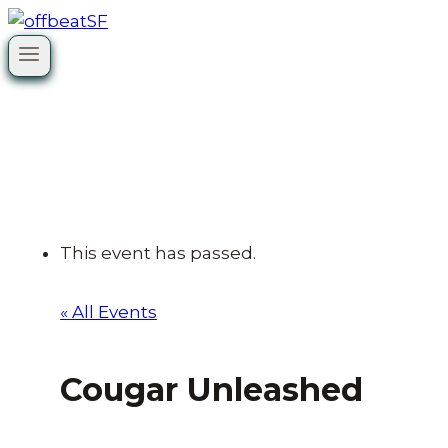
Skip
to
content
This event has passed.
« All Events
Cougar Unleashed