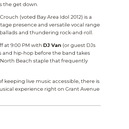
es the get down.
uch (voted Bay Area Idol 2012) is a
tage presence and versatile vocal range
 ballads and thundering rock-and-roll.
ff at 9:00 PM with
DJ Van
(or guest DJs
ks and hip-hop before the band takes
a North Beach staple that frequently
f keeping live music accessible, there is
 musical experience right on Grant Avenue