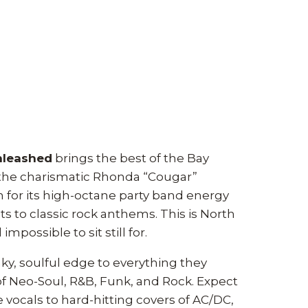
nleashed
brings the best of the Bay
 the charismatic Rhonda “Cougar”
for its high-octane party band energy
ts to classic rock anthems. This is North
mpossible to sit still for.
y, soulful edge to everything they
 of Neo-Soul, R&B, Funk, and Rock. Expect
 vocals to hard-hitting covers of AC/DC,