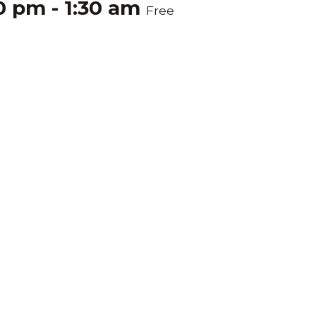
00 pm
-
1:30 am
Free