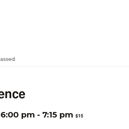
passed.
ence
 6:00 pm
-
7:15 pm
$15