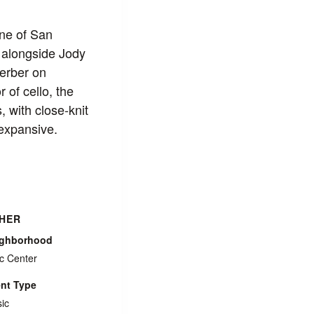
ne of San
 alongside Jody
Ferber on
of cello, the
, with close‑knit
 expansive.
HER
ighborhood
ic Center
nt Type
ic