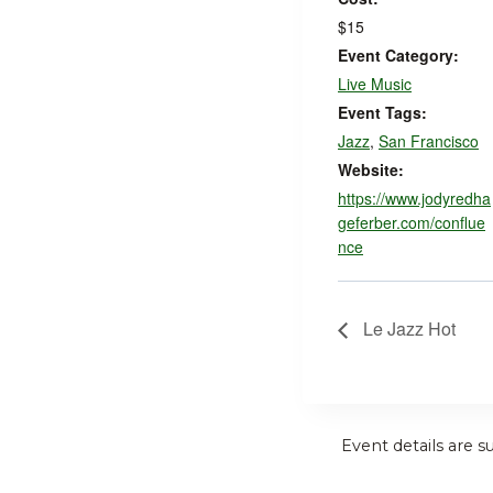
$15
Event Category:
Live Music
Event Tags:
Jazz
,
San Francisco
Website:
https://www.jodyredha
geferber.com/conflue
nce
Le Jazz Hot
Event details are s