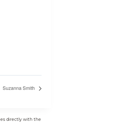
Suzanna Smith
es directly with the