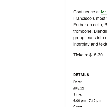
Confluence at
Mr.
Francisco’s most 
Ferber on cello, 
trombone. Blendin
group leans into r
interplay and text
Tickets: $15-30
DETAILS
Date:
July 19
Time:
6:00 pm - 7:15 pm
Cost: