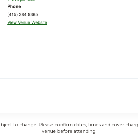
Phone
(415) 384-9365
View Venue Website
ubject to change. Please confirm dates, times and cover charg
venue before attending.