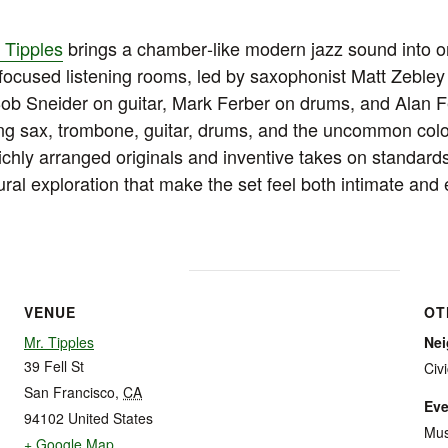
 Tipples
brings a chamber‑like modern jazz sound into o
focused listening rooms, led by saxophonist Matt Zebley
Bob Sneider on guitar, Mark Ferber on drums, and Alan 
g sax, trombone, guitar, drums, and the uncommon color 
ichly arranged originals and inventive takes on standards
ural exploration that make the set feel both intimate and
VENUE
OT
Mr. Tipples
Ne
39 Fell St
Civ
San Francisco
,
CA
Eve
94102
United States
Mus
+ Google Map