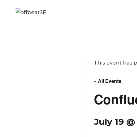
Skip
to
content
This event has 
« All Events
Conflu
July 19 @