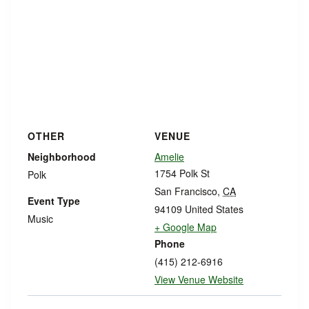
OTHER
VENUE
Neighborhood
Amelie
1754 Polk St
Polk
San Francisco
,
CA
Event Type
94109
United States
Music
+ Google Map
Phone
(415) 212-6916
View Venue Website