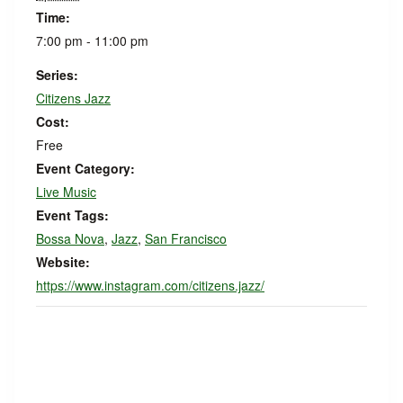
Time:
7:00 pm - 11:00 pm
Series:
Citizens Jazz
Cost:
Free
Event Category:
Live Music
Event Tags:
Bossa Nova
,
Jazz
,
San Francisco
Website:
https://www.instagram.com/citizens.jazz/