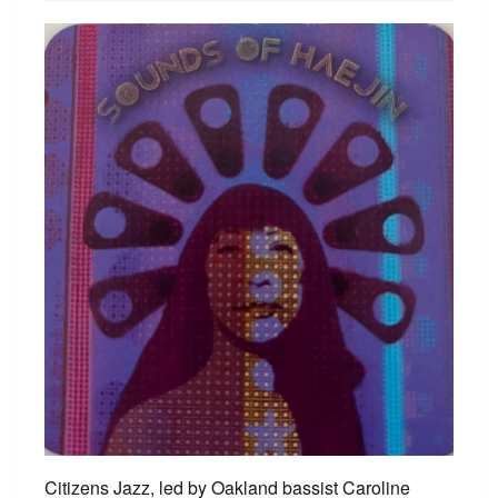
Citizens Jazz, led by Oakland bassist Caroline