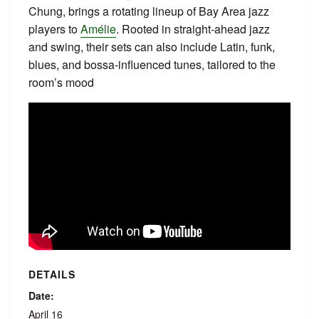
Chung, brings a rotating lineup of Bay Area jazz
players to
Amélie
. Rooted in straight‑ahead jazz
and swing, their sets can also include Latin, funk,
blues, and bossa‑influenced tunes, tailored to the
room’s mood
DETAILS
Date:
April 16