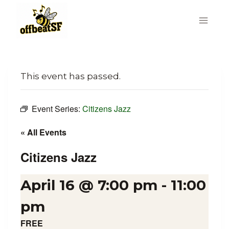
Skip
to
content
This event has passed.
Event Series:
Citizens Jazz
« All Events
Citizens Jazz
April 16 @ 7:00 pm
-
11:00
pm
FREE