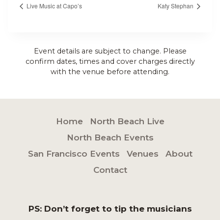
Live Music at Capo’s
Katy Stephan
Event details are subject to change. Please
confirm dates, times and cover charges directly
with the venue before attending.
Home
North Beach Live
North Beach Events
San Francisco Events
Venues
About
Contact
PS: Don’t forget to tip the musicians