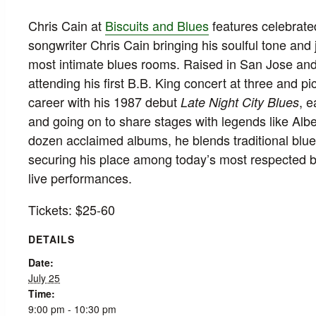
Chris Cain at
Biscuits and Blues
features celebrated
songwriter Chris Cain bringing his soulful tone and 
most intimate blues rooms. Raised in San Jose and
attending his first B.B. King concert at three and p
career with his 1987 debut
, 
Late Night City Blues
and going on to share stages with legends like Albe
dozen acclaimed albums, he blends traditional blues
securing his place among today’s most respected blu
live performances.
Tickets: $25-60
DETAILS
Date:
July 25
Time:
9:00 pm - 10:30 pm