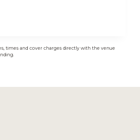
es, times and cover charges directly with the venue
nding.