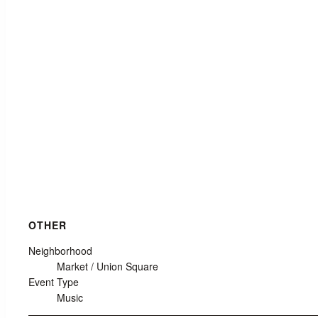
OTHER
Neighborhood
Market / Union Square
Event Type
Music