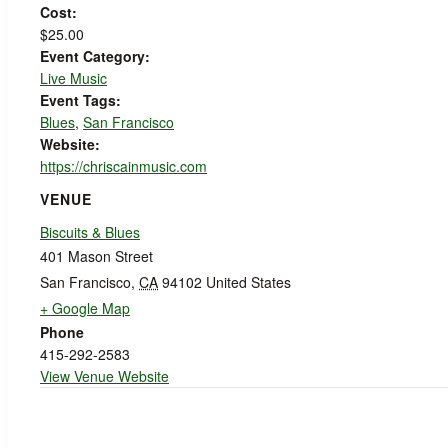
Cost:
$25.00
Event Category:
Live Music
Event Tags:
Blues
,
San Francisco
Website:
https://chriscainmusic.com
VENUE
Biscuits & Blues
401 Mason Street
San Francisco
,
CA
94102
United States
+ Google Map
Phone
415-292-2583
View Venue Website