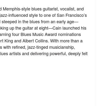
 Memphis‑style blues guitarist, vocalist, and
jazz‑influenced style to one of San Francisco’s
 steeped in the blues from an early age—
icking up the guitar at eight—Cain launched his
earning four Blues Music Award nominations
rt King and Albert Collins. With more than a
 with refined, jazz‑tinged musicianship,
es artists and delivering powerful, deeply felt