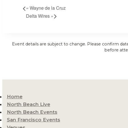
«
Wayne de la Cruz
Delta Wires
»
Event details are subject to change. Please confirm dat
before atte
Home
North Beach Live
North Beach Events
San Francisco Events
Venues