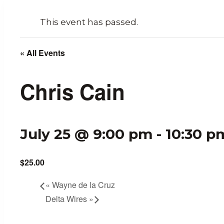
This event has passed.
« All Events
Chris Cain
July 25 @ 9:00 pm
-
10:30 p
$25.00
«
Wayne de la Cruz
Delta Wires
»