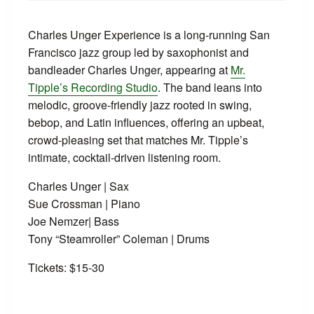
Charles Unger Experience is a long‑running San
Francisco jazz group led by saxophonist and
bandleader Charles Unger, appearing at
Mr.
Tipple’s Recording Studio
. The band leans into
melodic, groove‑friendly jazz rooted in swing,
bebop, and Latin influences, offering an upbeat,
crowd‑pleasing set that matches Mr. Tipple’s
intimate, cocktail‑driven listening room.
Charles Unger | Sax
Sue Crossman | Piano
Joe Nemzer| Bass
Tony “Steamroller” Coleman | Drums
Tickets: $15-30