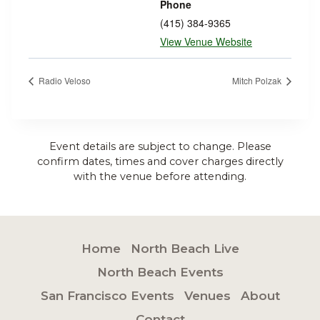
Phone
(415) 384-9365
View Venue Website
Radio Veloso
Mitch Polzak
Event details are subject to change. Please
confirm dates, times and cover charges directly
with the venue before attending.
Home
North Beach Live
North Beach Events
San Francisco Events
Venues
About
Contact