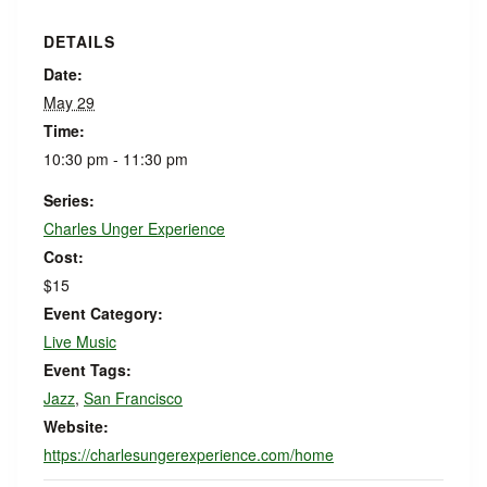
DETAILS
Date:
May 29
Time:
10:30 pm - 11:30 pm
Series:
Charles Unger Experience
Cost:
$15
Event Category:
Live Music
Event Tags:
Jazz
,
San Francisco
Website:
https://charlesungerexperience.com/home