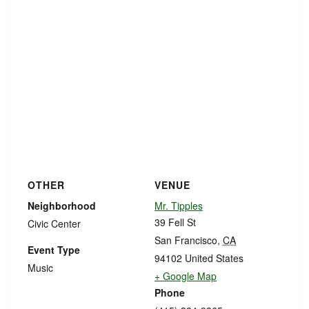
OTHER
VENUE
Neighborhood
Mr. Tipples
39 Fell St
Civic Center
San Francisco
,
CA
Event Type
94102
United States
Music
+ Google Map
Phone