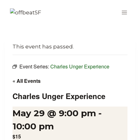
Skip
to
content
This event has passed.
Event Series:
Charles Unger Experience
« All Events
Charles Unger Experience
May 29 @ 9:00 pm
-
10:00 pm
$15