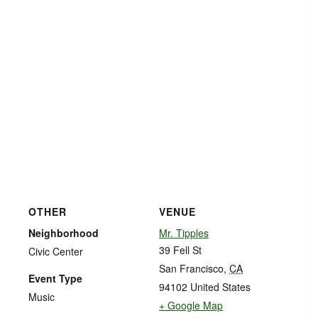
OTHER
VENUE
Neighborhood
Mr. Tipples
39 Fell St
Civic Center
San Francisco
,
CA
Event Type
94102
United States
Music
+ Google Map