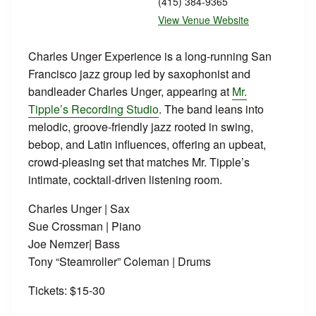
(415) 384-9365
View Venue Website
Charles Unger Experience is a long‑running San
Francisco jazz group led by saxophonist and
bandleader Charles Unger, appearing at
Mr.
Tipple’s Recording Studio
. The band leans into
melodic, groove‑friendly jazz rooted in swing,
bebop, and Latin influences, offering an upbeat,
crowd‑pleasing set that matches Mr. Tipple’s
intimate, cocktail‑driven listening room.
Charles Unger | Sax
Sue Crossman | Piano
Joe Nemzer| Bass
Tony “Steamroller” Coleman | Drums
Tickets: $15-30