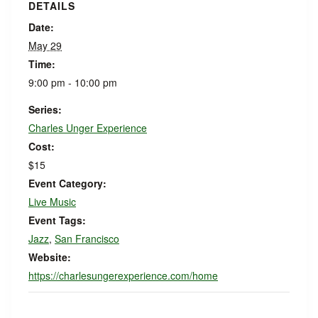
DETAILS
Date:
May 29
Time:
9:00 pm - 10:00 pm
Series:
Charles Unger Experience
Cost:
$15
Event Category:
Live Music
Event Tags:
Jazz
,
San Francisco
Website:
https://charlesungerexperience.com/home