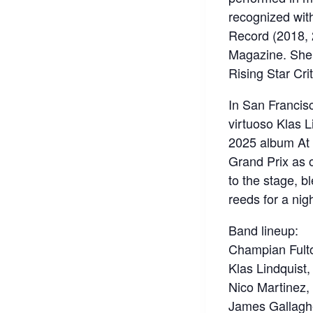
recognized wit
Record (2018, 
Magazine. She 
Rising Star Crit
In San Francis
virtuoso Klas Li
2025 album At 
Grand Prix as o
to the stage, b
reeds for a nig
Band lineup:
Champian Fulto
Klas Lindquist, 
Nico Martinez,
James Gallagh