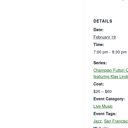
DETAILS
Date:
February 19
Time:
7:00 pm - 8:30 pm
Series:
Champian Fulton Q
featuring Klas Lind
Cost:
$20 – $60
Event Category:
Live Music
Event Tags:
Jazz
,
San Francisc