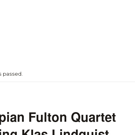
s passed.
ian Fulton Quartet
ing Klas Lindquist