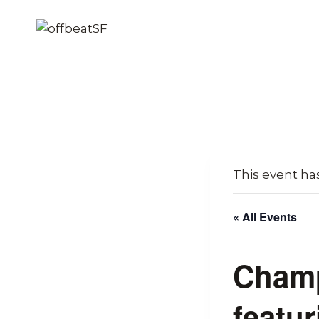
Skip
to
content
This event ha
« All Events
Champ
featur