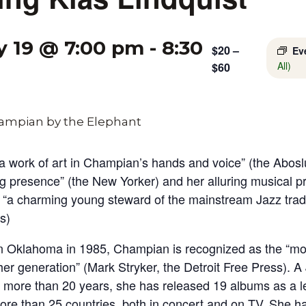
y 19 @ 7:00 pm
-
8:30
$20 –
Ev
All)
$60
 a work of art in Champian’s hands and voice” (the Abos
g presence” (the New Yorker) and her alluring musical p
“a charming young steward of the mainstream Jazz tradi
s)
 Oklahoma in 1985, Champian is recognized as the “mos
her generation” (Mark Stryker, the Detroit Free Press). A 
or more than 20 years, she has released 19 albums as a 
ore than 25 countries, both in concert and on TV. She h