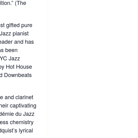
tion.” (The
t gifted pure
Jazz pianist
leader and has
as been
NYC Jazz
 by Hot House
and Downbeats
e and clarinet
heir captivating
adémie du Jazz
less chemistry
quist’s lyrical