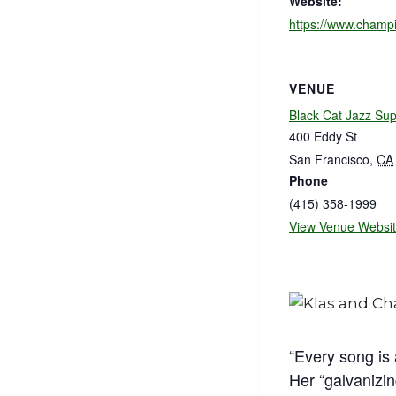
Website:
https://www.champi
VENUE
Black Cat Jazz Su
400 Eddy St
San Francisco
,
CA
Phone
(415) 358-1999
View Venue Websi
“Every song is
Her “galvanizin