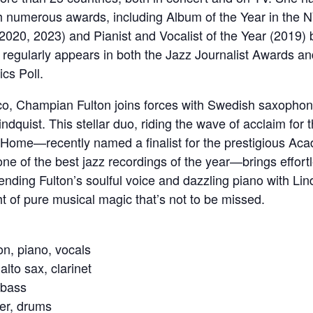
h numerous awards, including Album of the Year in the 
2020, 2023) and Pianist and Vocalist of the Year (2019)
regularly appears in both the Jazz Journalist Awards 
ics Poll.
co, Champian Fulton joins forces with Swedish saxophon
ndquist. This stellar duo, riding the wave of acclaim for t
Home—recently named a finalist for the prestigious Ac
ne of the best jazz recordings of the year—brings effort
lending Fulton’s soulful voice and dazzling piano with Lind
ht of pure musical magic that’s not to be missed.
n, piano, vocals
alto sax, clarinet
 bass
er, drums