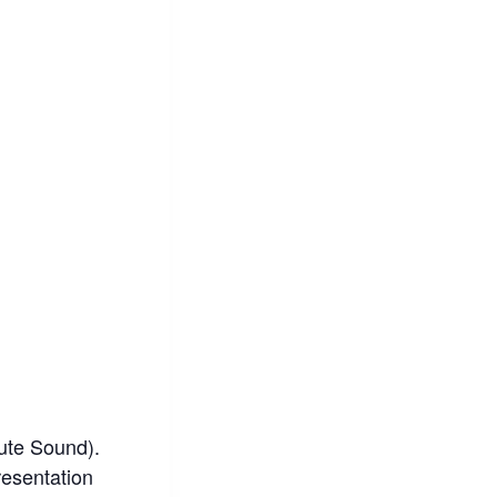
lute Sound).
resentation