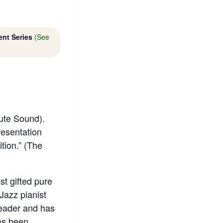
ent Series
(See
lute Sound).
resentation
tion.” (The
t gifted pure
Jazz pianist
leader and has
as been