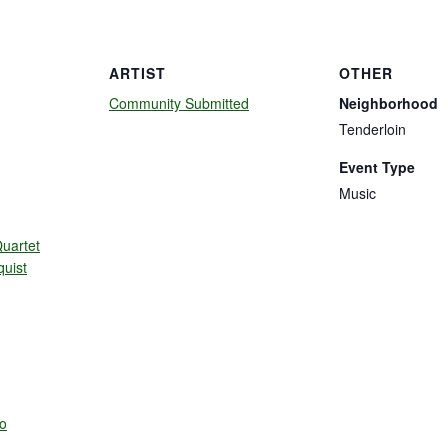
ARTIST
OTHER
Community Submitted
Neighborhood
Tenderloin
Event Type
Music
uartet
quist
o