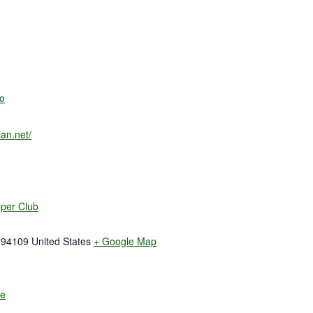
o
an.net/
pper Club
94109
United States
+ Google Map
te