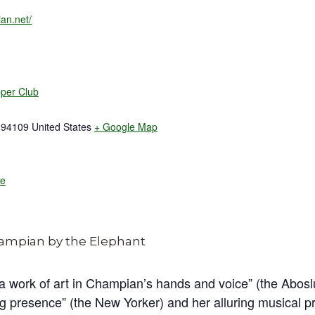
an.net/
pper Club
94109
United States
+ Google Map
te
 a work of art in Champian’s hands and voice” (the Abos
g presence” (the New Yorker) and her alluring musical p