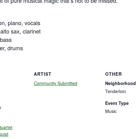
ht of pure musical magic that’s not to be missed.
n, piano, vocals
alto sax, clarinet
 bass
er, drums
ARTIST
OTHER
Community Submitted
Neighborhood
Tenderloin
Event Type
m
Music
uartet
quist