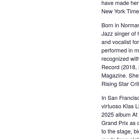
have made her 
New York Time
Born in Norman
Jazz singer of 
and vocalist f
performed in m
recognized wit
Record (2018, 
Magazine. She 
Rising Star Crit
In San Francis
virtuoso Klas Li
2025 album At 
Grand Prix as o
to the stage, b