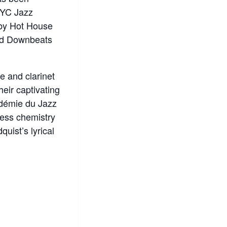
NYC Jazz
 by Hot House
and Downbeats
e and clarinet
heir captivating
adémie du Jazz
less chemistry
quist’s lyrical