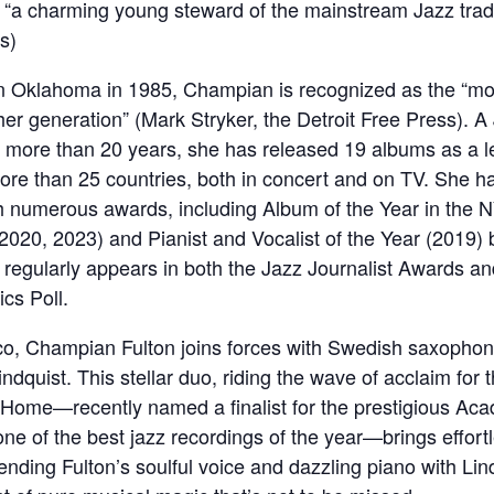
“a charming young steward of the mainstream Jazz tradi
s)
 Oklahoma in 1985, Champian is recognized as the “mos
her generation” (Mark Stryker, the Detroit Free Press). A 
or more than 20 years, she has released 19 albums as a 
ore than 25 countries, both in concert and on TV. She h
h numerous awards, including Album of the Year in the 
2020, 2023) and Pianist and Vocalist of the Year (2019)
regularly appears in both the Jazz Journalist Awards 
ics Poll.
co, Champian Fulton joins forces with Swedish saxophon
ndquist. This stellar duo, riding the wave of acclaim for t
Home—recently named a finalist for the prestigious Ac
ne of the best jazz recordings of the year—brings effort
lending Fulton’s soulful voice and dazzling piano with Lind