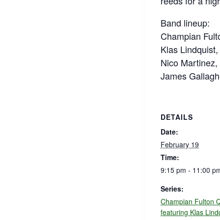
reeds for a nig
Band lineup:
Champian Fulto
Klas Lindquist, 
Nico Martinez,
James Gallagh
DETAILS
Date:
February 19
Time:
9:15 pm - 11:00 p
Series:
Champian Fulton Q
featuring Klas Lind