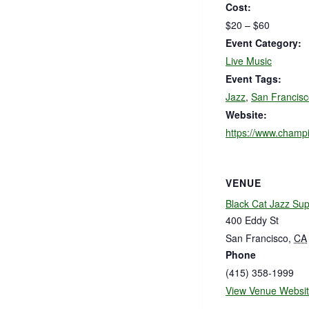
Cost:
$20 – $60
Event Category:
Live Music
Event Tags:
Jazz
,
San Francisc
Website:
https://www.champi
VENUE
Black Cat Jazz Su
400 Eddy St
San Francisco
,
CA
Phone
(415) 358-1999
View Venue Websi