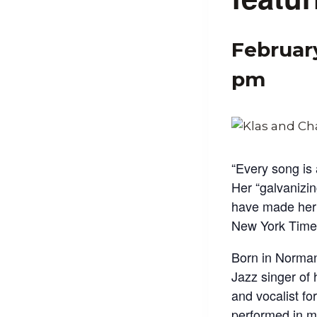
Februar
pm
“Every song is
Her “galvanizin
have made her 
New York Time
Born in Norman
Jazz singer of 
and vocalist f
performed in m