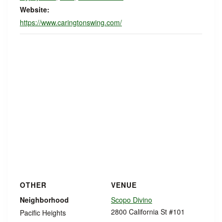
Website:
https://www.caringtonswing.com/
OTHER
VENUE
Neighborhood
Scopo Divino
2800 California St #101
Pacific Heights