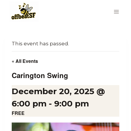
Skip
to
content
This event has passed.
« All Events
Carington Swing
December 20, 2025 @
6:00 pm
-
9:00 pm
FREE