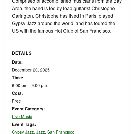
Comprised of accomplished musicians from the Bay
Area, the band is led by lead guitarist Christophe
Carington. Christophe has lived in Paris, played
Gypsy Jazz around the world, and has toured the
US with the famous Hot Club of San Francisco.
DETAILS
Date:
December 20, 2025
Time:
6:00 pm - 9:00 pm
Cost:
Free
Event Category:
Live Music
Event Tags:
Gypsy Jazz
,
Jazz
,
San Francisco