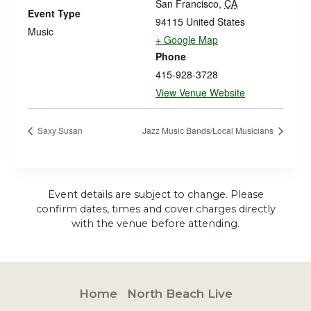
San Francisco
,
CA
Event Type
94115
United States
Music
+ Google Map
Phone
415-928-3728
View Venue Website
Saxy Susan
Jazz Music Bands/Local Musicians
Event details are subject to change. Please
confirm dates, times and cover charges directly
with the venue before attending.
Home
North Beach Live