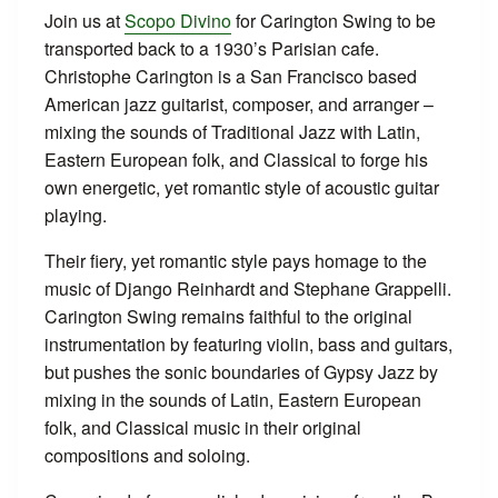
Join us at
Scopo Divino
for Carington Swing to be
transported back to a 1930’s Parisian cafe.
Christophe Carington is a San Francisco based
American jazz guitarist, composer, and arranger –
mixing the sounds of Traditional Jazz with Latin,
Eastern European folk, and Classical to forge his
own energetic, yet romantic style of acoustic guitar
playing.
Their fiery, yet romantic style pays homage to the
music of Django Reinhardt and Stephane Grappelli.
Carington Swing remains faithful to the original
instrumentation by featuring violin, bass and guitars,
but pushes the sonic boundaries of Gypsy Jazz by
mixing in the sounds of Latin, Eastern European
folk, and Classical music in their original
compositions and soloing.