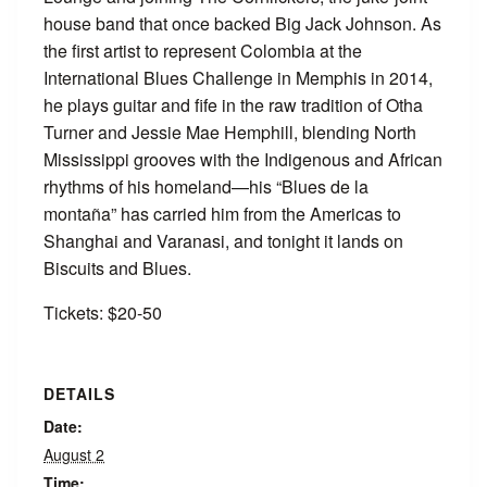
house band that once backed Big Jack Johnson. As
the first artist to represent Colombia at the
International Blues Challenge in Memphis in 2014,
he plays guitar and fife in the raw tradition of Otha
Turner and Jessie Mae Hemphill, blending North
Mississippi grooves with the Indigenous and African
rhythms of his homeland—his “Blues de la
montaña” has carried him from the Americas to
Shanghai and Varanasi, and tonight it lands on
Biscuits and Blues.
Tickets: $20-50
DETAILS
Date:
August 2
Time: