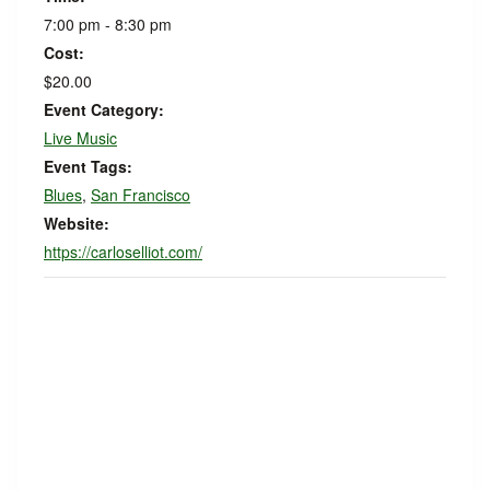
7:00 pm - 8:30 pm
Cost:
$20.00
Event Category:
Live Music
Event Tags:
Blues
,
San Francisco
Website:
https://carloselliot.com/