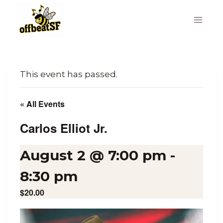
Skip
to
content
This event has passed.
« All Events
Carlos Elliot Jr.
August 2 @ 7:00 pm
-
8:30 pm
$20.00