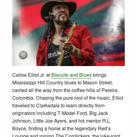
Carlos Elliot Jr. at
Biscuits and Blues
brings
Mississippi Hill Country blues to Mason Street,
carried all the way from the coffee hills of Pereira,
Colombia. Chasing the pure root of the music, Elliot
traveled to Clarksdale to learn directly from
originators including T‑Model Ford, Big Jack
Johnson, Little Joe Ayers, and his mentor R.L.
Boyce, finding a home at the legendary Red’s
Lounge and joining The Cornlickers, the juke‑joint