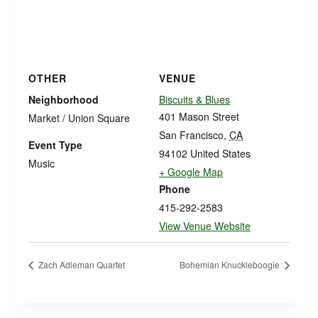
OTHER
VENUE
Neighborhood
Biscuits & Blues
401 Mason Street
Market / Union Square
San Francisco
,
CA
Event Type
94102
United States
Music
+ Google Map
Phone
415-292-2583
View Venue Website
Zach Adleman Quartet
Bohemian Knuckleboogie