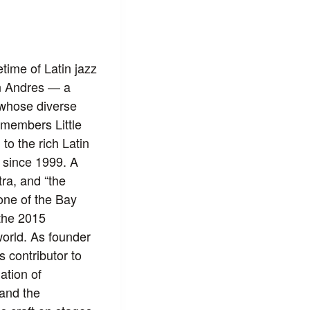
time of Latin jazz
n Andres — a
 whose diverse
 members Little
o the rich Latin
 since 1999. A
ra, and “the
one of the Bay
the 2015
orld. As founder
 contributor to
ation of
 and the