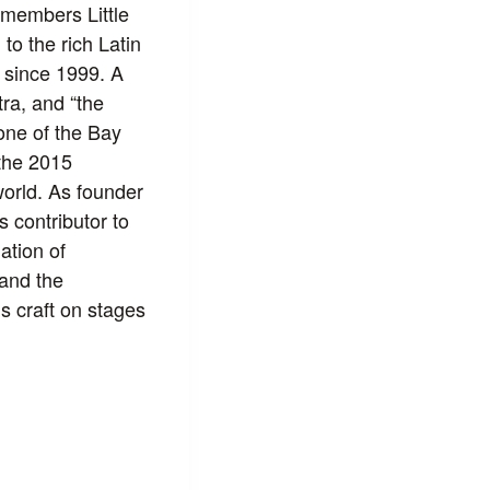
 members Little
o the rich Latin
 since 1999. A
ra, and “the
one of the Bay
the 2015
orld. As founder
 contributor to
ation of
 and the
 craft on stages