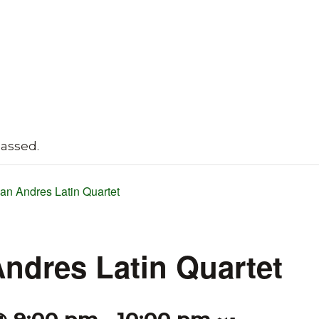
passed.
ian Andres Latin Quartet
Andres Latin Quartet