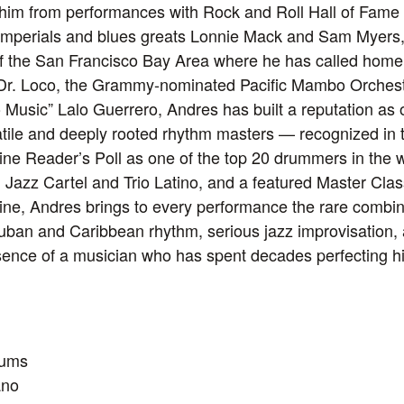
 him from performances with Rock and Roll Hall of Fame
mperials and blues greats Lonnie Mack and Sam Myers, t
of the San Francisco Bay Area where he has called home
h Dr. Loco, the Grammy-nominated Pacific Mambo Orchest
 Music” Lalo Guerrero, Andres has built a reputation as 
tile and deeply rooted rhythm masters — recognized in 
e Reader’s Poll as one of the top 20 drummers in the w
 Jazz Cartel and Trio Latino, and a featured Master Class
e, Andres brings to every performance the rare combin
-Cuban and Caribbean rhythm, serious jazz improvisation,
nce of a musician who has spent decades perfecting his
rums
ano