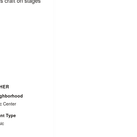
 craft on stages
HER
ighborhood
ic Center
nt Type
ic