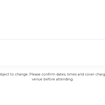
ubject to change. Please confirm dates, times and cover charg
venue before attending.