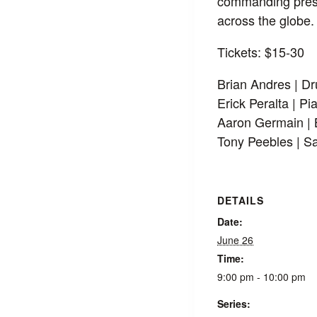
commanding prese
across the globe.
Tickets: $15-30
Brian Andres | D
Erick Peralta | Pi
Aaron Germain |
Tony Peebles | S
DETAILS
Date:
June 26
Time:
9:00 pm - 10:00 pm
Series: