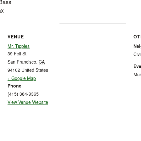
 Bass
ax
VENUE
OT
Mr. Tipples
Ne
39 Fell St
Civ
San Francisco
,
CA
Eve
94102
United States
Mus
+ Google Map
Phone
(415) 384-9365
View Venue Website