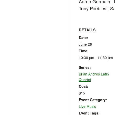
Aaron Germain |
Tony Peebles | S
DETAILS
Date:
June 26
Time:
10:30 pm - 11:30 pm
Series:
Brian Andres Latin
Quartet
Cost:
$15
Event Category:
Live Music
Event Tags: