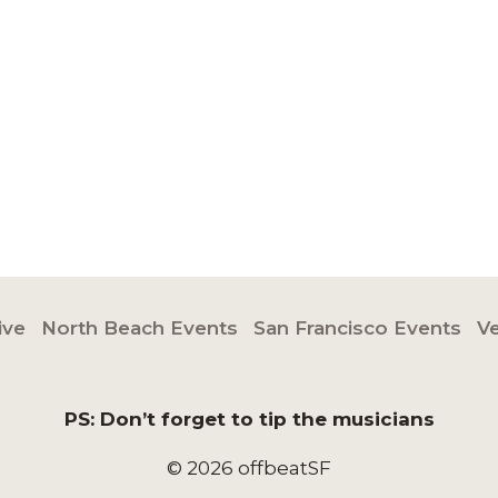
ive
North Beach Events
San Francisco Events
V
PS: Don’t forget to tip the musicians
© 2026 offbeatSF