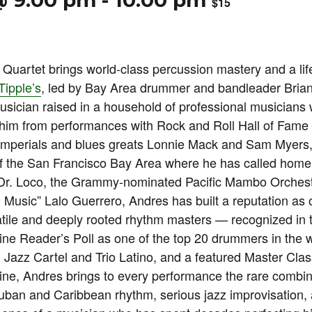
@ 9:00 pm
-
10:00 pm
$15
Quartet brings world-class percussion mastery and a life
Tipple’s
, led by Bay Area drummer and bandleader Bria
usician raised in a household of professional musicians
 him from performances with Rock and Roll Hall of Fame
mperials and blues greats Lonnie Mack and Sam Myers, t
of the San Francisco Bay Area where he has called home
h Dr. Loco, the Grammy-nominated Pacific Mambo Orchest
 Music” Lalo Guerrero, Andres has built a reputation as 
tile and deeply rooted rhythm masters — recognized in 
e Reader’s Poll as one of the top 20 drummers in the w
 Jazz Cartel and Trio Latino, and a featured Master Class
e, Andres brings to every performance the rare combin
-Cuban and Caribbean rhythm, serious jazz improvisation,