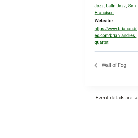
Jazz
,
Latin Jazz
,
San
Francisco
Website:
https://www.brianandr
es.com/brian-andres-
quartet
Wall of Fog
Event details are s