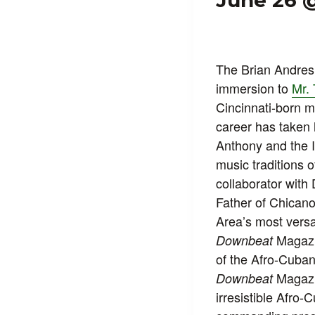
June 26 
The Brian Andres 
immersion to
Mr. 
Cincinnati-born m
career has taken
Anthony and the I
music traditions 
collaborator wit
Father of Chicano
Area’s most versa
Magazin
Downbeat
of the Afro-Cuban
Magazin
Downbeat
irresistible Afro