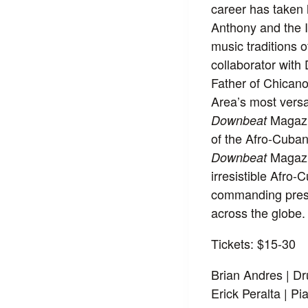
career has taken
Anthony and the I
music traditions 
collaborator wit
Father of Chicano
Area’s most versa
Magazin
Downbeat
of the Afro-Cuban
Magazin
Downbeat
irresistible Afro
commanding prese
across the globe.
Tickets: $15-30
Brian Andres | D
Erick Peralta | Pi