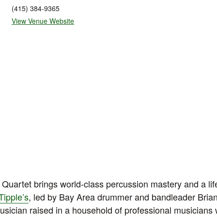
(415) 384-9365
View Venue Website
Quartet brings world-class percussion mastery and a life
Tipple’s
, led by Bay Area drummer and bandleader Bria
usician raised in a household of professional musicians