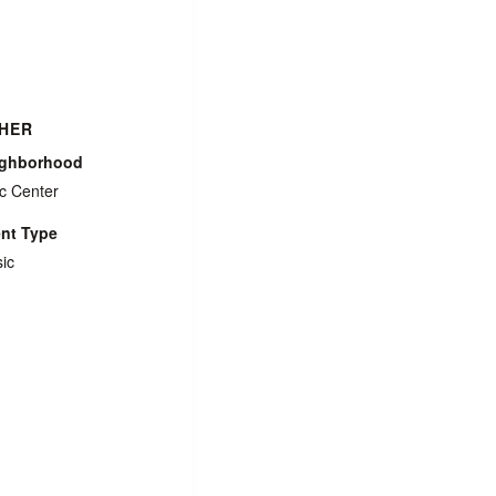
HER
ighborhood
ic Center
nt Type
ic