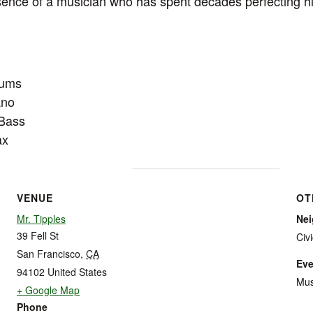
nce of a musician who has spent decades perfecting his
rums
ano
 Bass
ax
VENUE
OT
Mr. Tipples
Ne
39 Fell St
Civ
San Francisco
,
CA
Eve
94102
United States
Mus
+ Google Map
Phone