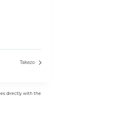
Takezo
es directly with the