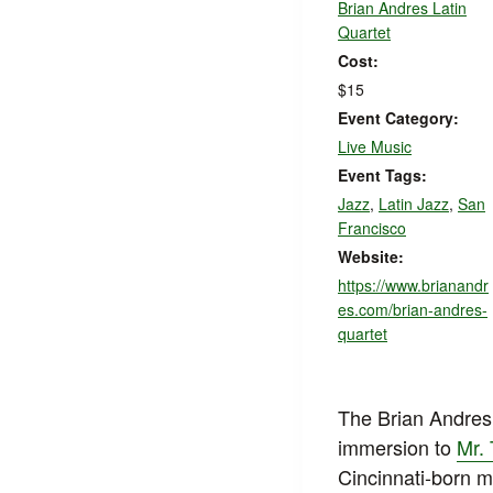
Brian Andres Latin
Quartet
Cost:
$15
Event Category:
Live Music
Event Tags:
Jazz
,
Latin Jazz
,
San
Francisco
Website:
https://www.brianandr
es.com/brian-andres-
quartet
The Brian Andres 
immersion to
Mr. 
Cincinnati-born m