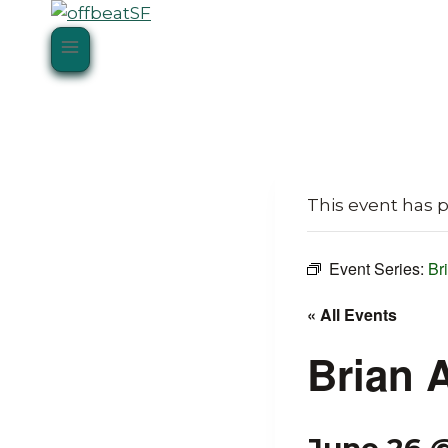
Skip
to
content
This event has 
Event Series:
Br
« All Events
Brian 