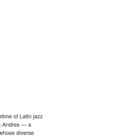
time of Latin jazz
n Andres — a
 whose diverse