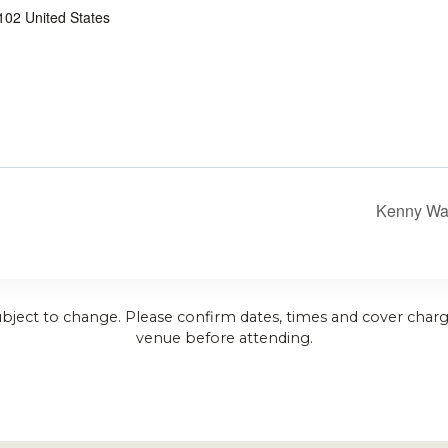
102
United States
Kenny Wa
ubject to change. Please confirm dates, times and cover charg
venue before attending.