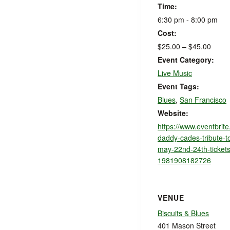
Time:
6:30 pm - 8:00 pm
Cost:
$25.00 – $45.00
Event Category:
Live Music
Event Tags:
Blues
,
San Francisco
Website:
https://www.eventbrite
daddy-cades-tribute-t
may-22nd-24th-tickets
1981908182726
VENUE
Biscuits & Blues
401 Mason Street