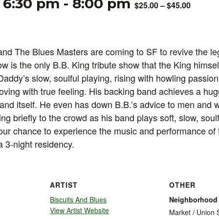
 6:30 pm
-
8:00 pm
$25.00 – $45.00
nd The Blues Masters are coming to SF to revive the le
ow is the only B.B. King tribute show that the King himse
Daddy’s slow, soulful playing, rising with howling passio
oving with true feeling. His backing band achieves a hug
band itself. He even has down B.B.’s advice to men and
king briefly to the crowd as his band plays soft, slow, sou
our chance to experience the music and performance of t
a 3-night residency.
ARTIST
OTHER
Biscuits And Blues
Neighborhood
View Artist Website
Market / Union 