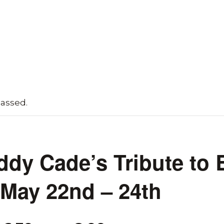
passed.
ddy Cade’s Tribute to 
 May 22nd – 24th