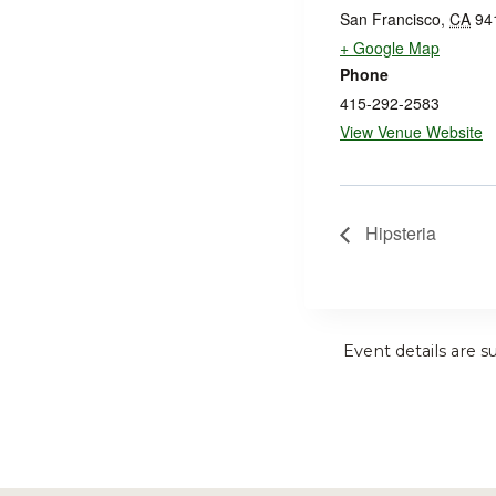
San Francisco
,
CA
94
+ Google Map
Phone
415-292-2583
View Venue Website
Hipsteria
Event details are s