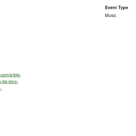
Event Type
Music
.com/e/big-
o-bb-king-
-