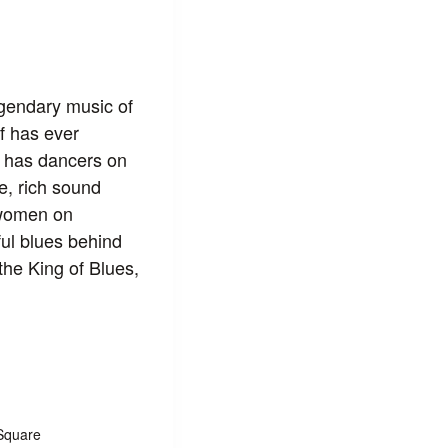
gendary music of
lf has ever
n has dancers on
e, rich sound
 women on
lful blues behind
he King of Blues,
Square