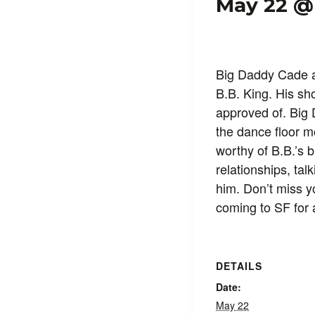
May 22 @
Big Daddy Cade a
B.B. King. His sh
approved of. Big 
the dance floor m
worthy of B.B.’s 
relationships, tal
him. Don’t miss y
coming to SF for 
DETAILS
Date:
May 22