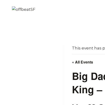
Skip
to
content
This event has 
« All Events
Big Da
King –