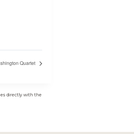
shington Quartet
es directly with the