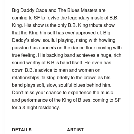
Big Daddy Cade and The Blues Masters are
coming to SF to revive the legendary music of B.B.
King. His show is the only B.B. King tribute show
that the King himself has ever approved of. Big
Daddy’s slow, soulful playing, rising with howling
passion has dancers on the dance floor moving with
true feeling. His backing band achieves a huge, rich
sound worthy of B.B.’s band itself. He even has
down B.B.’s advice to men and women on
relationships, talking briefly to the crowd as his
band plays soft, slow, soulful blues behind him.
Don’t miss your chance to experience the music
and performance of the King of Blues, coming to SF
for a 3-night residency.
DETAILS
ARTIST