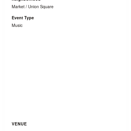
Market / Union Square
Event Type
Music
VENUE