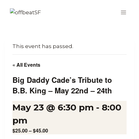
Skip
to
content
This event has passed.
« All Events
Big Daddy Cade’s Tribute to
B.B. King – May 22nd – 24th
May 23 @ 6:30 pm
-
8:00
pm
$25.00 – $45.00