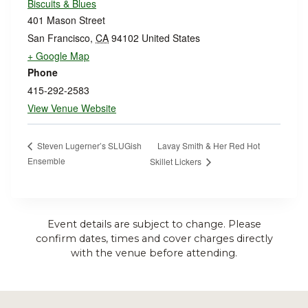
Biscuits & Blues
401 Mason Street
San Francisco
,
CA
94102
United States
+ Google Map
Phone
415-292-2583
View Venue Website
Lavay Smith & Her Red Hot
Steven Lugerner’s SLUGish
Ensemble
Skillet Lickers
Event details are subject to change. Please
confirm dates, times and cover charges directly
with the venue before attending.