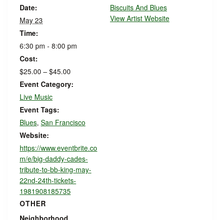
Date:
Biscuits And Blues
View Artist Website
May 23
Time:
6:30 pm - 8:00 pm
Cost:
$25.00 – $45.00
Event Category:
Live Music
Event Tags:
Blues
,
San Francisco
Website:
https://www.eventbrite.co
m/e/big-daddy-cades-
tribute-to-bb-king-may-
22nd-24th-tickets-
1981908185735
OTHER
Neighborhood